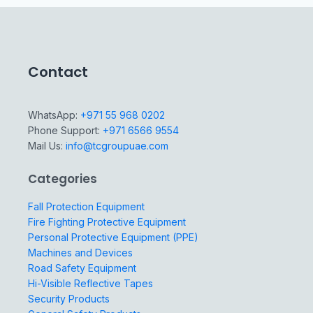
Contact
WhatsApp:
+971 55 968 0202
Phone Support:
+971 6566 9554
Mail Us:
info@tcgroupuae.com
Categories
Fall Protection Equipment
Fire Fighting Protective Equipment
Personal Protective Equipment (PPE)
Machines and Devices
Road Safety Equipment
Hi-Visible Reflective Tapes
Security Products