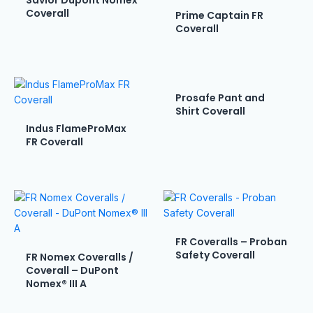
Savior Dupont Nomex
Coverall
Prime Captain FR
Coverall
Prosafe Pant and
Shirt Coverall
Indus FlameProMax
FR Coverall
FR Coveralls – Proban
Safety Coverall
FR Nomex Coveralls /
Coverall – DuPont
Nomex® III A