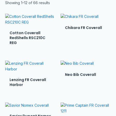
Showing 1–12 of 66 results
Chikara FR Coverall
Cotton Coverall
RedShells RSC210C
REG
Neo Bib Coverall
Lenzing FR Coverall
Harbor