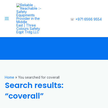
☏
+971 6566 9554
Home
»
You searched for coverall
Search results:
“coverall”