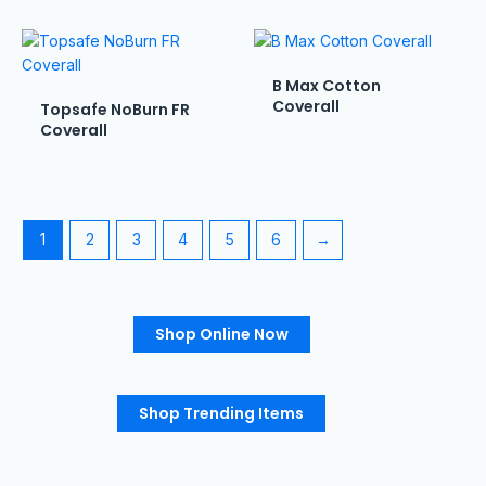
B Max Cotton
Coverall
Topsafe NoBurn FR
Coverall
1
2
3
4
5
6
→
Shop Online Now
Shop Trending Items