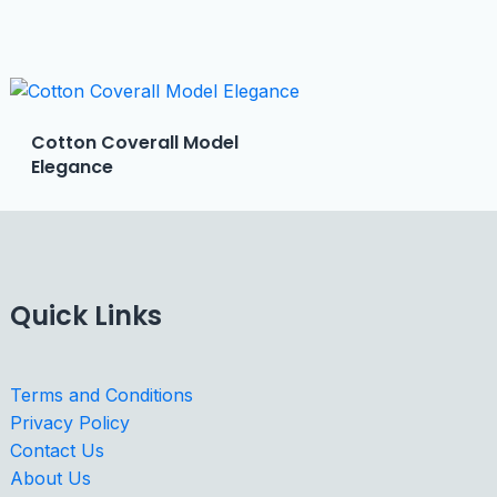
Cotton Coverall Model
Elegance
Quick Links
Terms and Conditions
Privacy Policy
Contact Us
About Us