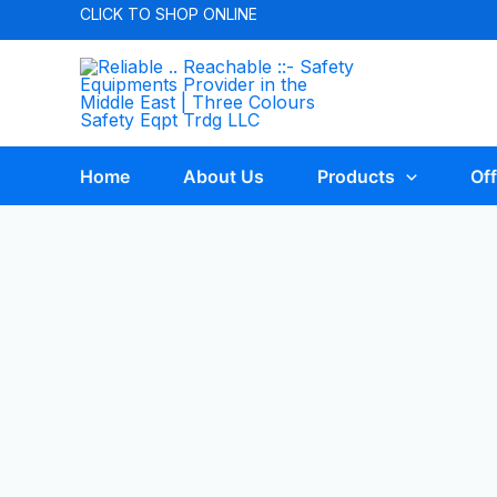
CLICK TO
SHOP ONLINE
Home
About Us
Products
Off