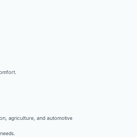
:
comfort.
ion, agriculture, and automotive
 needs.