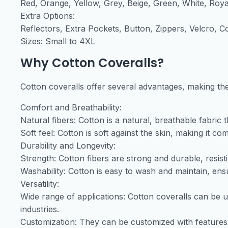
Red, Orange, Yellow, Grey, Beige, Green, White, Roya
Extra Options:
Reflectors, Extra Pockets, Button, Zippers, Velcro,
Sizes: Small to 4XL
Why Cotton Coveralls?
Cotton coveralls offer several advantages, making the
Comfort and Breathability:
Natural fibers: Cotton is a natural, breathable fabric 
Soft feel: Cotton is soft against the skin, making it c
Durability and Longevity:
Strength: Cotton fibers are strong and durable, resist
Washability: Cotton is easy to wash and maintain, ensur
Versatility:
Wide range of applications: Cotton coveralls can be u
industries.
Customization: They can be customized with features li