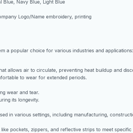
l Blue, Navy Blue, Light Blue
 Company Logo/Name embroidery, printing
m a popular choice for various industries and applications
that allows air to circulate, preventing heat buildup and dis
omfortable to wear for extended periods.
ing wear and tear.
ing its longevity.
sed in various settings, including manufacturing, construct
ke pockets, zippers, and reflective strips to meet specific