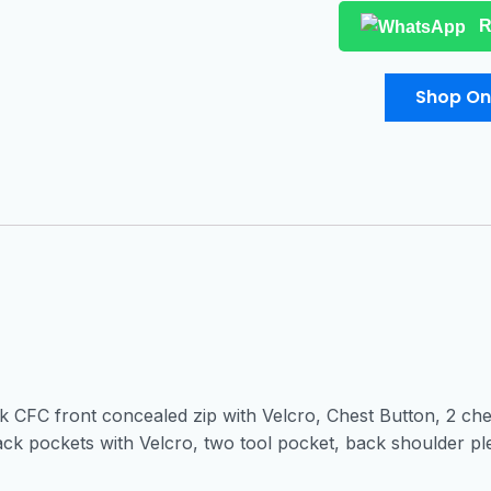
R
Shop On
k CFC front concealed zip with Velcro, Chest Button, 2 ches
ck pockets with Velcro, two tool pocket, back shoulder ple