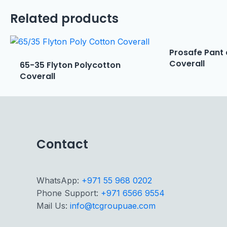
Related products
Prosafe Pant 
Coverall
65-35 Flyton Polycotton
Coverall
Contact
WhatsApp:
+971 55 968 0202
Phone Support:
+971 6566 9554
Mail Us:
info@tcgroupuae.com