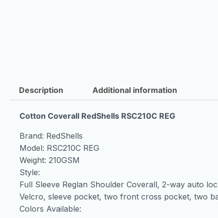
Description
Additional information
Cotton Coverall RedShells RSC210C REG
Brand: RedShells
Model: RSC210C REG
Weight: 210GSM
Style:
Full Sleeve Reglan Shoulder Coverall, 2-way auto loc
Velcro, sleeve pocket, two front cross pocket, two ba
Colors Available: