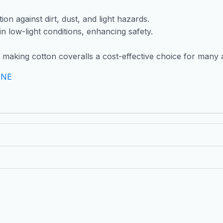
on against dirt, dust, and light hazards.
y in low-light conditions, enhancing safety.
l, making cotton coveralls a cost-effective choice for many 
INE