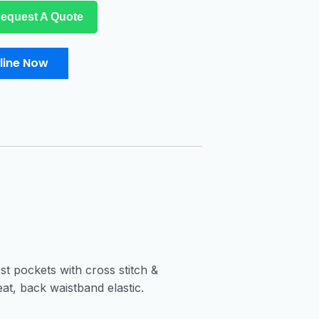
equest A Quote
line Now
t pockets with cross stitch &
at, back waistband elastic.