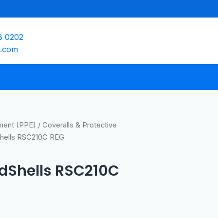
8 0202
e.com
pment (PPE)
/
Coveralls & Protective
Shells RSC210C REG
edShells RSC210C