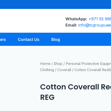
WhatsApp:
+971 55 96
Email:
info@tcgroupua
ers
Contact Us
Blog
Home
/
Shop
/
Personal Protective Equi
Clothing
/
Coverall
/ Cotton Coverall Red
Cotton Coverall R
REG