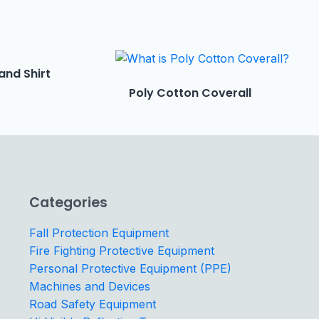
and Shirt
Poly Cotton Coverall
Categories
Fall Protection Equipment
Fire Fighting Protective Equipment
Personal Protective Equipment (PPE)
Machines and Devices
Road Safety Equipment