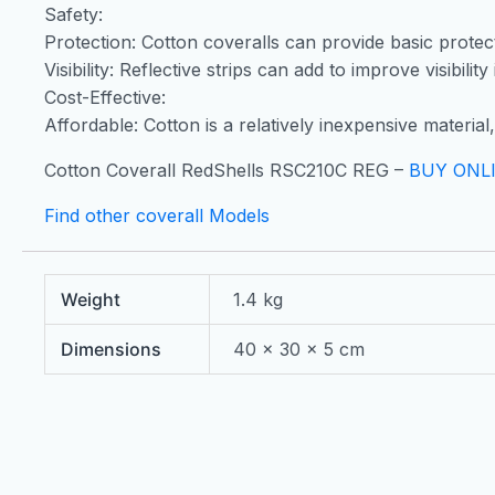
Safety:
Protection: Cotton coveralls can provide basic protecti
Visibility: Reflective strips can add to improve visibilit
Cost-Effective:
Affordable: Cotton is a relatively inexpensive materia
Cotton Coverall RedShells RSC210C REG –
BUY ONL
Find other coverall Models
Weight
1.4 kg
Dimensions
40 × 30 × 5 cm