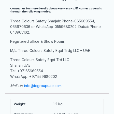
Contact us for more details about Portwest N X 51 Nomex Coveralls
through the following modes:
Three Colours Safety Sharjah: Phone-065669554,
065670636 or WhatsApp-0559680202. Dubai: Phone-
043965162.
Registered office & Show Room:
M/s. Three Colours Safety Eqpt Trdg LLC – UAE
Three Colours Safety Eqpt Trd LLC
Sharjah UAE
Tel: +97165669554
WhatsApp: +971559680202
Mail Us
:
info@tcgroupuae.com
Weight
1.2 kg