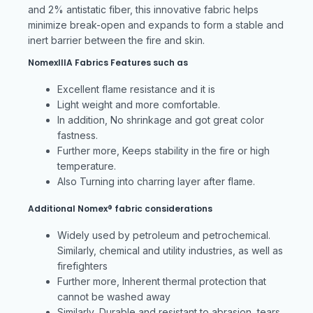
and 2% antistatic fiber, this innovative fabric helps
minimize break-open and expands to form a stable and
inert barrier between the fire and skin.
NomexIIIA Fabrics Features such as
Excellent flame resistance and it is
Light weight and more comfortable.
In addition, No shrinkage and got great color
fastness.
Further more, Keeps stability in the fire or high
temperature.
Also Turning into charring layer after flame.
Additional Nomex® fabric considerations
Widely used by petroleum and petrochemical.
Similarly, chemical and utility industries, as well as
firefighters
Further more, Inherent thermal protection that
cannot be washed away
Similarly, Durable and resistant to abrasion, tears,