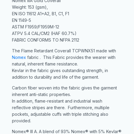
Nomex IIIA Gold Coverall
Weight: 153 (gsm),
EN ISO 11612 A1+A2, B1, C1, F1
EN 1149-5
ASTM F1959/F1959M-12
ATPV 5.4 CAL/CM2 (HAF 60.7%)
FABRIC CONFORMS TO NFPA 2112
The Flame Retardant Coverall TCPWNX51 made with
Nomex
fabric . This Fabric provides the wearer with
natural, inherent flame resistance.
Kevlar in the fabric gives outstanding strength, in
addition to durability and life of the garment.
Carbon fiber woven into the fabric gives the garment
inherent anti-static properties.
In addition, flame-resistant and industrial wash
reflective stripes are there. Furthermore, multiple
pockets, adjustable cuffs with triple stitching also
provided.
Nomex® III A. A blend of 93% Nomex® with 5% Kevlar®