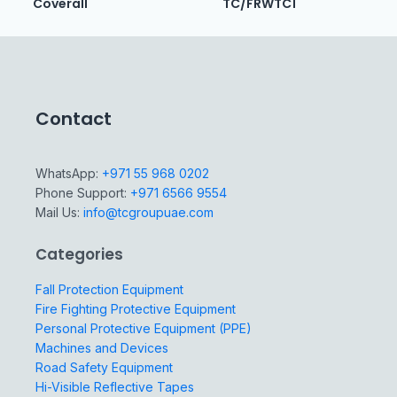
Coverall
TC/FRWTC1
Contact
WhatsApp:
+971 55 968 0202
Phone Support:
+971 6566 9554
Mail Us:
info@tcgroupuae.com
Categories
Fall Protection Equipment
Fire Fighting Protective Equipment
Personal Protective Equipment (PPE)
Machines and Devices
Road Safety Equipment
Hi-Visible Reflective Tapes