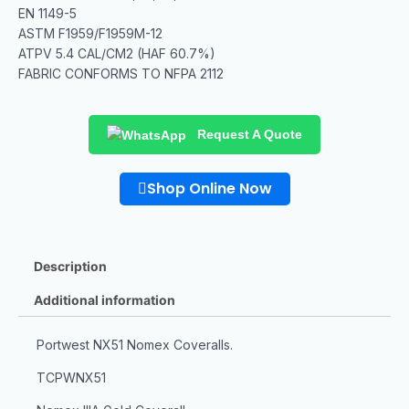
EN 1149-5
ASTM F1959/F1959M-12
ATPV 5.4 CAL/CM2 (HAF 60.7%)
FABRIC CONFORMS TO NFPA 2112
Request A Quote
Shop Online Now
Description
Additional information
Portwest NX51 Nomex Coveralls.
TCPWNX51