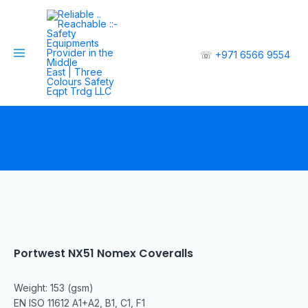
☏
+971 6566 9554
Portwest NX51 Nomex Coveralls
Weight: 153 (gsm)
EN ISO 11612 A1+A2, B1, C1, F1