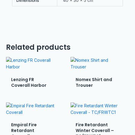
Dimensions
40 × 30 × 5 cm
Related products
Lenzing FR
Nomex Shirt and
Coverall Harbor
Trouser
Empiral Fire
Fire Retardant
Retardant
Winter Coverall –