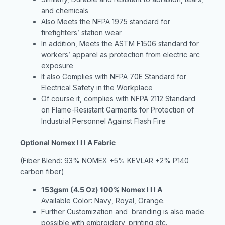
and chemicals
Also Meets the NFPA 1975 standard for
firefighters’ station wear
In addition, Meets the ASTM F1506 standard for
workers’ apparel as protection from electric arc
exposure
It also Complies with NFPA 70E Standard for
Electrical Safety in the Workplace
Of course it, complies with NFPA 2112 Standard
on Flame-Resistant Garments for Protection of
Industrial Personnel Against Flash Fire
Optional Nomex I I I A Fabric
(Fiber Blend: 93% NOMEX +5% KEVLAR +2% P140
carbon fiber)
153gsm (4.5 Oz) 100% Nomex I I I A
Available Color: Navy
, Royal
, Orange
.
Further Customization and branding is also made
possible with embroidery, printing etc.