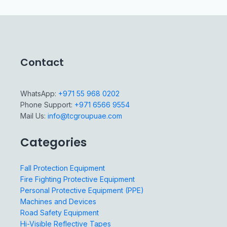
Contact
WhatsApp:
+971 55 968 0202
Phone Support:
+971 6566 9554
Mail Us:
info@tcgroupuae.com
Categories
Fall Protection Equipment
Fire Fighting Protective Equipment
Personal Protective Equipment (PPE)
Machines and Devices
Road Safety Equipment
Hi-Visible Reflective Tapes