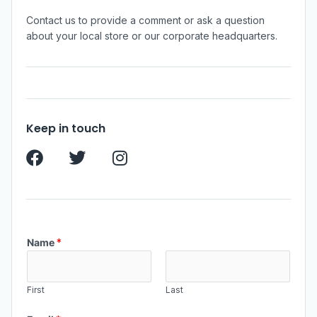
Contact us to provide a comment or ask a question
about your local store or our corporate headquarters.
Keep in touch
Name
*
First
Last