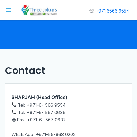
☏
+971 6566 9554
Contact
SHARJAH (Head Office)
Tel: +971-6- 566 9554
Tel: +971-6- 567 0636
🖷 Fax: +971-6- 567 0637
WhatsApp: +971-55-968 0202