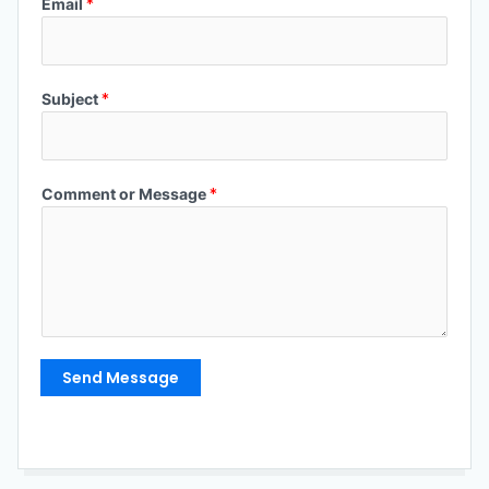
Email
*
Subject
*
Comment or Message
*
Send Message