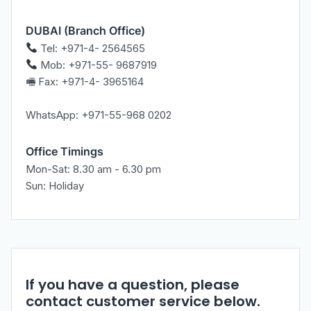
DUBAI (Branch Office)
Tel: +971-4- 2564565
Mob: +971-55- 9687919
🖷 Fax: +971-4- 3965164
WhatsApp: +971-55-968 0202
Office Timings
Mon-Sat: 8.30 am - 6.30 pm
Sun: Holiday
If you have a question, please
contact customer service below.