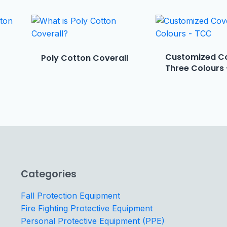
Customized Co
Poly Cotton Coverall
Three Colours
Categories
Fall Protection Equipment
Fire Fighting Protective Equipment
Personal Protective Equipment (PPE)