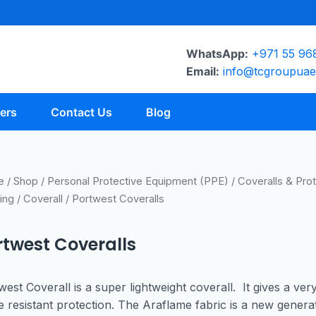
WhatsApp:
+971 55 96
Email:
info@tcgroupua
ers
Contact Us
Blog
e
/
Shop
/
Personal Protective Equipment (PPE)
/
Coveralls & Prot
ing
/
Coverall
/ Portwest Coveralls
rtwest Coveralls
west Coverall is a super lightweight coverall. It gives a ver
e resistant protection. The Araflame fabric is a new genera