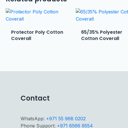
Protector Poly Cotton
65/35% Polyester
Coverall
Cotton Coverall
Contact
WhatsApp:
+971 55 968 0202
Phone Support:
+971 6566 9554