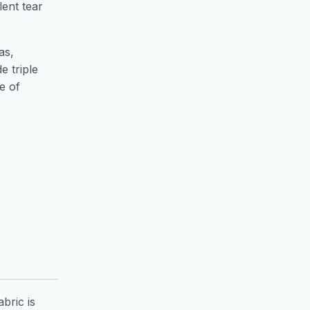
lent tear
as,
e triple
e of
bric is