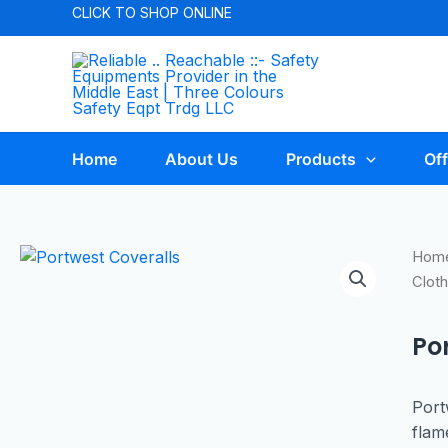
CLICK TO
SHOP ONLINE
Home
About Us
Products
Off
Hom
Cloth
Po
Port
flam