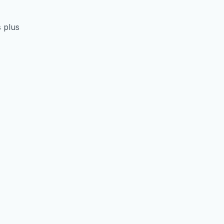
s plus