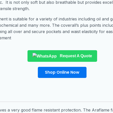
ic. It is not only soft but also breathable but provides excel
tensile strength.
nt is suitable for a variety of industries including oil and g
ochemical and many more. The coverall’s plus points includ
ching all over and secure pockets and waist elasticity for eas
ement
Request A Quote
Shop Online Now
gives a very good flame resistant protection. The Araflame fa