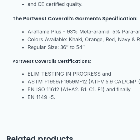
and CE certified quality.
The Portwest Coverall’s Garments Specification:
Araflame Plus – 93% Meta-aramid, 5% Para-a
Colors Available: Khaki, Orange, Red, Navy & 
Regular Size: 36″ to 54″
Portwest Coveralls Certifications:
ELIM TESTING IN PROGRESS and
2
ASTM F1959/F1959M-12 (ATPV 5.9 CAL/CM
(
EN ISO 11612 (A1+A2. B1. C1. F1) and finally
EN 1149 -5.
Related products