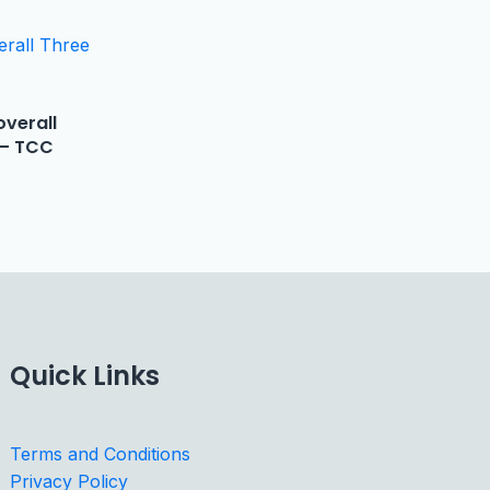
verall
 – TCC
Quick Links
Terms and Conditions
Privacy Policy