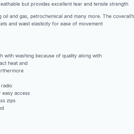
reathable but provides excellent tear and tensile strength
ing oil and gas, petrochemical and many more. The coverall’
ckets and waist elasticity for ease of movement
nish with washing because of quality along with
tact heat and
furthermore
 radio
r easy access
ss zips
nd