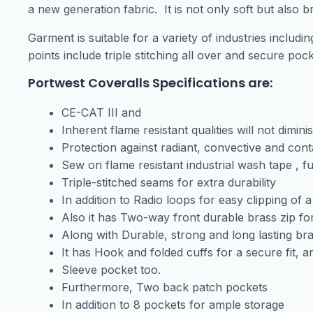
a new generation fabric. It is not only soft but also b
Garment is suitable for a variety of industries includ
points include triple stitching all over and secure po
Portwest Coveralls Specifications are:
CE-CAT III and
Inherent flame resistant qualities will not dimi
Protection against radiant, convective and con
Sew on flame resistant industrial wash tape , 
Triple-stitched seams for extra durability
In addition to Radio loops for easy clipping of a
Also it has Two-way front durable brass zip fo
Along with Durable, strong and long lasting bra
It has Hook and folded cuffs for a secure fit, a
Sleeve pocket too.
Furthermore, Two back patch pockets
In addition to 8 pockets for ample storage