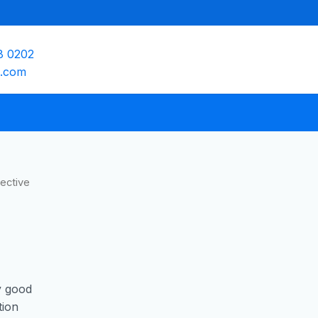
8 0202
e.com
ective
y good
tion