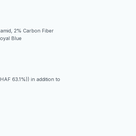
ramid, 2% Carbon Fiber
Royal Blue
HAF 63.1%)) in addition to