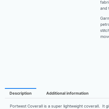
fabr
and 
Garme
petr
stit
mov
Description
Additional information
Portwest Coverall is a super lightweight coverall. It 