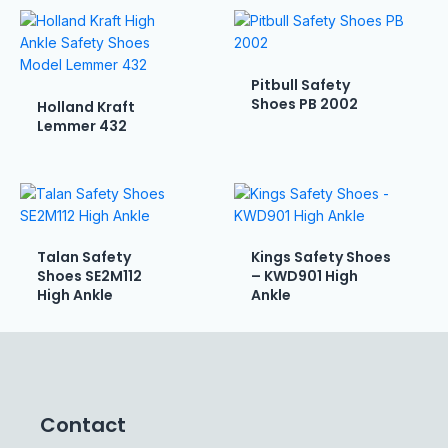
Pitbull Safety
Shoes PB 2002
Holland Kraft
Lemmer 432
Talan Safety
Kings Safety Shoes
Shoes SE2M112
– KWD901 High
High Ankle
Ankle
Contact