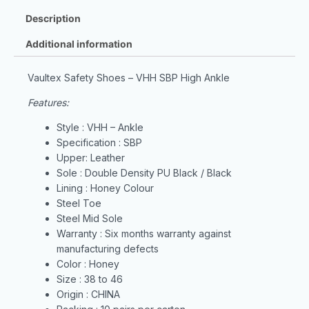
Description
Additional information
Vaultex Safety Shoes – VHH SBP High Ankle
Features:
Style : VHH – Ankle
Specification : SBP
Upper: Leather
Sole : Double Density PU Black / Black
Lining : Honey Colour
Steel Toe
Steel Mid Sole
Warranty : Six months warranty against
manufacturing defects
Color : Honey
Size : 38 to 46
Origin : CHINA