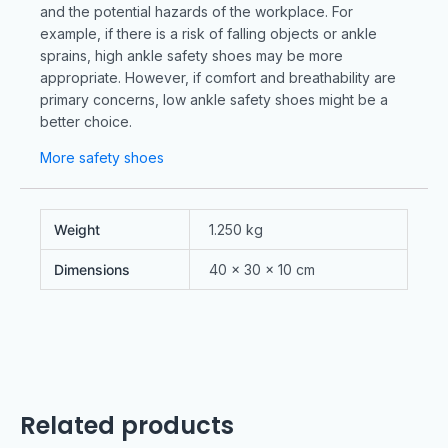
and the potential hazards of the workplace. For
example, if there is a risk of falling objects or ankle
sprains, high ankle safety shoes may be more
appropriate. However, if comfort and breathability are
primary concerns, low ankle safety shoes might be a
better choice.
More safety shoes
Weight
1.250 kg
Dimensions
40 × 30 × 10 cm
Related products