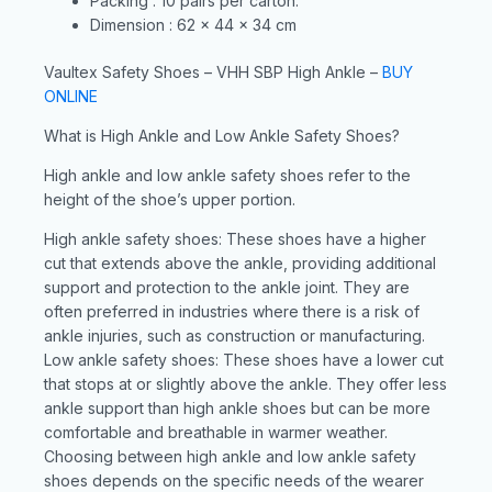
Packing : 10 pairs per carton.
Dimension : 62 x 44 x 34 cm
Vaultex Safety Shoes – VHH SBP High Ankle –
BUY
ONLINE
What is High Ankle and Low Ankle Safety Shoes?
High ankle and low ankle safety shoes refer to the
height of the shoe’s upper portion.
High ankle safety shoes: These shoes have a higher
cut that extends above the ankle, providing additional
support and protection to the ankle joint. They are
often preferred in industries where there is a risk of
ankle injuries, such as construction or manufacturing.
Low ankle safety shoes: These shoes have a lower cut
that stops at or slightly above the ankle. They offer less
ankle support than high ankle shoes but can be more
comfortable and breathable in warmer weather.
Choosing between high ankle and low ankle safety
shoes depends on the specific needs of the wearer