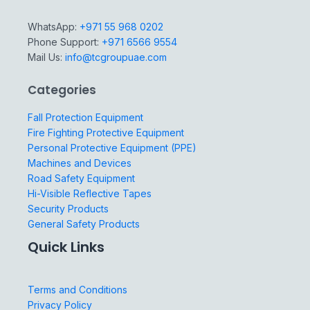
WhatsApp:
+971 55 968 0202
Phone Support:
+971 6566 9554
Mail Us:
info@tcgroupuae.com
Categories
Fall Protection Equipment
Fire Fighting Protective Equipment
Personal Protective Equipment (PPE)
Machines and Devices
Road Safety Equipment
Hi-Visible Reflective Tapes
Security Products
General Safety Products
Quick Links
Terms and Conditions
Privacy Policy