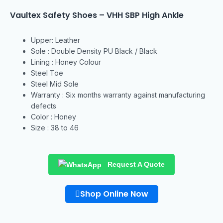
Vaultex Safety Shoes – VHH SBP High Ankle
Upper: Leather
Sole : Double Density PU Black / Black
Lining : Honey Colour
Steel Toe
Steel Mid Sole
Warranty : Six months warranty against manufacturing
defects
Color : Honey
Size : 38 to 46
Request A Quote
Shop Online Now