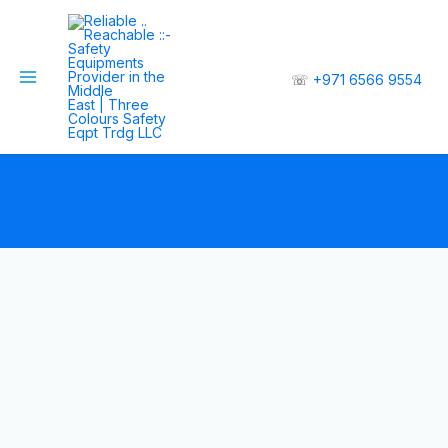
☏
+971 6566 9554