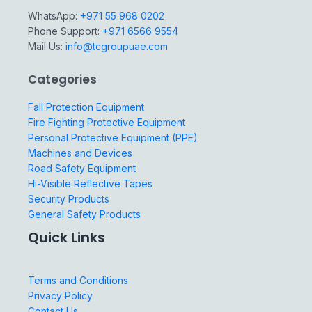
WhatsApp:
+971 55 968 0202
Phone Support:
+971 6566 9554
Mail Us:
info@tcgroupuae.com
Categories
Fall Protection Equipment
Fire Fighting Protective Equipment
Personal Protective Equipment (PPE)
Machines and Devices
Road Safety Equipment
Hi-Visible Reflective Tapes
Security Products
General Safety Products
Quick Links
Terms and Conditions
Privacy Policy
Contact Us