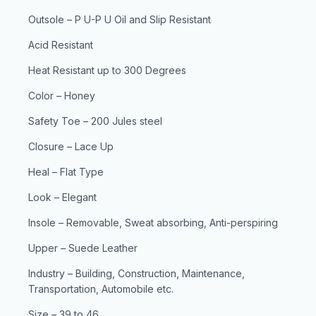
Outsole – P U-P U Oil and Slip Resistant
Acid Resistant
Heat Resistant up to 300 Degrees
Color – Honey
Safety Toe – 200 Jules steel
Closure – Lace Up
Heal – Flat Type
Look – Elegant
Insole – Removable, Sweat absorbing, Anti-perspiring
Upper – Suede Leather
Industry – Building, Construction, Maintenance,
Transportation, Automobile etc.
Size – 39 to 46