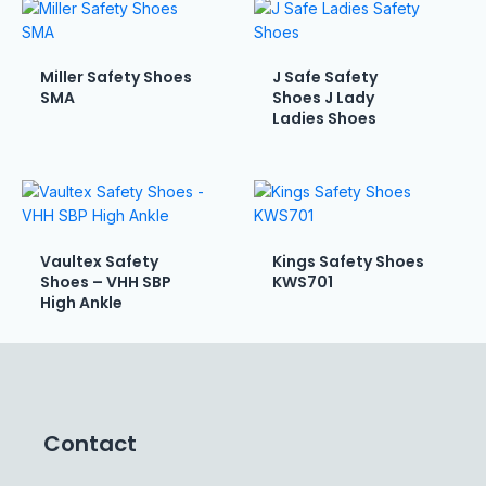
Miller Safety Shoes
J Safe Safety
SMA
Shoes J Lady
Ladies Shoes
Vaultex Safety
Kings Safety Shoes
Shoes – VHH SBP
KWS701
High Ankle
Contact