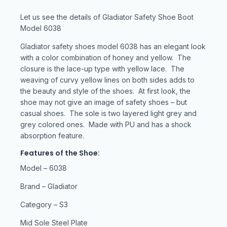
Let us see the details of Gladiator Safety Shoe Boot
Model 6038
Gladiator safety shoes model 6038 has an elegant look
with a color combination of honey and yellow. The
closure is the lace-up type with yellow lace. The
weaving of curvy yellow lines on both sides adds to
the beauty and style of the shoes. At first look, the
shoe may not give an image of safety shoes – but
casual shoes. The sole is two layered light grey and
grey colored ones. Made with PU and has a shock
absorption feature.
Features of the Shoe:
Model – 6038
Brand – Gladiator
Category – S3
Mid Sole Steel Plate