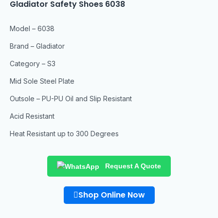
Gladiator Safety Shoes 6038
Model – 6038
Brand – Gladiator
Category – S3
Mid Sole Steel Plate
Outsole – PU-PU Oil and Slip Resistant
Acid Resistant
Heat Resistant up to 300 Degrees
Request A Quote
Shop Online Now