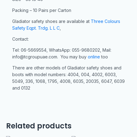
Packing – 10 Pairs per Carton
Gladiator safety shoes are available at
Three Colours
Safety Eqpt. Trdg. L L C
,
Contact:
Tel: 06-5669554, WhatsApp: 055-9680202, Mail:
info@tcgroupuae.com. You may buy
online
too
There are other models of Gladiator safety shoes and
boots with model numbers: 4004, 004, 4002, 6003,
5049, 336, 1068, 1795, 4008, 6035, 20035, 6047, 6039
and 0132
Related products