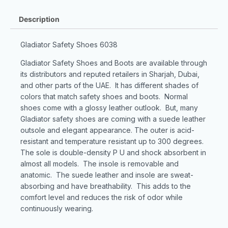
Description
Gladiator Safety Shoes 6038
Gladiator Safety Shoes and Boots are available through
its distributors and reputed retailers in Sharjah, Dubai,
and other parts of the UAE. It has different shades of
colors that match safety shoes and boots. Normal
shoes come with a glossy leather outlook. But, many
Gladiator safety shoes are coming with a suede leather
outsole and elegant appearance. The outer is acid-
resistant and temperature resistant up to 300 degrees.
The sole is double-density P U and shock absorbent in
almost all models. The insole is removable and
anatomic. The suede leather and insole are sweat-
absorbing and have breathability. This adds to the
comfort level and reduces the risk of odor while
continuously wearing.