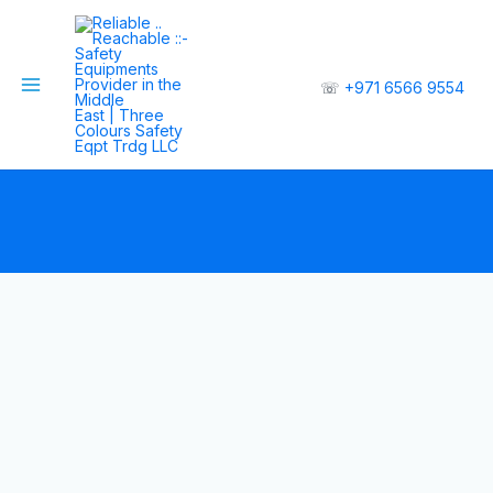
☏
+971 6566 9554