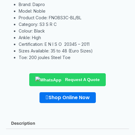
Brand: Dapro
Model: Noble
Product Code: FNOBS3C-BL/BL
Category: S3 S R C
Colour: Black
Ankle: High
Certification: E N I S O 20345 – 2011
Sizes Available: 35 to 48 (Euro Sizes)
Toe: 200 joules Steel Toe
Request A Quote
Shop Online Now
Description