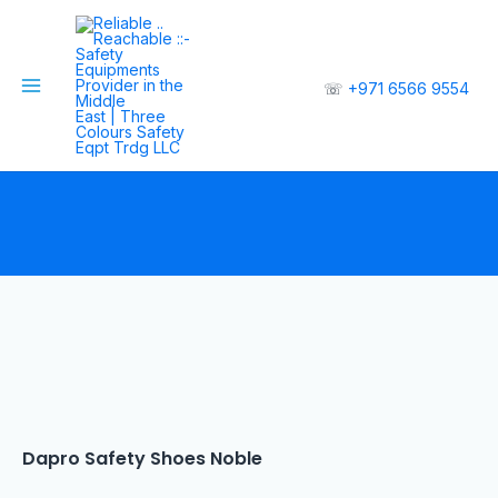
☏
+971 6566 9554
Dapro Safety Shoes Noble