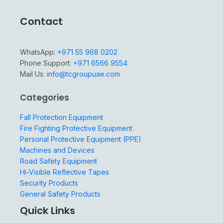
Contact
WhatsApp:
+971 55 968 0202
Phone Support:
+971 6566 9554
Mail Us:
info@tcgroupuae.com
Categories
Fall Protection Equipment
Fire Fighting Protective Equipment
Personal Protective Equipment (PPE)
Machines and Devices
Road Safety Equipment
Hi-Visible Reflective Tapes
Security Products
General Safety Products
Quick Links