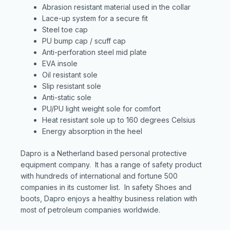
Abrasion resistant material used in the collar
Lace-up system for a secure fit
Steel toe cap
PU bump cap / scuff cap
Anti-perforation steel mid plate
EVA insole
Oil resistant sole
Slip resistant sole
Anti-static sole
PU/PU light weight sole for comfort
Heat resistant sole up to 160 degrees Celsius
Energy absorption in the heel
Dapro is a Netherland based personal protective
equipment company. It has a range of safety product
with hundreds of international and fortune 500
companies in its customer list. In safety Shoes and
boots, Dapro enjoys a healthy business relation with
most of petroleum companies worldwide.