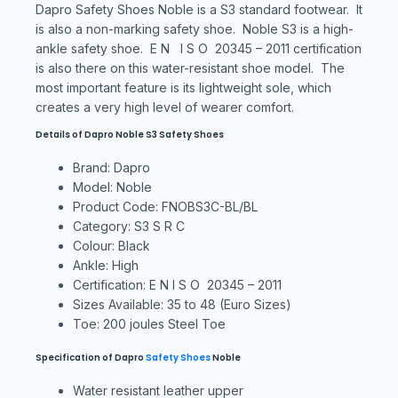
Dapro Safety Shoes Noble is a S3 standard footwear. It
is also a non-marking safety shoe. Noble S3 is a high-
ankle safety shoe. E N I S O 20345 – 2011 certification
is also there on this water-resistant shoe model. The
most important feature is its lightweight sole, which
creates a very high level of wearer comfort.
Details of Dapro Noble S3 Safety Shoes
Brand: Dapro
Model: Noble
Product Code: FNOBS3C-BL/BL
Category: S3 S R C
Colour: Black
Ankle: High
Certification: E N I S O 20345 – 2011
Sizes Available: 35 to 48 (Euro Sizes)
Toe: 200 joules Steel Toe
Specification of Dapro
Safety
Shoes
Noble
Water resistant leather upper