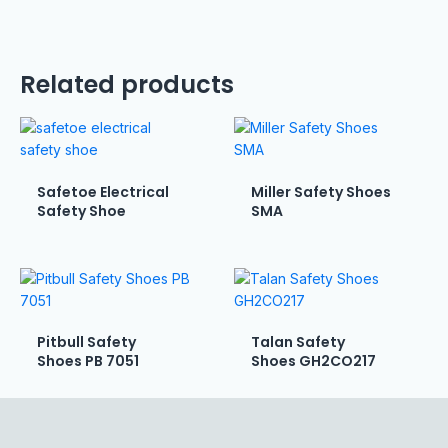
Related products
Safetoe Electrical
Miller Safety Shoes
Safety Shoe
SMA
Pitbull Safety
Talan Safety
Shoes PB 7051
Shoes GH2CO217