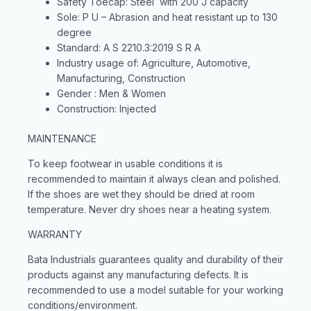
Safety Toecap: Steel with 200 J capacity
Sole: P U – Abrasion and heat resistant up to 130
degree
Standard: A S 2210.3:2019 S R A
Industry usage of: Agriculture, Automotive,
Manufacturing, Construction
Gender : Men & Women
Construction: Injected
MAINTENANCE
To keep footwear in usable conditions it is
recommended to maintain it always clean and polished.
If the shoes are wet they should be dried at room
temperature. Never dry shoes near a heating system.
WARRANTY
Bata Industrials guarantees quality and durability of their
products against any manufacturing defects. It is
recommended to use a model suitable for your working
conditions/environment.