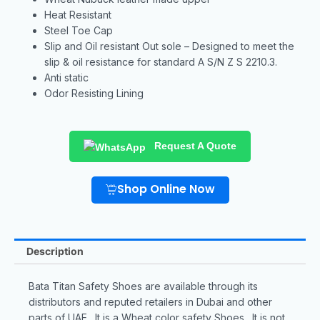
Heat Resistant
Steel Toe Cap
Slip and Oil resistant Out sole – Designed to meet the
slip & oil resistance for standard A S/N Z S 2210.3.
Anti static
Odor Resisting Lining
Request A Quote
Shop Online Now
Description
Bata Titan Safety Shoes are available through its
distributors and reputed retailers in Dubai and other
parts of UAE. It is a Wheat color safety Shoes. It is not