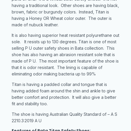
having a traditional look. Other shoes are having black,
brown, fabric or burgundy colors. Instead, Titan is
having a Honey OR Wheat color outer. The outer is
made of nubuck leather.
It is also having superior heat resistant polyurethane out
sole. It resists up to 130 degrees. Titan is one of most
selling P U outer safety shoes in Bata collection. This
shoe has also having an abrasion resistant sole that is
made of P U. The most important feature of the shoe is
that it is odor resistant. The lining is capable of
eliminating odor making bacteria up to 99%
Titan is having a padded collar and tongue that is
having added foam around the shin and ankle to give
better comfort and protection. It will also give a better
fit and stability too.
The shoe is having Australian Quality Standard of – A S
2210.3:2019 A U
Features of Bata Titan Safety Shoes: