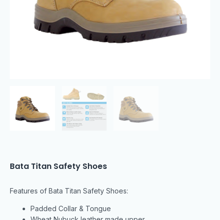
Bata Titan Safety Shoes
Features of Bata Titan Safety Shoes:
Padded Collar & Tongue
Wheat Nubuck leather made upper