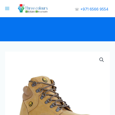
☏
+971 6566 9554