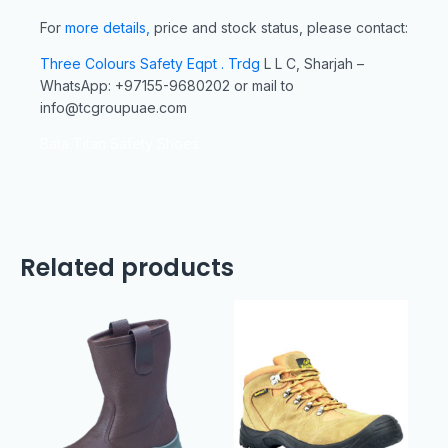
For
more details,
price and stock status, please contact:
Three Colours Safety Eqpt . Trdg
L L C, Sharjah –
WhatsApp: +97155-9680202 or mail to
info@tcgroupuae.com
Bata Titan Safety Shoes
Related products