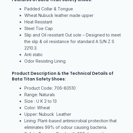
Padded Collar & Tongue
Wheat Nubuck leather made upper
Heat Resistant
Steel Toe Cap
Slip and Oil resistant Out sole – Designed to meet
the slip & oil resistance for standard A S/N Z S
2210.3.
Anti static
Odor Resisting Lining
Product Description & the Technical Details of
Bata Titan Safety Shoes:
Product Code: 706-80510
Range: Naturals
Size : U K 2 to 13
Color: Wheat
Upper: Nubuck Leather
Lining: Plant-based antimicrobial protection that
eliminates 99% of odour causing bacteria.