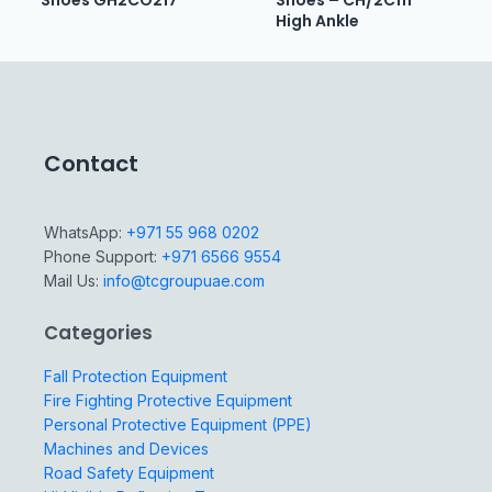
Shoes GH2CO217
Shoes – CH/2C111
High Ankle
Contact
WhatsApp:
+971 55 968 0202
Phone Support:
+971 6566 9554
Mail Us:
info@tcgroupuae.com
Categories
Fall Protection Equipment
Fire Fighting Protective Equipment
Personal Protective Equipment (PPE)
Machines and Devices
Road Safety Equipment