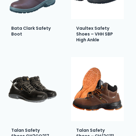
Bata Clark Safety
Vaultex Safety
Boot
Shoes – VHH SBP
High Ankle
Talan Safety
Talan Safety