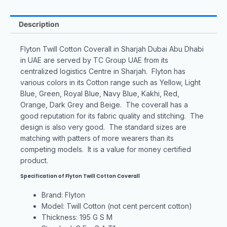
Description
Flyton Twill Cotton Coverall in Sharjah Dubai Abu Dhabi
in UAE are served by TC Group UAE from its
centralized logistics Centre in Sharjah. Flyton has
various colors in its Cotton range such as Yellow, Light
Blue, Green, Royal Blue, Navy Blue, Kakhi, Red,
Orange, Dark Grey and Beige. The coverall has a
good reputation for its fabric quality and stitching. The
design is also very good. The standard sizes are
matching with patters of more wearers than its
competing models. It is a value for money certified
product.
Specification of Flyton Twill Cotton Coverall
Brand: Flyton
Model: Twill Cotton (not cent percent cotton)
Thickness: 195 G S M