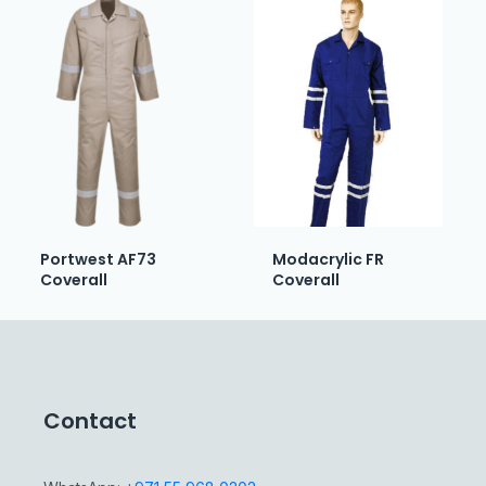
Portwest AF73
Modacrylic FR
Coverall
Coverall
Contact