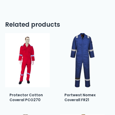
Related products
Protector Cotton
Portwest Nomex
Coveral PCO270
Coverall FR21