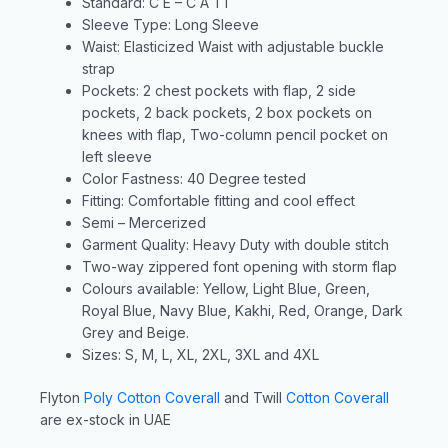
Standard: C E – C A T1
Sleeve Type: Long Sleeve
Waist: Elasticized Waist with adjustable buckle
strap
Pockets: 2 chest pockets with flap, 2 side
pockets, 2 back pockets, 2 box pockets on
knees with flap, Two-column pencil pocket on
left sleeve
Color Fastness: 40 Degree tested
Fitting: Comfortable fitting and cool effect
Semi – Mercerized
Garment Quality: Heavy Duty with double stitch
Two-way zippered font opening with storm flap
Colours available: Yellow, Light Blue, Green,
Royal Blue, Navy Blue, Kakhi, Red, Orange, Dark
Grey and Beige.
Sizes: S, M, L, XL, 2XL, 3XL and 4XL
Flyton
Poly Cotton Coverall
and Twill
Cotton Coverall
are ex-stock in UAE