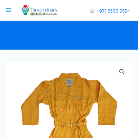
☏
+971 6566 9554