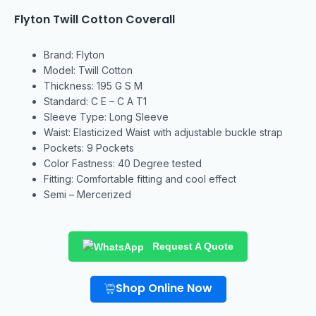
Flyton Twill Cotton Coverall
Brand: Flyton
Model: Twill Cotton
Thickness: 195 G S M
Standard: C E – C A T1
Sleeve Type: Long Sleeve
Waist: Elasticized Waist with adjustable buckle strap
Pockets: 9 Pockets
Color Fastness: 40 Degree tested
Fitting: Comfortable fitting and cool effect
Semi – Mercerized
Request A Quote
Shop Online Now