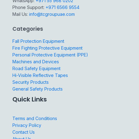
WhatsApp:
+971 55 968 0202
Phone Support:
+971 6566 9554
Mail Us:
info@tcgroupuae.com
Categories
Fall Protection Equipment
Fire Fighting Protective Equipment
Personal Protective Equipment (PPE)
Machines and Devices
Road Safety Equipment
Hi-Visible Reflective Tapes
Security Products
General Safety Products
Quick Links
Terms and Conditions
Privacy Policy
Contact Us
About Us