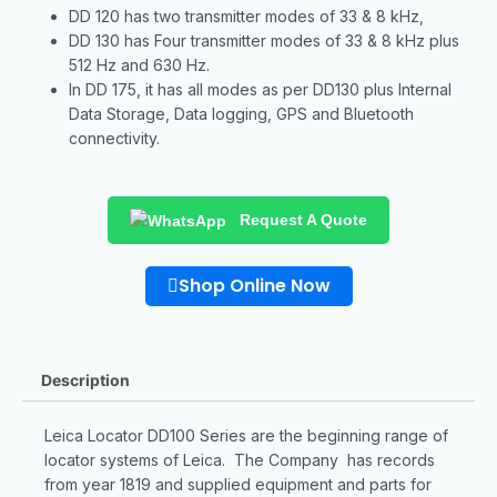
DD 120 has two transmitter modes of 33 & 8 kHz,
DD 130 has Four transmitter modes of 33 & 8 kHz plus
512 Hz and 630 Hz.
In DD 175, it has all modes as per DD130 plus Internal
Data Storage, Data logging, GPS and Bluetooth
connectivity.
Request A Quote
Shop Online Now
Description
Leica Locator DD100 Series are the beginning range of
locator systems of Leica. The Company has records
from year 1819 and supplied equipment and parts for