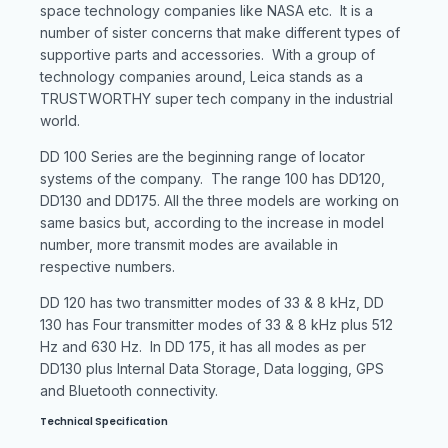
space technology companies like NASA etc. It is a
number of sister concerns that make different types of
supportive parts and accessories. With a group of
technology companies around, Leica stands as a
TRUSTWORTHY super tech company in the industrial
world.
DD 100 Series are the beginning range of locator
systems of the company. The range 100 has DD120,
DD130 and DD175. All the three models are working on
same basics but, according to the increase in model
number, more transmit modes are available in
respective numbers.
DD 120 has two transmitter modes of 33 & 8 kHz, DD
130 has Four transmitter modes of 33 & 8 kHz plus 512
Hz and 630 Hz. In DD 175, it has all modes as per
DD130 plus Internal Data Storage, Data logging, GPS
and Bluetooth connectivity.
Technical Specification