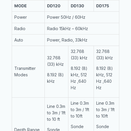
MODE
DD120
DD130
DD175
Power
Power 50Hz / 60Hz
Radio
Radio 15kHz – 60kHz
Auto
Power, Radio, 33kHz
32.768
32.768
32.768
(33) kHz
(33) kHz
(33) kHz
Transmitter
8.192 (8)
8.192 (8)
Modes
8.192 (8)
kHz, 512
kHz, 512
kHz
Hz ,640
Hz ,640
Hz
Hz
Line 0.3m
Line 0.3m
Line 0.3m
to 3m / 1ft
to 3m / 1ft
to 3m / 1ft
to 10ft
to 10ft
to 10 ft
Sonde
Sonde
Depth Range
Sonde