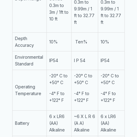
0.3m to
0.3m to
0.3m to
9.99m / 1
9.99m / 1
3m / 1ft to
ft to 32.77
ft to 32.77
10 ft
ft
ft
Depth
10%
Ten%
10%
Accuracy
Environmental
IP54
I P 54
IP54
Standard
-20° C to
-20° C to
-20° C to
+50° C
+50° C
+50° C
Operating
Temperature
-4° F to
-4° F to
-4° F to
+122° F
+122° F
+122° F
6 x LR6
~6 X L R 6
6 x LR6
Battery
(AA)
(A A)
(AA)
Alkaline
Alkaline
Alkaline