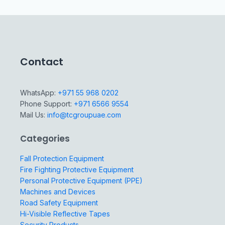
Contact
WhatsApp:
+971 55 968 0202
Phone Support:
+971 6566 9554
Mail Us:
info@tcgroupuae.com
Categories
Fall Protection Equipment
Fire Fighting Protective Equipment
Personal Protective Equipment (PPE)
Machines and Devices
Road Safety Equipment
Hi-Visible Reflective Tapes
Security Products