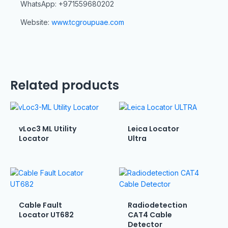
WhatsApp: +971559680202
Website:
www.tcgroupuae.com
Related products
vLoc3 ML Utility
Leica Locator
Locator
Ultra
Cable Fault
Radiodetection
Locator UT682
CAT4 Cable
Detector