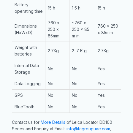
Battery
15 h
1 5 h
15 h
operating time
760 x
~760 x
Dimensions
760 x 250
250 x
250 x 85
(HxWxD)
x 85mm
85mm
m m
Weight with
2.7Kg
2 .7 K g
2.7Kg
batteries
Internal Data
No
No
Yes
Storage
Data Logging
No
No
Yes
GPS
No
No
Yes
BlueTooth
No
No
Yes
Contact us for
More Details
of Leica Locator DD100
Series and Enquiry at Email:
info@tcgroupuae.com
,