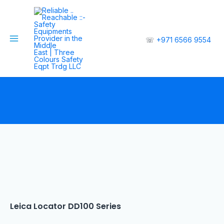
☏
+971 6566 9554
Leica Locator DD100 Series