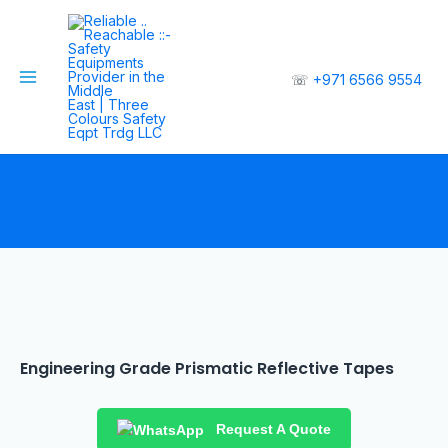
☏
+971 6566 9554
Engineering Grade Prismatic Reflective Tapes
Request A Quote