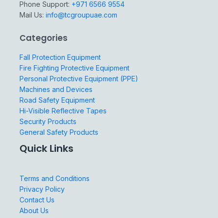
Phone Support:
+971 6566 9554
Mail Us:
info@tcgroupuae.com
Categories
Fall Protection Equipment
Fire Fighting Protective Equipment
Personal Protective Equipment (PPE)
Machines and Devices
Road Safety Equipment
Hi-Visible Reflective Tapes
Security Products
General Safety Products
Quick Links
Terms and Conditions
Privacy Policy
Contact Us
About Us