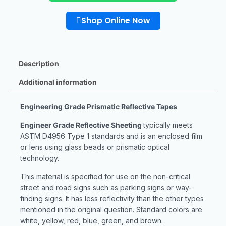
Shop Online Now
Description
Additional information
Engineering Grade Prismatic Reflective Tapes
Engineer Grade Reflective Sheeting
typically meets
ASTM D4956 Type 1 standards and is an enclosed film
or lens using glass beads or prismatic optical
technology.
This material is specified for use on the non-critical
street and road signs such as parking signs or way-
finding signs. It has less reflectivity than the other types
mentioned in the original question. Standard colors are
white, yellow, red, blue, green, and brown.