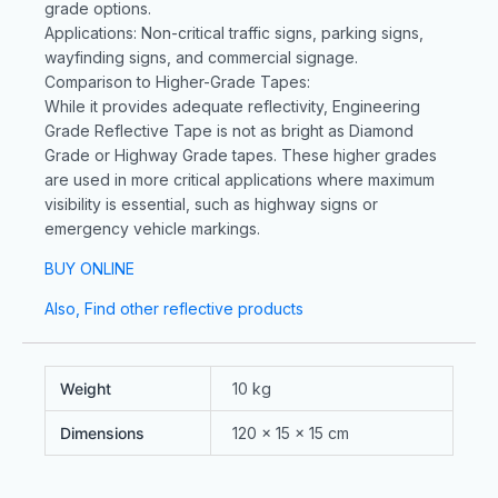
grade options.
Applications: Non-critical traffic signs, parking signs,
wayfinding signs, and commercial signage.
Comparison to Higher-Grade Tapes:
While it provides adequate reflectivity, Engineering
Grade Reflective Tape is not as bright as Diamond
Grade or Highway Grade tapes. These higher grades
are used in more critical applications where maximum
visibility is essential, such as highway signs or
emergency vehicle markings.
BUY ONLINE
Also, Find other reflective products
Weight
10 kg
Dimensions
120 × 15 × 15 cm