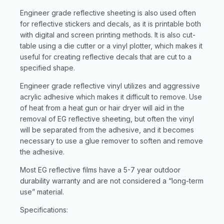
Engineer grade reflective sheeting is also used often
for reflective stickers and decals, as it is printable both
with digital and screen printing methods. It is also cut-
table using a die cutter or a vinyl plotter, which makes it
useful for creating reflective decals that are cut to a
specified shape.
Engineer grade reflective vinyl utilizes and aggressive
acrylic adhesive which makes it difficult to remove. Use
of heat from a heat gun or hair dryer will aid in the
removal of EG reflective sheeting, but often the vinyl
will be separated from the adhesive, and it becomes
necessary to use a glue remover to soften and remove
the adhesive.
Most EG reflective films have a 5-7 year outdoor
durability warranty and are not considered a “long-term
use” material.
Specifications: