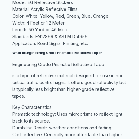
Model: EG Reflective Stickers
Material: Acrylic Reflective Films
Color: White, Yellow, Red, Green, Blue, Orange.
Width: 4 Feet or 1.2 Meter
Length: 50 Yard or 46 Meter
Standards: EN12899 & ASTM D 4956
Application: Road Signs, Printing, etc.
What is Engineering Grade Prismatic Reflective Tape?
Engineering Grade Prismatic Reflective Tape
is a type of reflective material designed for use in non-
critical traffic control signs. It offers good reflectivity but
is typically less bright than higher-grade reflective
tapes.
Key Characteristics:
Prismatic technology: Uses microprisms to reflect light
back to its source.
Durability: Resists weather conditions and fading.
Cost-effective: Generally more affordable than higher-