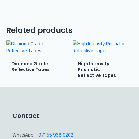
Related products
Diamond Grade
High Intensity
Reflective Tapes
Prismatic
Reflective Tapes
Contact
WhatsApp:
+971 55 968 0202