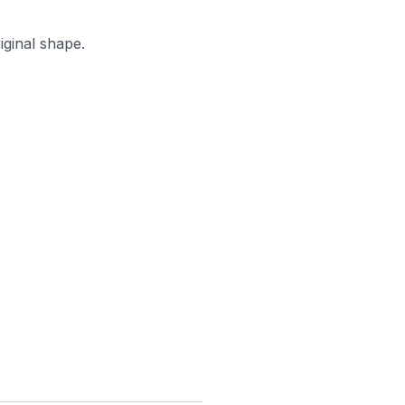
iginal shape.