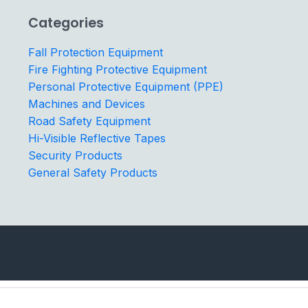
Categories
Fall Protection Equipment
Fire Fighting Protective Equipment
Personal Protective Equipment (PPE)
Machines and Devices
Road Safety Equipment
Hi-Visible Reflective Tapes
Security Products
General Safety Products