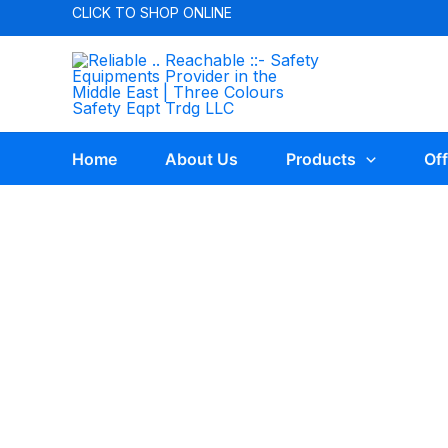
CLICK TO
SHOP ONLINE
Home
About Us
Products
Off