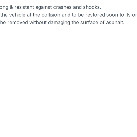
ong & resistant against crashes and shocks.
he vehicle at the collision and to be restored soon to its or
n be removed without damaging the surface of asphalt.