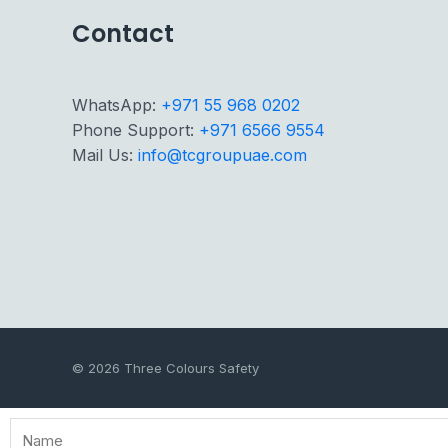
Contact
WhatsApp:
+971 55 968 0202
Phone Support:
+971 6566 9554
Mail Us:
info@tcgroupuae.com
© 2026 Three Colours Safety