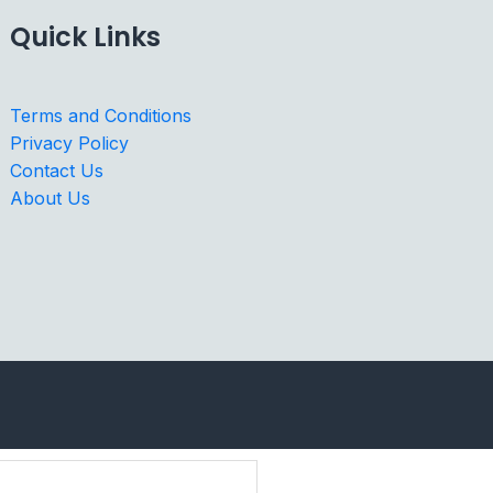
Quick Links
Terms and Conditions
Privacy Policy
Contact Us
About Us