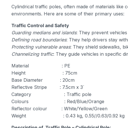
Cylindrical traffic poles, often made of materials like
environments. Here are some of their primary uses:
Traffic Control and Safety
Guarding medians and islands
: They prevent vehicles
Defining road boundaries
: They help drivers stay with
Protecting vulnerable areas
: They shield sidewalks, bi
Channelizing traffic
: They guide vehicles in specific d
Material : PE
Height : 75cm
Base Diameter : 20cm
Reflective Stripe : 7.5cm x 3`
Category : Traffic pole
Colours : Red/Blue/Orange
Reflector colour : White/Yellow/Green
Weight : 0.43 kg, 0.55//0.63/0.92 kg
Description of Traffic Pole – Cylindrical Pole: