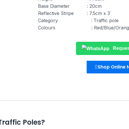
Base Diameter : 20cm
Reflective Stripe : 7.5cm x 3`
Category : Traffic pole
Colours : Red/Blue/Orang
Reques
Shop Online
raffic Poles?