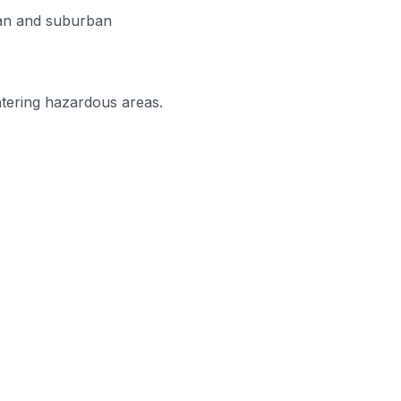
urban and suburban
ntering hazardous areas.