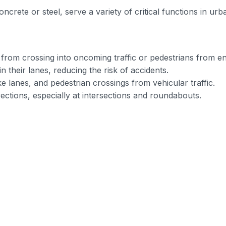
 concrete or steel, serve a variety of critical functions in 
 from crossing into oncoming traffic or pedestrians from e
in their lanes, reducing the risk of accidents.
ke lanes, and pedestrian crossings from vehicular traffic.
irections, especially at intersections and roundabouts.