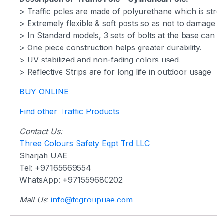
> Traffic poles are made of polyurethane which is str
> Extremely flexible & soft posts so as not to damage t
> In Standard models, 3 sets of bolts at the base ca
> One piece construction helps greater durability.
> UV stabilized and non-fading colors used.
> Reflective Strips are for long life in outdoor usage
BUY ONLINE
Find other Traffic Products
Contact Us:
Three Colours Safety Eqpt Trd LLC
Sharjah UAE
Tel: +97165669554
WhatsApp: +971559680202
Mail Us
:
info@tcgroupuae.com