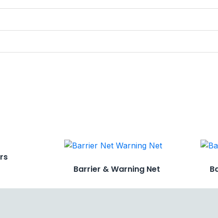
ers
Barrier & Warning Net
B