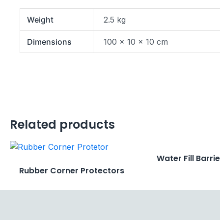
Weight
2.5 kg
Dimensions
100 × 10 × 10 cm
Related products
Water Fill Barri
Rubber Corner Protectors