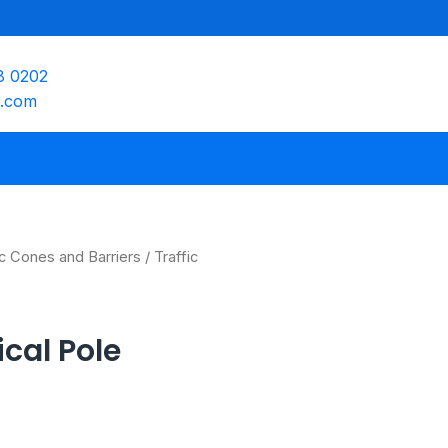
8 0202
e.com
ic Cones and Barriers
/ Traffic
ical Pole