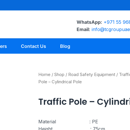
WhatsApp:
+971 55 96
Email:
info@tcgroupua
ers
Contact Us
Blog
Home
/
Shop
/
Road Safety Equipment
/
Traff
Pole – Cylindrical Pole
Traffic Pole – Cylindr
Material : PE
Height : 75cm