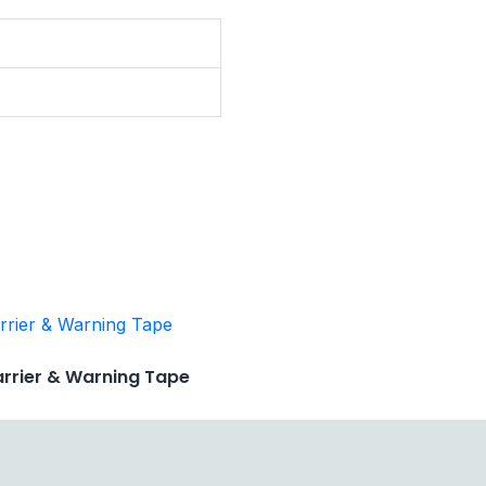
arrier & Warning Tape