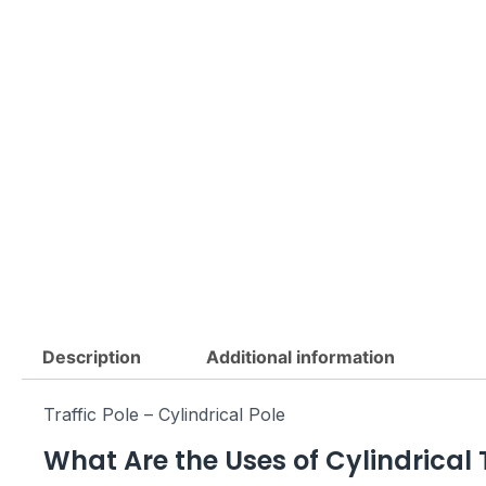
Description
Additional information
Traffic Pole – Cylindrical Pole
What Are the Uses of Cylindrical T