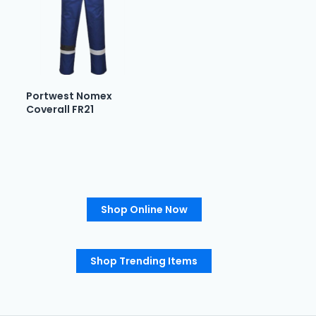
Portwest Nomex
Coverall FR21
Shop Online Now
Shop Trending Items