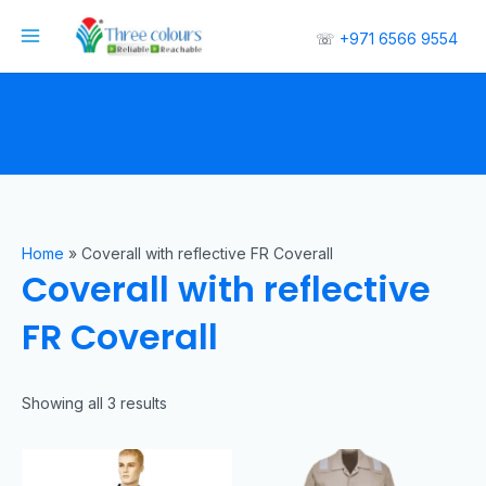
☏
+971 6566 9554
Home
»
Coverall with reflective FR Coverall
Coverall with reflective
FR Coverall
Showing all 3 results