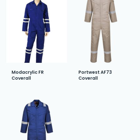
Modacrylic FR
Portwest AF73
Coverall
Coverall