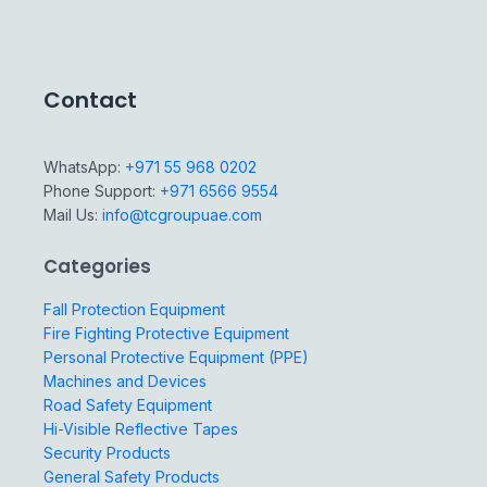
Contact
WhatsApp:
+971 55 968 0202
Phone Support:
+971 6566 9554
Mail Us:
info@tcgroupuae.com
Categories
Fall Protection Equipment
Fire Fighting Protective Equipment
Personal Protective Equipment (PPE)
Machines and Devices
Road Safety Equipment
Hi-Visible Reflective Tapes
Security Products
General Safety Products