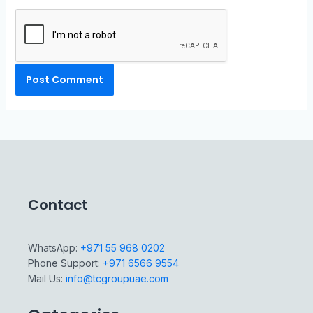
Contact
WhatsApp:
+971 55 968 0202
Phone Support:
+971 6566 9554
Mail Us:
info@tcgroupuae.com