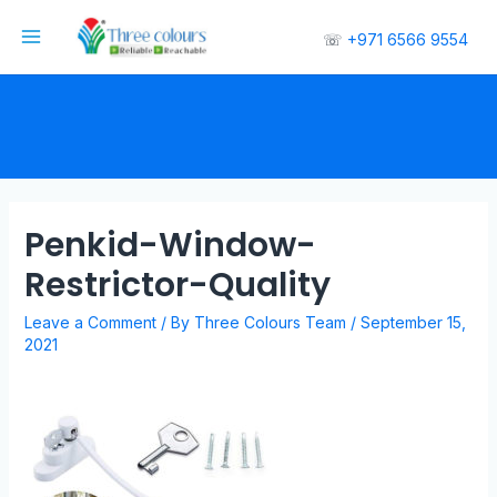
☏
+971 6566 9554
Penkid-Window-
Restrictor-Quality
Leave a Comment
/ By
Three Colours Team
/
September 15,
2021