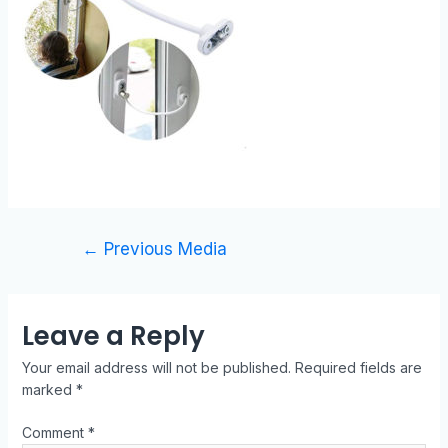
←
Previous Media
Leave a Reply
Your email address will not be published.
Required fields are
marked
*
Comment
*