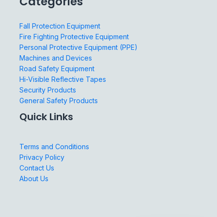
Categories
Fall Protection Equipment
Fire Fighting Protective Equipment
Personal Protective Equipment (PPE)
Machines and Devices
Road Safety Equipment
Hi-Visible Reflective Tapes
Security Products
General Safety Products
Quick Links
Terms and Conditions
Privacy Policy
Contact Us
About Us