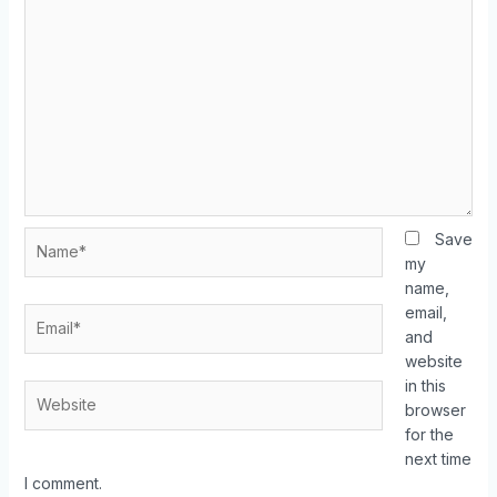
Save
my
name,
email,
and
website
in this
browser
for the
next time
I comment.