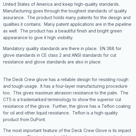
United States of America and keep high-quality standards.
Manufacturing goes through the toughest standards of quality
assurance. The product holds many patents for the design and
qualities it contains. Many patent applications are in the pipeline
as well. The product has a beautiful finish and bright green
appearance to give it high visibility.
Mandatory quality standards are there in place. EN 388 for
glove standards in CE class 2 and ANSI standards for cut
resistance and glove standards are also in place.
The Deck Crew glove has a reliable design for resisting rough
and tough usage. It has a four-layer manufacturing procedure
too. This gives maximum abrasion resistance to the palm. The
CT5 is a trademarked terminology to show the superior cut
resistance of the glove. Further, the glove has a Teflon coating
for oil and other liquid resistance. Teflon is a high-quality
product from DuPont.
The most important feature of the Deck Crew Glove is its impact