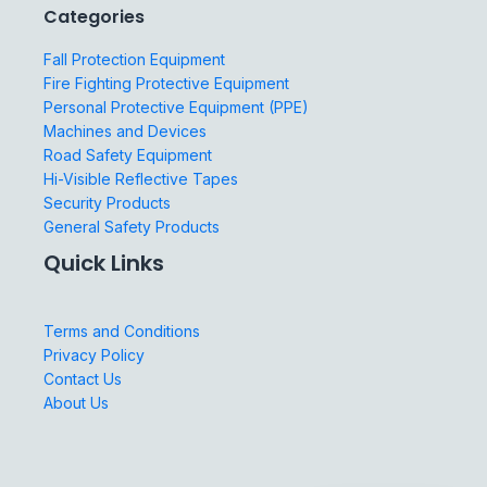
Categories
Fall Protection Equipment
Fire Fighting Protective Equipment
Personal Protective Equipment (PPE)
Machines and Devices
Road Safety Equipment
Hi-Visible Reflective Tapes
Security Products
General Safety Products
Quick Links
Terms and Conditions
Privacy Policy
Contact Us
About Us