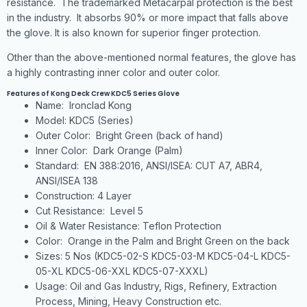
resistance. The trademarked Metacarpal protection is the best
in the industry. It absorbs 90% or more impact that falls above
the glove. It is also known for superior finger protection.
Other than the above-mentioned normal features, the glove has
a highly contrasting inner color and outer color.
Features of Kong Deck Crew KDC5 Series Glove
Name: Ironclad Kong
Model: KDC5 (Series)
Outer Color: Bright Green (back of hand)
Inner Color: Dark Orange (Palm)
Standard: EN 388:2016, ANSI/ISEA: CUT A7, ABR4,
ANSI/ISEA 138
Construction: 4 Layer
Cut Resistance: Level 5
Oil & Water Resistance: Teflon Protection
Color: Orange in the Palm and Bright Green on the back
Sizes: 5 Nos (KDC5-02-S KDC5-03-M KDC5-04-L KDC5-
05-XL KDC5-06-XXL KDC5-07-XXXL)
Usage: Oil and Gas Industry, Rigs, Refinery, Extraction
Process, Mining, Heavy Construction etc.