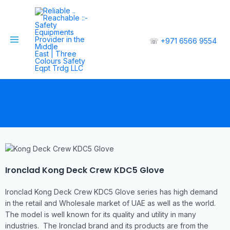
☏
+971 6566 9554
Ironclad Kong Deck Crew KDC5 Glove
Ironclad Kong Deck Crew KDC5 Glove series has high demand
in the retail and Wholesale market of UAE as well as the world.
The model is well known for its quality and utility in many
industries. The Ironclad brand and its products are from the