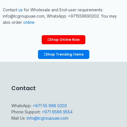
Contact
us
for Wholesale and End-user requirements:
info@tcgroupuae.com, WhatsApp: +971559690202. You may
also order
online
Shop Online Now
Shop Trending Items
Contact
WhatsApp:
+971 55 968 0202
Phone Support:
+971 6566 9554
Mail Us:
info@tcgroupuae.com