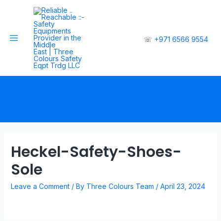
☏
+971 6566 9554
Heckel-Safety-Shoes-
Sole
Leave a Comment
/ By
Three Colours Team
/
April 23, 2024