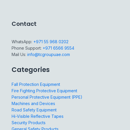
Contact
WhatsApp:
+971 55 968 0202
Phone Support:
+971 6566 9554
Mail Us:
info@tcgroupuae.com
Categories
Fall Protection Equipment
Fire Fighting Protective Equipment
Personal Protective Equipment (PPE)
Machines and Devices
Road Safety Equipment
Hi-Visible Reflective Tapes
Security Products
General Safety Products