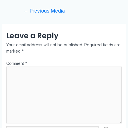
←
Previous Media
Leave a Reply
Your email address will not be published.
Required fields are
marked
*
Comment
*