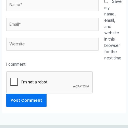
Save
my
name,
email,
and
website
in this
browser
for the
next time
I comment.