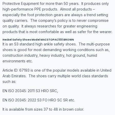
Protective Equipment for more than 50 years. It produces only
high-performance PPE products. Almost all products –
especially the foot protection gears are always a trend setting
quality carriers. The company’s policy is to never compromise
on quality. It always researches for greater engineering
products that is most comfortable as well as safer for the wearer.
Heckel Safety Shoes Model MACSTOPAC100 BROWN
It is an S3 standard high ankle safety shoes. The multi-purpose
shoes is good for most demanding working conditions such as,
construction industry, heavy industry, hot ground, humid
environments etc.
Article ID: 67193 is one of the popular models available in United
Arab Emirates. The shoes carry multiple world class standards
such as:
EN ISO 20345: 2011 S3 HRO SRC,
EN ISO 20345: 2022 S3 FO HRO SC SR etc.
It is available from sizes 37 to 48 in brown color.