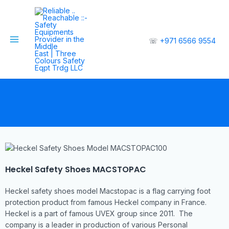
☏
+971 6566 9554
Heckel Safety Shoes MACSTOPAC
Heckel safety shoes model Macstopac is a flag carrying foot
protection product from famous Heckel company in France.
Heckel is a part of famous UVEX group since 2011. The
company is a leader in production of various Personal