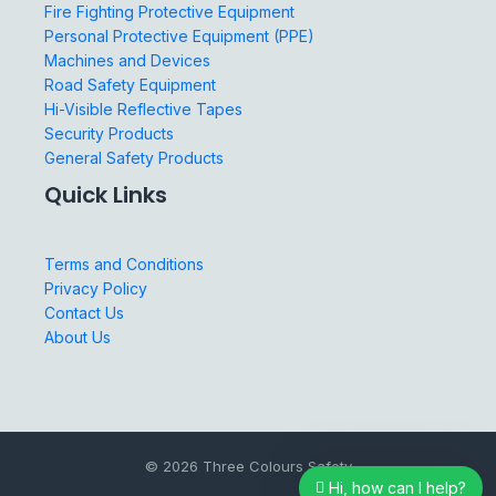
Fire Fighting Protective Equipment
Personal Protective Equipment (PPE)
Machines and Devices
Road Safety Equipment
Hi-Visible Reflective Tapes
Security Products
General Safety Products
Quick Links
Terms and Conditions
Privacy Policy
Contact Us
About Us
© 2026 Three Colours Safety
Hi, how can I help?