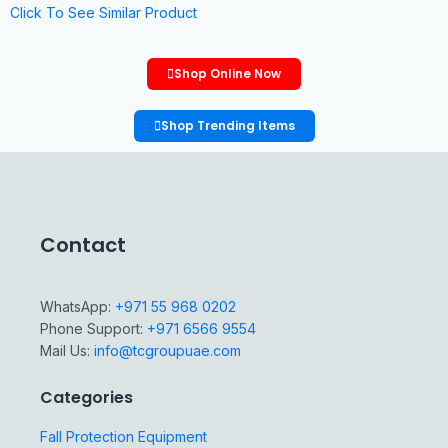
Click To See Similar Product
Shop Online Now
Shop Trending Items
Contact
WhatsApp:
+971 55 968 0202
Phone Support:
+971 6566 9554
Mail Us:
info@tcgroupuae.com
Categories
Fall Protection Equipment