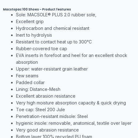
Macstopac 100 Shoes – Product features
Sole: MACSOLE® PLUS 2.0 rubber sole,
Excellent grip
Hydrocarbon and chemical resistant
Inert to hydrolysis
Resistant to contact heat up to 300°C
Rubber-covered toe cap
EVA inserts in forefoot and heel for an excellent shock
absorption
Upper: water-resistant grain leather
Few seams
Padded collar
Lining: Distance-Mesh
Excellent abrasion resistance
Very high moisture absorption capacity & quick drying
Toe cap: Steel 200 Jule
Penetration-resistant midsole: Steel
hygienic insole: removable, anatomical, textile over layer
Very good abrasion resistance
Bottom layer 100% recycled PU foam