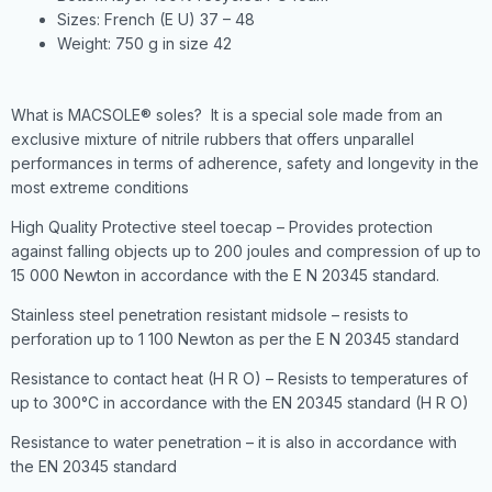
Sizes: French (E U) 37 – 48
Weight: 750 g in size 42
What is MACSOLE® soles? It is a special sole made from an
exclusive mixture of nitrile rubbers that offers unparallel
performances in terms of adherence, safety and longevity in the
most extreme conditions
High Quality Protective steel toecap – Provides protection
against falling objects up to 200 joules and compression of up to
15 000 Newton in accordance with the E N 20345 standard.
Stainless steel penetration resistant midsole – resists to
perforation up to 1 100 Newton as per the E N 20345 standard
Resistance to contact heat (H R O) – Resists to temperatures of
up to 300°C in accordance with the EN 20345 standard (H R O)
Resistance to water penetration – it is also in accordance with
the EN 20345 standard