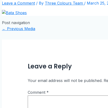
Leave a Comment
/ By
Three Colours Team
/
March 25, 
Post navigation
←
Previous Media
Leave a Reply
Your email address will not be published.
Re
Comment
*