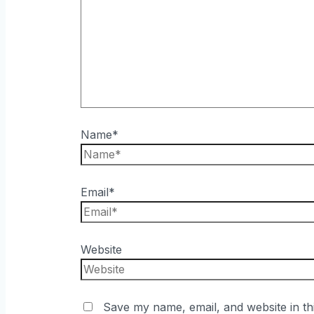
Name*
Email*
Website
Save my name, email, and website in th