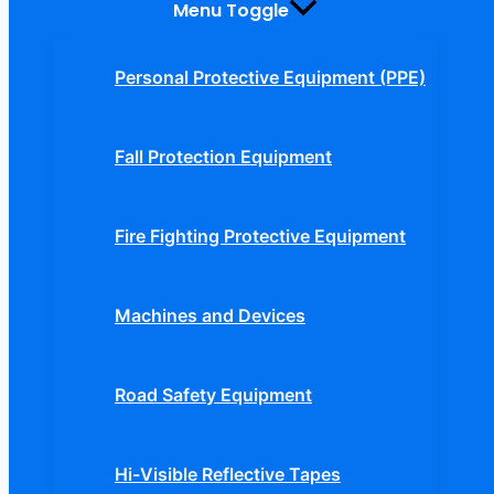
Menu Toggle
Personal Protective Equipment (PPE)
Fall Protection Equipment
Fire Fighting Protective Equipment
Machines and Devices
Road Safety Equipment
Hi-Visible Reflective Tapes