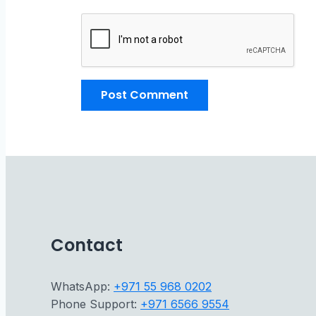
Contact
WhatsApp:
+971 55 968 0202
Phone Support:
+971 6566 9554