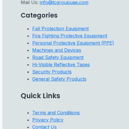
Mail Us:
info@tcgroupuae.com
Categories
Fall Protection Equipment
Fire Fighting Protective Equipment
Personal Protective Equipment (PPE)
Machines and Devices
Road Safety Equipment
Hi-Visible Reflective Tapes
Security Products
General Safety Products
Quick Links
Terms and Conditions
Privacy Policy
Contact Us