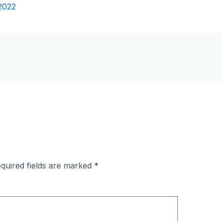
2022
quired fields are marked
*