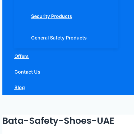
Security Products
General Safety Products
Offers
Contact Us
Blog
Bata-Safety-Shoes-UAE