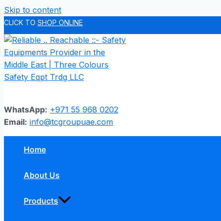
Skip to content
CLICK TO
SHOP ONLINE
WhatsApp:
+971 55 968 0202
Email:
info@tcgroupuae.com
Home
About Us
Products