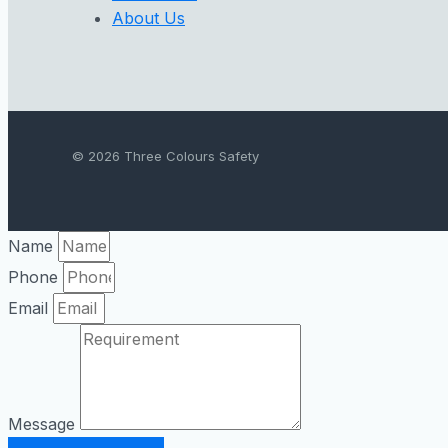
About Us
© 2026 Three Colours Safety
Name
Phone
Email
Message