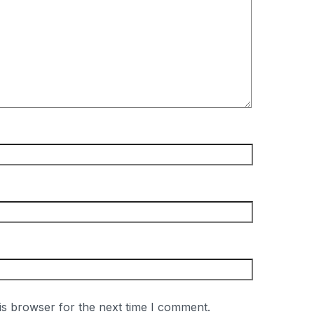
is browser for the next time I comment.