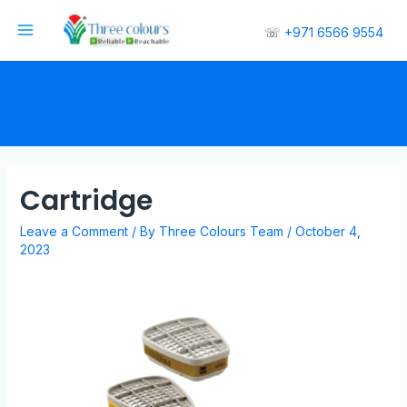
☏
+971 6566 9554
Cartridge
Leave a Comment
/ By
Three Colours Team
/
October 4,
2023