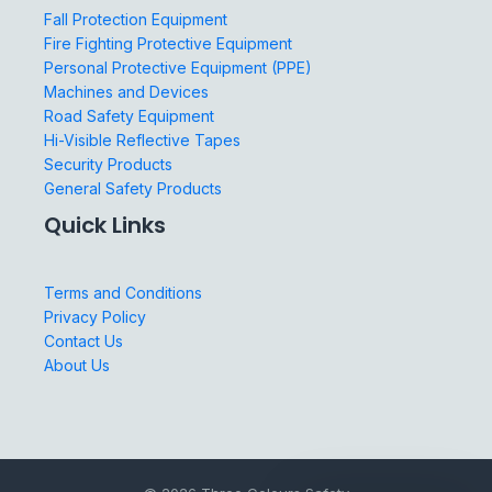
Fall Protection Equipment
Fire Fighting Protective Equipment
Personal Protective Equipment (PPE)
Machines and Devices
Road Safety Equipment
Hi-Visible Reflective Tapes
Security Products
General Safety Products
Quick Links
Terms and Conditions
Privacy Policy
Contact Us
About Us