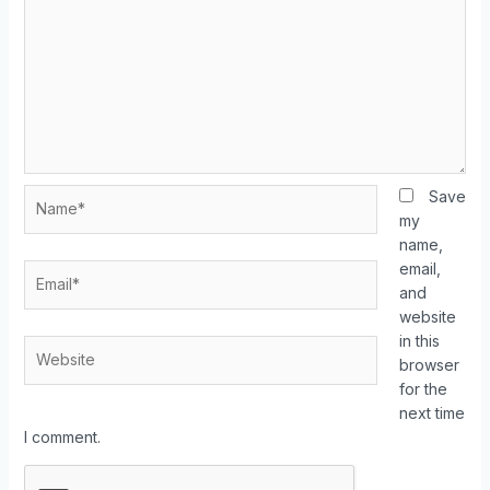
Save
my
name,
email,
and
website
in this
browser
for the
next time
I comment.