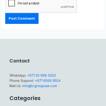
Contact
WhatsApp:
+971 55 968 0202
Phone Support:
+971 6566 9554
Mail Us:
info@tcgroupuae.com
Categories