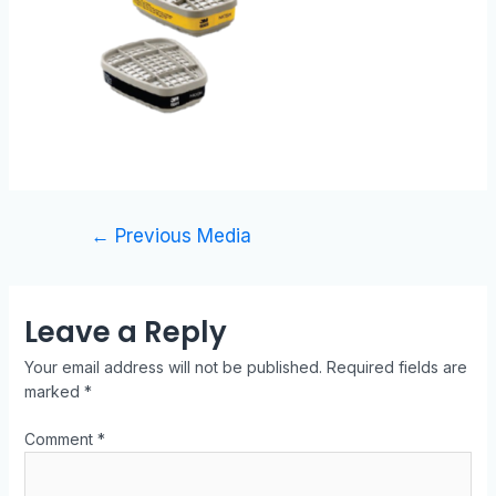
←
Previous Media
Leave a Reply
Your email address will not be published.
Required fields are
marked
*
Comment
*