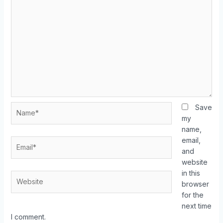
Save
my
name,
email,
and
website
in this
browser
for the
next time
I comment.