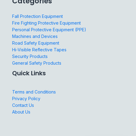
Categories
Fall Protection Equipment
Fire Fighting Protective Equipment
Personal Protective Equipment (PPE)
Machines and Devices
Road Safety Equipment
Hi-Visible Reflective Tapes
Security Products
General Safety Products
Quick Links
Terms and Conditions
Privacy Policy
Contact Us
About Us