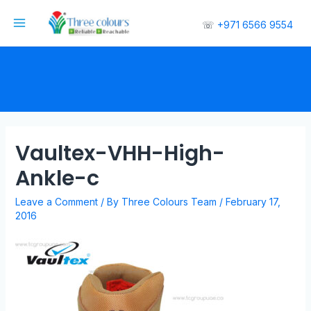
☏
+971 6566 9554
Vaultex-VHH-High-
Ankle-c
Leave a Comment
/ By
Three Colours Team
/
February 17,
2016