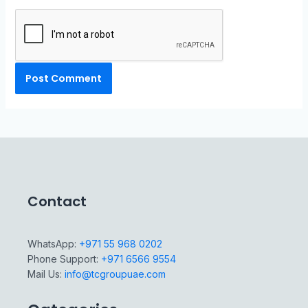
Contact
WhatsApp:
+971 55 968 0202
Phone Support:
+971 6566 9554
Mail Us:
info@tcgroupuae.com