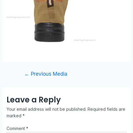
←
Previous Media
Leave a Reply
Your email address will not be published.
Required fields are
marked
*
Comment
*