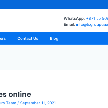
WhatsApp:
+971 55 96
Email:
info@tcgroupua
ers
Contact Us
Blog
es online
urs Team
/
September 11, 2021