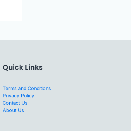
Quick Links
Terms and Conditions
Privacy Policy
Contact Us
About Us