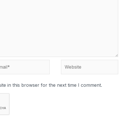
te in this browser for the next time I comment.