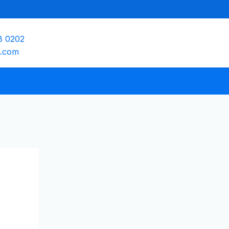
8 0202
e.com