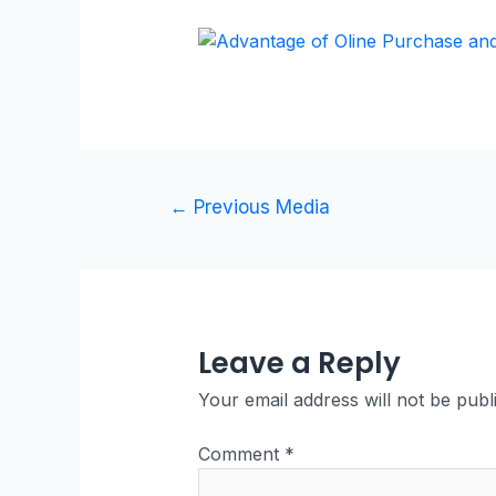
←
Previous Media
Leave a Reply
Your email address will not be publ
Comment
*