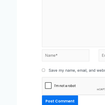
Save my name, email, and websi