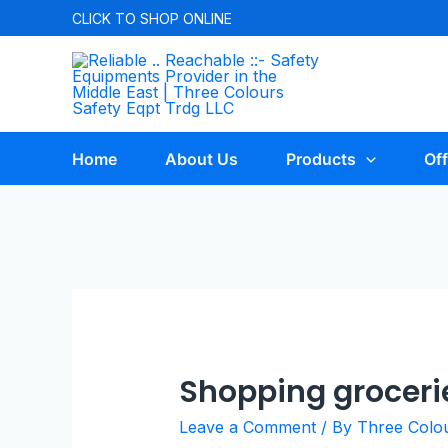
CLICK TO
SHOP ONLINE
Home
About Us
Products
Off
Shopping groceri
Leave a Comment
/ By
Three Colo