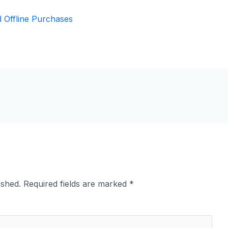
ished.
Required fields are marked
*