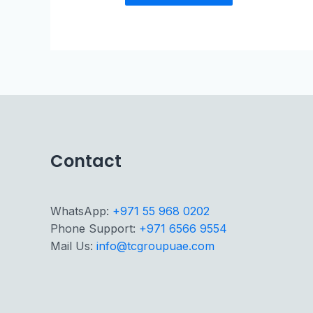
Contact
WhatsApp:
+971 55 968 0202
Phone Support:
+971 6566 9554
Mail Us:
info@tcgroupuae.com