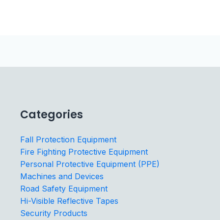
Categories
Fall Protection Equipment
Fire Fighting Protective Equipment
Personal Protective Equipment (PPE)
Machines and Devices
Road Safety Equipment
Hi-Visible Reflective Tapes
Security Products