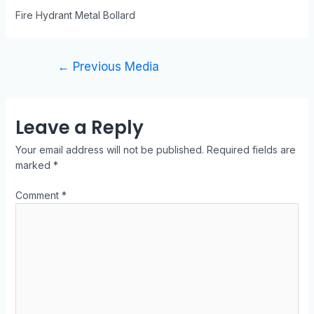
Fire Hydrant Metal Bollard
←
Previous Media
Leave a Reply
Your email address will not be published.
Required fields are
marked
*
Comment
*