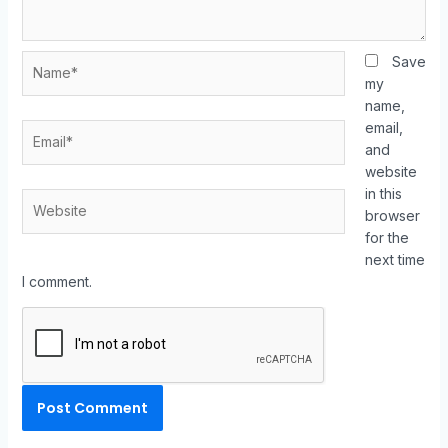
Save
my
name,
email,
and
website
in this
browser
for the
next time
I comment.