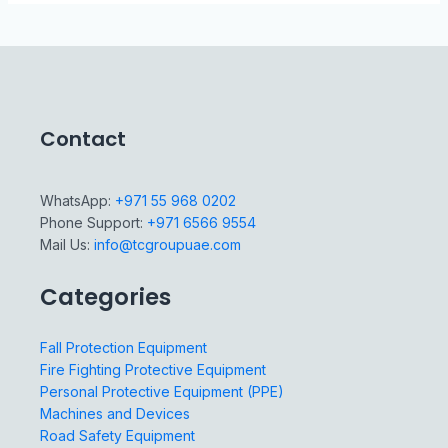
Contact
WhatsApp:
+971 55 968 0202
Phone Support:
+971 6566 9554
Mail Us:
info@tcgroupuae.com
Categories
Fall Protection Equipment
Fire Fighting Protective Equipment
Personal Protective Equipment (PPE)
Machines and Devices
Road Safety Equipment