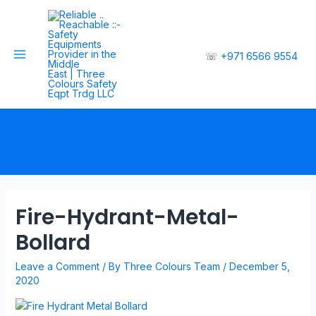
☏
+971 6566 9554
Fire-Hydrant-Metal-
Bollard
Leave a Comment
/ By
Three Colours Team
/
December 5,
2020