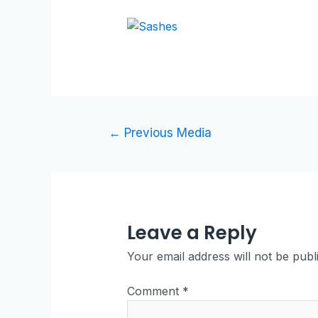
←
Previous Media
Leave a Reply
Your email address will not be publ
Comment
*