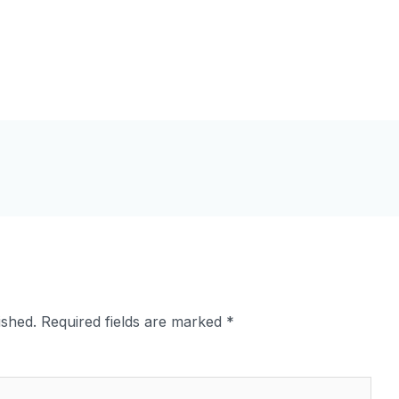
ished.
Required fields are marked
*