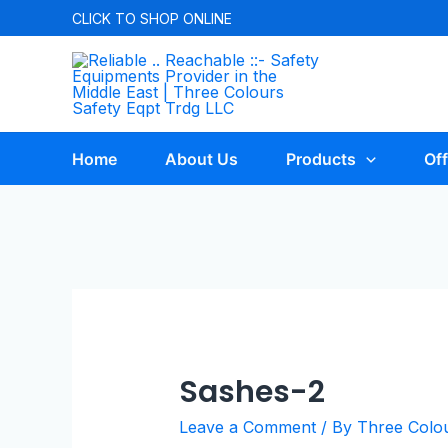
CLICK TO
SHOP ONLINE
Home
About Us
Products
Off
Sashes-2
Leave a Comment
/ By
Three Colo