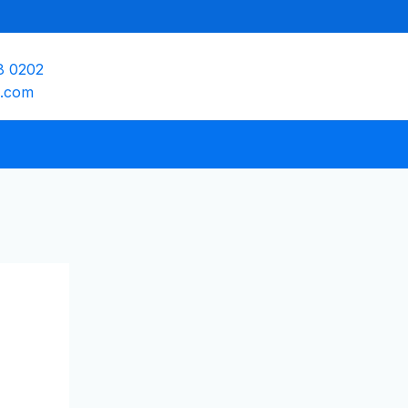
8 0202
e.com