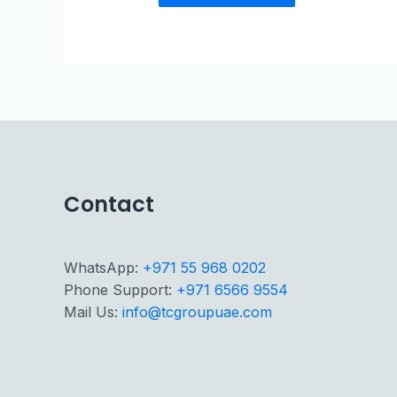
Contact
WhatsApp:
+971 55 968 0202
Phone Support:
+971 6566 9554
Mail Us:
info@tcgroupuae.com