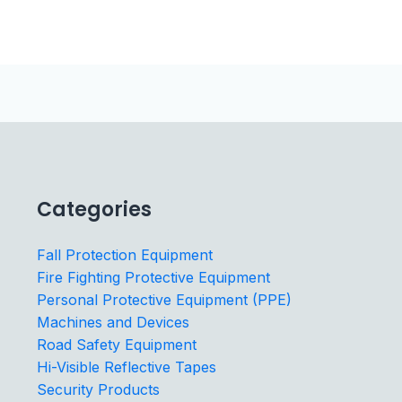
Categories
Fall Protection Equipment
Fire Fighting Protective Equipment
Personal Protective Equipment (PPE)
Machines and Devices
Road Safety Equipment
Hi-Visible Reflective Tapes
Security Products