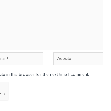
te in this browser for the next time I comment.