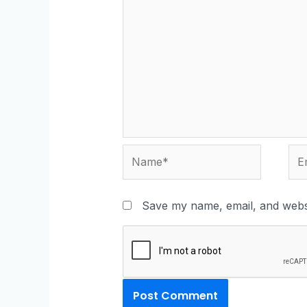
Save my name, email, and websi