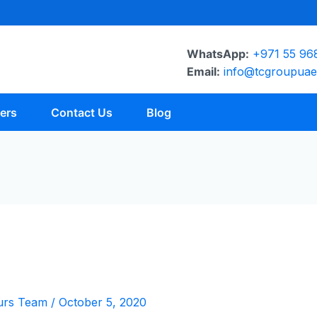
WhatsApp:
+971 55 96
Email:
info@tcgroupua
ers
Contact Us
Blog
urs Team
/
October 5, 2020