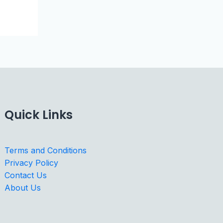
Quick Links
Terms and Conditions
Privacy Policy
Contact Us
About Us