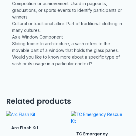
Competition or achievement: Used in pageants,
graduations, or sports events to identify participants or
winners.
Cultural or traditional attire: Part of traditional clothing in
many cultures.
As a Window Component
Sliding frame: In architecture, a sash refers to the
movable part of a window that holds the glass panes.
Would you like to know more about a specific type of
sash or its usage in a particular context?
Related products
Arc Flash Kit
TC Emergency