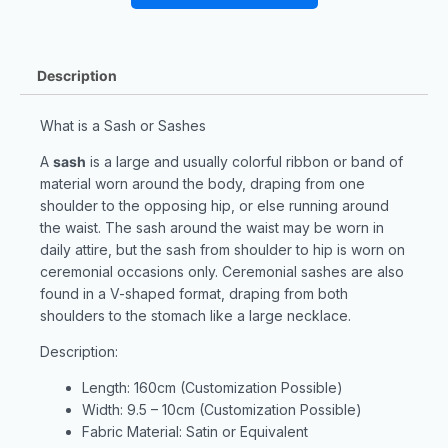
Description
What is a Sash or Sashes
A
sash
is a large and usually colorful ribbon or band of
material worn around the body, draping from one
shoulder to the opposing hip, or else running around
the waist. The sash around the waist may be worn in
daily attire, but the sash from shoulder to hip is worn on
ceremonial occasions only. Ceremonial sashes are also
found in a V-shaped format, draping from both
shoulders to the stomach like a large necklace.
Description:
Length: 160cm (Customization Possible)
Width: 9.5 – 10cm (Customization Possible)
Fabric Material: Satin or Equivalent