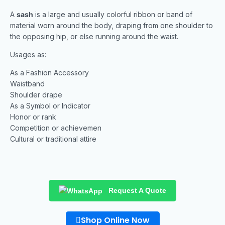
A
sash
is a large and usually colorful ribbon or band of
material worn around the body, draping from one shoulder to
the opposing hip, or else running around the waist.
Usages as:
As a Fashion Accessory
Waistband
Shoulder drape
As a Symbol or Indicator
Honor or rank
Competition or achievemen
Cultural or traditional attire
Request A Quote
Shop Online Now