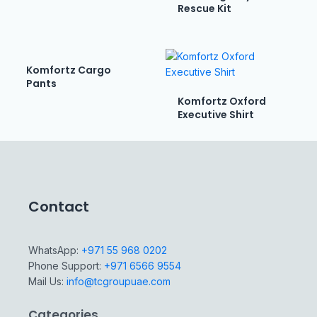
Rescue Kit
Komfortz Cargo
Pants
Komfortz Oxford
Executive Shirt
Contact
WhatsApp:
+971 55 968 0202
Phone Support:
+971 6566 9554
Mail Us:
info@tcgroupuae.com
Categories