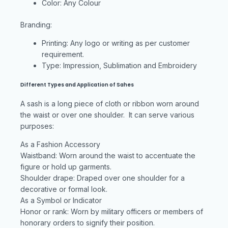
Color: Any Colour
Branding:
Printing: Any logo or writing as per customer
requirement.
Type: Impression, Sublimation and Embroidery
Different Types and Application of Sahes
A sash is a long piece of cloth or ribbon worn around
the waist or over one shoulder. It can serve various
purposes:
As a Fashion Accessory
Waistband: Worn around the waist to accentuate the
figure or hold up garments.
Shoulder drape: Draped over one shoulder for a
decorative or formal look.
As a Symbol or Indicator
Honor or rank: Worn by military officers or members of
honorary orders to signify their position.