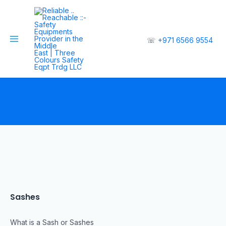
☏
+971 6566 9554
Sashes
What is a Sash or Sashes