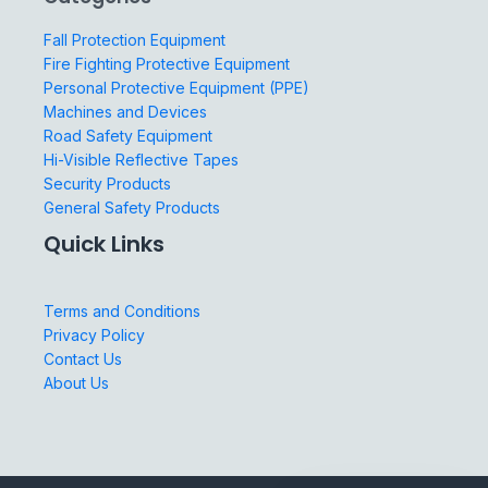
Fall Protection Equipment
Fire Fighting Protective Equipment
Personal Protective Equipment (PPE)
Machines and Devices
Road Safety Equipment
Hi-Visible Reflective Tapes
Security Products
General Safety Products
Quick Links
Terms and Conditions
Privacy Policy
Contact Us
About Us