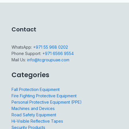
Contact
WhatsApp:
+971 55 968 0202
Phone Support:
+971 6566 9554
Mail Us:
info@tcgroupuae.com
Categories
Fall Protection Equipment
Fire Fighting Protective Equipment
Personal Protective Equipment (PPE)
Machines and Devices
Road Safety Equipment
Hi-Visible Reflective Tapes
Security Products