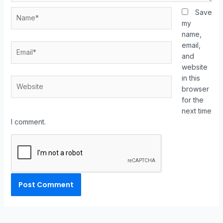
Save
my
name,
email,
and
website
in this
browser
for the
next time
I comment.