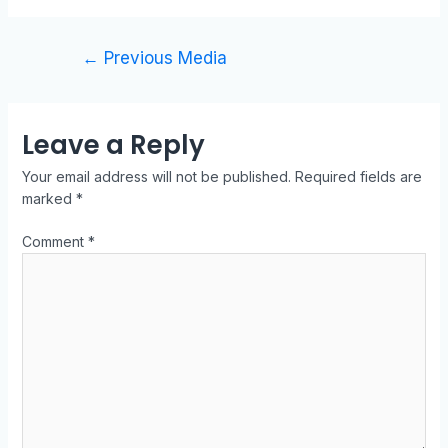
←
Previous Media
Leave a Reply
Your email address will not be published.
Required fields are
marked
*
Comment
*