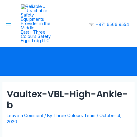
☏
+971 6566 9554
Vaultex-VBL-High-Ankle-
b
Leave a Comment
/ By
Three Colours Team
/
October 4,
2020