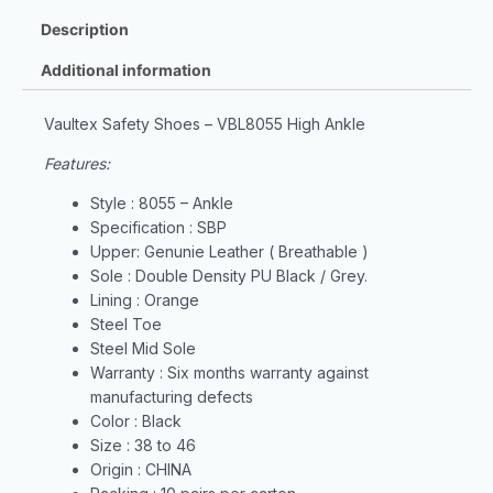
Description
Additional information
Vaultex Safety Shoes – VBL8055 High Ankle
Features:
Style : 8055 – Ankle
Specification : SBP
Upper: Genunie Leather ( Breathable )
Sole : Double Density PU Black / Grey.
Lining : Orange
Steel Toe
Steel Mid Sole
Warranty : Six months warranty against
manufacturing defects
Color : Black
Size : 38 to 46
Origin : CHINA