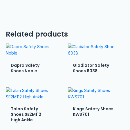
Related products
Dapro Safety
Gladiator Safety
Shoes Noble
Shoes 6038
Talan Safety
Kings Safety Shoes
Shoes SE2M112
KWS701
High Ankle