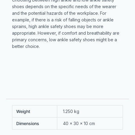
shoes depends on the specific needs of the wearer
and the potential hazards of the workplace. For
example, if there is a risk of falling objects or ankle
sprains, high ankle safety shoes may be more
appropriate. However, if comfort and breathability are
primary concerns, low ankle safety shoes might be a
better choice.
Weight
1.250 kg
Dimensions
40 × 30 × 10 cm