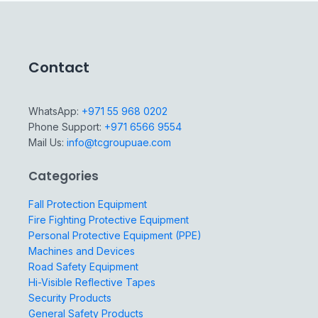
Contact
WhatsApp:
+971 55 968 0202
Phone Support:
+971 6566 9554
Mail Us:
info@tcgroupuae.com
Categories
Fall Protection Equipment
Fire Fighting Protective Equipment
Personal Protective Equipment (PPE)
Machines and Devices
Road Safety Equipment
Hi-Visible Reflective Tapes
Security Products
General Safety Products