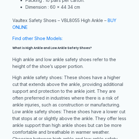
Packing : 10 pairs per carton.
Dimension : 60 x 44 34 cm
Vaultex Safety Shoes – VBL8055 High Ankle –
BUY
ONLINE
Find other Shoe Models:
What is High Ankle and Low Ankle Safety Shoes?
High ankle and low ankle safety shoes refer to the
height of the shoe’s upper portion.
High ankle safety shoes: These shoes have a higher
cut that extends above the ankle, providing additional
support and protection to the ankle joint. They are
often preferred in industries where there is a risk of
ankle injuries, such as construction or manufacturing.
Low ankle safety shoes: These shoes have a lower cut
that stops at or slightly above the ankle. They offer less
ankle support than high ankle shoes but can be more
comfortable and breathable in warmer weather.
Choosing between high ankle and low ankle safety