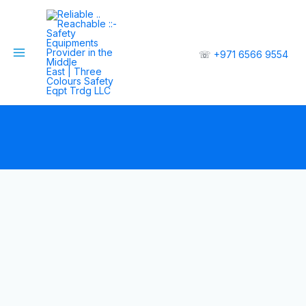
☏
+971 6566 9554