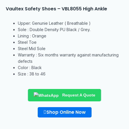
Vaultex Safety Shoes – VBL8055 High Ankle
Upper: Genunie Leather ( Breathable )
Sole : Double Density PU Black / Grey.
Lining : Orange
Steel Toe
Steel Mid Sole
Warranty : Six months warranty against manufacturing
defects
Color : Black
Size : 38 to 46
Request A Quote
Shop Online Now