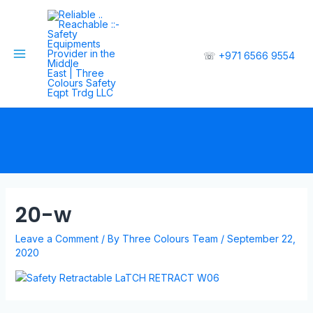
☏
+971 6566 9554
20-w
Leave a Comment
/ By
Three Colours Team
/
September 22,
2020