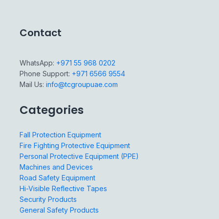
Contact
WhatsApp:
+971 55 968 0202
Phone Support:
+971 6566 9554
Mail Us:
info@tcgroupuae.com
Categories
Fall Protection Equipment
Fire Fighting Protective Equipment
Personal Protective Equipment (PPE)
Machines and Devices
Road Safety Equipment
Hi-Visible Reflective Tapes
Security Products
General Safety Products