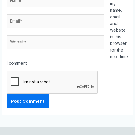
my
name,
email,
and
website
in this
browser
for the
next time
I comment.