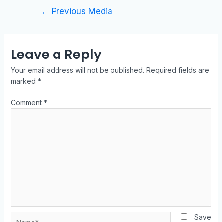
←
Previous Media
Leave a Reply
Your email address will not be published.
Required fields are
marked
*
Comment
*
Save