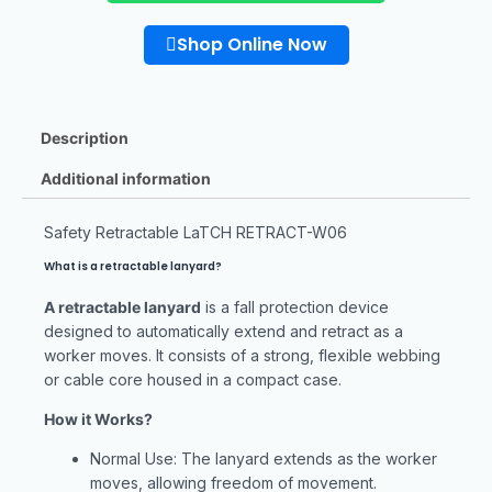
Shop Online Now
Description
Additional information
Safety Retractable LaTCH RETRACT-W06
What is a retractable lanyard?
A retractable lanyard
is a fall protection device
designed to automatically extend and retract as a
worker moves. It consists of a strong, flexible webbing
or cable core housed in a compact case.
How it Works?
Normal Use: The lanyard extends as the worker
moves, allowing freedom of movement.