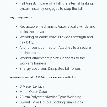
Fall Arrest: In case of a fall, the internal braking
system instantly engages to stop the fall.
Key Components
Retractable mechanism: Automatically winds and
locks the lanyard.
Webbing or cable core: Provides strength and
flexibility.
Anchor point connector: Attaches to a secure
anchor point.
Worker attachment point: Connects to the
worker’s harness.
Energy absorber: Dissipates fall forces.
Features of Model #52060 LaTCH RETRACT W06, 6m:
6 Meter Length
Metal Outer Case
20 mm Polyester/Kevlar Type Webbing
Swivel Type Double Locking Snap Hook