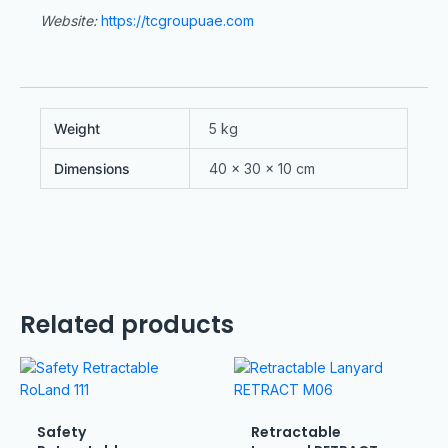
Website:
https://tcgroupuae.com
Weight
5 kg
Dimensions
40 × 30 × 10 cm
Related products
Safety
Retractable