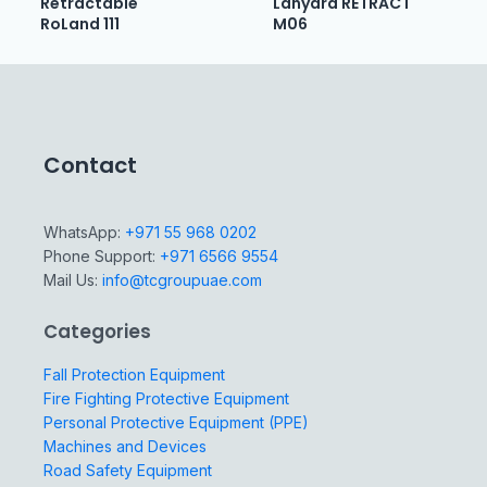
Retractable
Lanyard RETRACT
RoLand 111
M06
Contact
WhatsApp:
+971 55 968 0202
Phone Support:
+971 6566 9554
Mail Us:
info@tcgroupuae.com
Categories
Fall Protection Equipment
Fire Fighting Protective Equipment
Personal Protective Equipment (PPE)
Machines and Devices
Road Safety Equipment