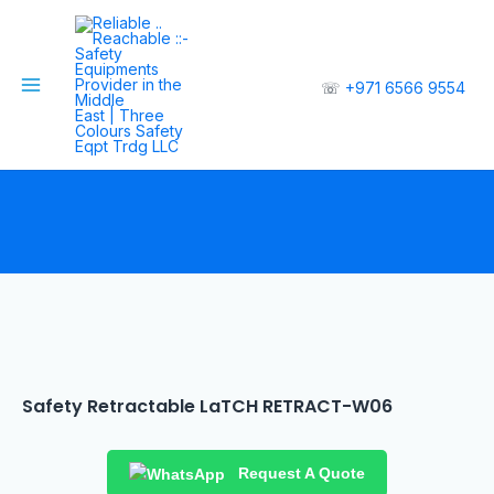
☏
+971 6566 9554
Safety Retractable LaTCH RETRACT-W06
Request A Quote