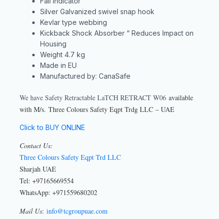
Fall Indicator
Silver Galvanized swivel snap hook
Kevlar type webbing
Kickback Shock Absorber “ Reduces Impact on
Housing
Weight 4.7 kg
Made in EU
Manufactured by: CanaSafe
We have Safety Retractable LaTCH RETRACT W06
available
with M/s. Three Colours Safety Eqpt Trdg LLC – UAE
Click to BUY ONLINE
Contact Us:
Three Colours Safety Eqpt Trd LLC
Sharjah UAE
Tel: +97165669554
WhatsApp: +971559680202
Mail Us
:
info@tcgroupuae.com