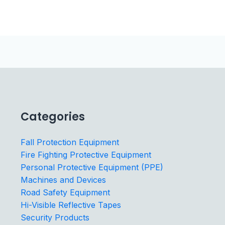
Categories
Fall Protection Equipment
Fire Fighting Protective Equipment
Personal Protective Equipment (PPE)
Machines and Devices
Road Safety Equipment
Hi-Visible Reflective Tapes
Security Products