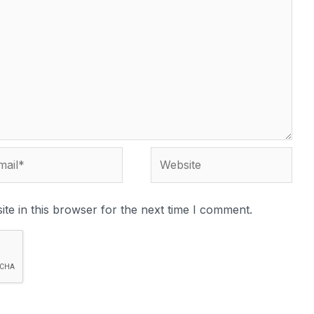
te in this browser for the next time I comment.