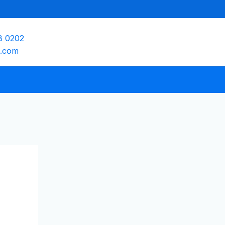
8 0202
e.com