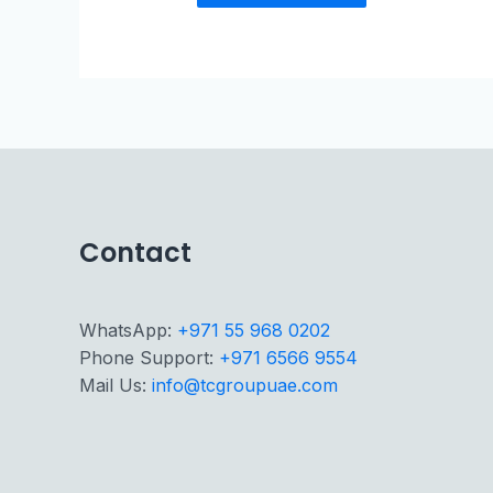
Contact
WhatsApp:
+971 55 968 0202
Phone Support:
+971 6566 9554
Mail Us:
info@tcgroupuae.com