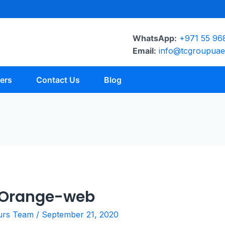
WhatsApp:
+971 55 96
Email:
info@tcgroupua
ers
Contact Us
Blog
-Orange-web
urs Team
/
September 21, 2020