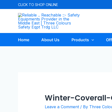
CLICK TO
SHOP ONLINE
Home
About Us
Products
Off
Winter-Coverall
Leave a Comment
/ By
Three Colo