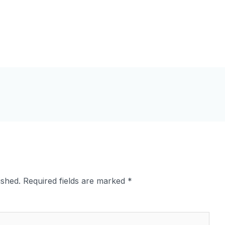
ished.
Required fields are marked
*