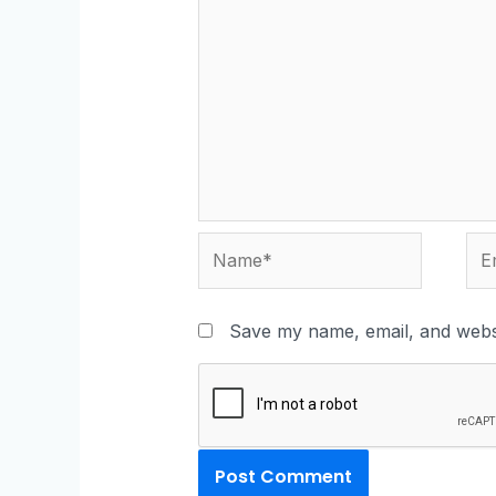
Save my name, email, and websi