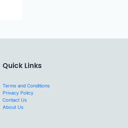
Quick Links
Terms and Conditions
Privacy Policy
Contact Us
About Us