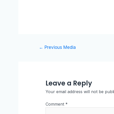
←
Previous Media
Leave a Reply
Your email address will not be publ
Comment
*