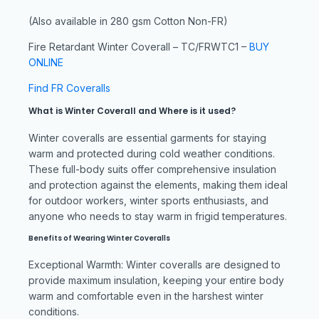
(Also available in 280 gsm Cotton Non-FR)
Fire Retardant Winter Coverall – TC/FRWTC1 –
BUY
ONLINE
Find FR Coveralls
What is Winter Coverall and Where is it used?
Winter coveralls are essential garments for staying
warm and protected during cold weather conditions.
These full-body suits offer comprehensive insulation
and protection against the elements, making them ideal
for outdoor workers, winter sports enthusiasts, and
anyone who needs to stay warm in frigid temperatures.
Benefits of Wearing Winter Coveralls
Exceptional Warmth: Winter coveralls are designed to
provide maximum insulation, keeping your entire body
warm and comfortable even in the harshest winter
conditions.