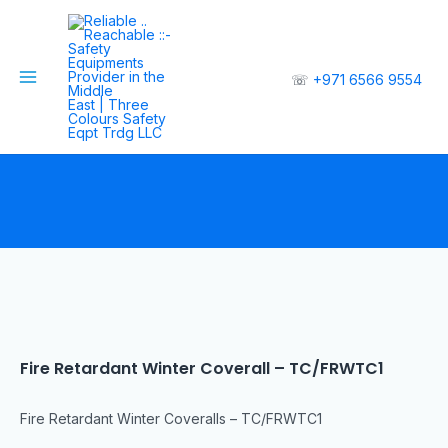
☏
+971 6566 9554
Fire Retardant Winter Coverall – TC/FRWTC1
Fire Retardant Winter Coveralls – TC/FRWTC1