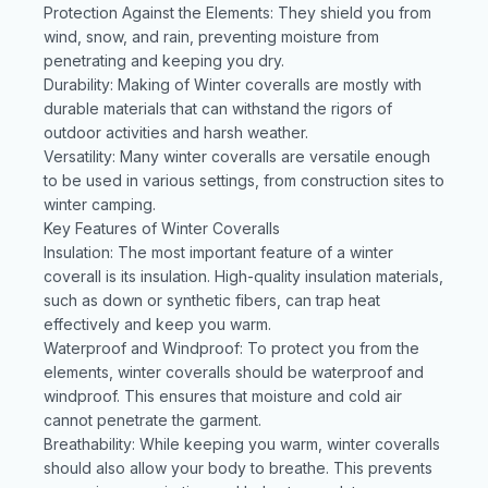
Protection Against the Elements: They shield you from
wind, snow, and rain, preventing moisture from
penetrating and keeping you dry.
Durability: Making of Winter coveralls are mostly with
durable materials that can withstand the rigors of
outdoor activities and harsh weather.
Versatility: Many winter coveralls are versatile enough
to be used in various settings, from construction sites to
winter camping.
Key Features of Winter Coveralls
Insulation: The most important feature of a winter
coverall is its insulation. High-quality insulation materials,
such as down or synthetic fibers, can trap heat
effectively and keep you warm.
Waterproof and Windproof: To protect you from the
elements, winter coveralls should be waterproof and
windproof. This ensures that moisture and cold air
cannot penetrate the garment.
Breathability: While keeping you warm, winter coveralls
should also allow your body to breathe. This prevents