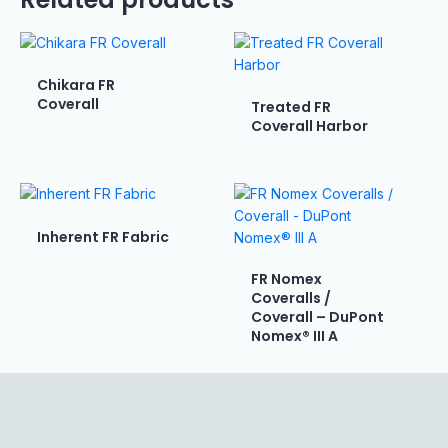
Chikara FR
Coverall
Treated FR
Coverall Harbor
Inherent FR Fabric
FR Nomex
Coveralls /
Coverall – DuPont
Nomex® III A