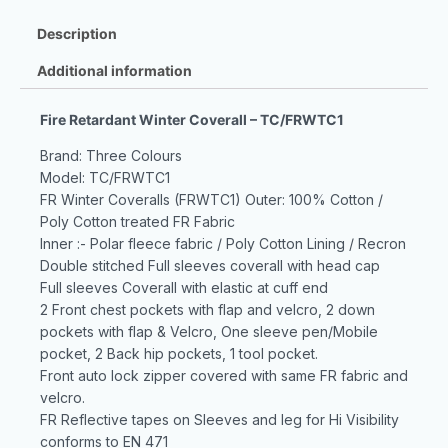
Description
Additional information
Fire Retardant Winter Coverall – TC/FRWTC1
Brand: Three Colours
Model: TC/FRWTC1
FR Winter Coveralls (FRWTC1) Outer: 100% Cotton /
Poly Cotton treated FR Fabric
Inner :- Polar fleece fabric / Poly Cotton Lining / Recron
Double stitched Full sleeves coverall with head cap
Full sleeves Coverall with elastic at cuff end
2 Front chest pockets with flap and velcro, 2 down
pockets with flap & Velcro, One sleeve pen/Mobile
pocket, 2 Back hip pockets, 1 tool pocket.
Front auto lock zipper covered with same FR fabric and
velcro.
FR Reflective tapes on Sleeves and leg for Hi Visibility
conforms to EN 471