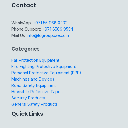
Contact
WhatsApp:
+971 55 968 0202
Phone Support:
+971 6566 9554
Mail Us:
info@tcgroupuae.com
Categories
Fall Protection Equipment
Fire Fighting Protective Equipment
Personal Protective Equipment (PPE)
Machines and Devices
Road Safety Equipment
Hi-Visible Reflective Tapes
Security Products
General Safety Products
Quick Links