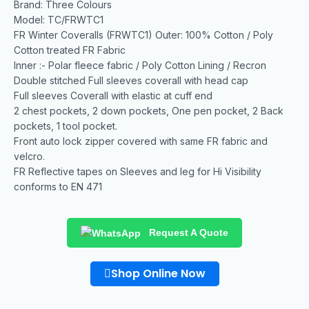
Brand: Three Colours
Model: TC/FRWTC1
FR Winter Coveralls (FRWTC1) Outer: 100% Cotton / Poly
Cotton treated FR Fabric
Inner :- Polar fleece fabric / Poly Cotton Lining / Recron
Double stitched Full sleeves coverall with head cap
Full sleeves Coverall with elastic at cuff end
2 chest pockets, 2 down pockets, One pen pocket, 2 Back
pockets, 1 tool pocket.
Front auto lock zipper covered with same FR fabric and
velcro.
FR Reflective tapes on Sleeves and leg for Hi Visibility
conforms to EN 471
Request A Quote
Shop Online Now