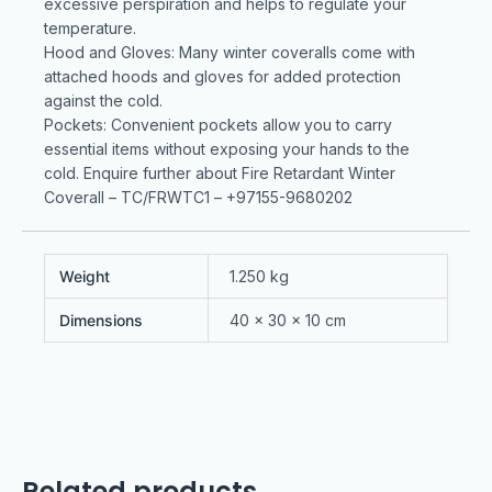
excessive perspiration and helps to regulate your
temperature.
Hood and Gloves: Many winter coveralls come with
attached hoods and gloves for added protection
against the cold.
Pockets: Convenient pockets allow you to carry
essential items without exposing your hands to the
cold. Enquire further about Fire Retardant Winter
Coverall – TC/FRWTC1 – +97155-9680202
Weight
1.250 kg
Dimensions
40 × 30 × 10 cm
Related products