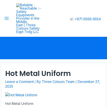
☏
+971 6566 9554
Hot Metal Uniform
Leave a Comment
/ By
Three Colours Team
/
December 27,
2025
Hot Metal Uniform