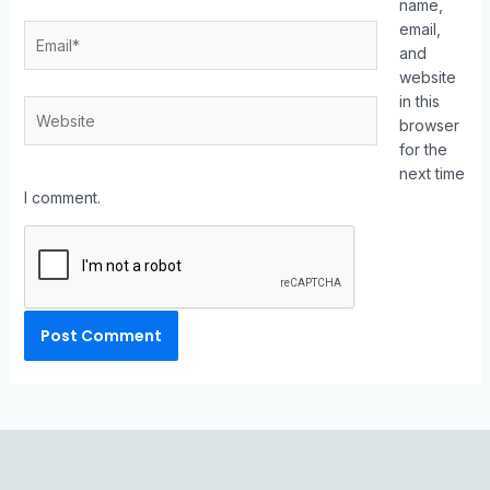
name,
email,
and
website
in this
browser
for the
next time
I comment.