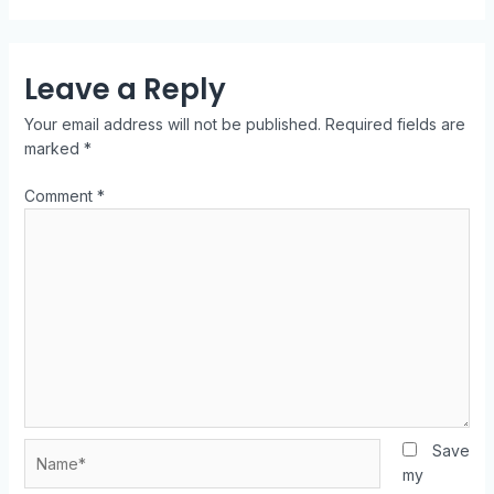
Leave a Reply
Your email address will not be published.
Required fields are
marked
*
Comment
*
Save
my