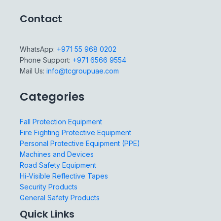
Contact
WhatsApp:
+971 55 968 0202
Phone Support:
+971 6566 9554
Mail Us:
info@tcgroupuae.com
Categories
Fall Protection Equipment
Fire Fighting Protective Equipment
Personal Protective Equipment (PPE)
Machines and Devices
Road Safety Equipment
Hi-Visible Reflective Tapes
Security Products
General Safety Products
Quick Links