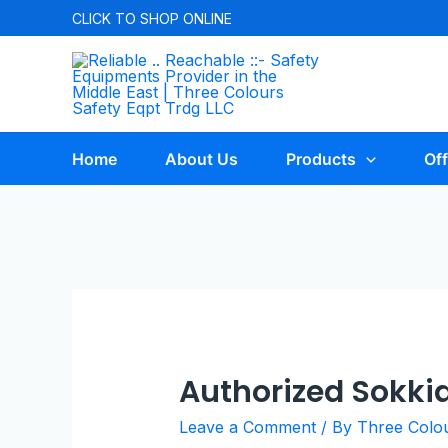
CLICK TO
SHOP ONLINE
Home
About Us
Products
Off
Authorized Sokkia
Leave a Comment
/ By
Three Colo