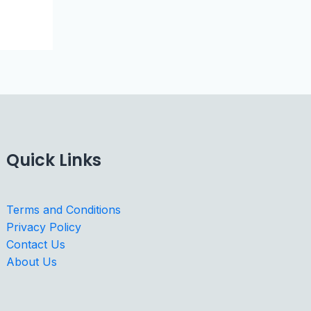
Quick Links
Terms and Conditions
Privacy Policy
Contact Us
About Us