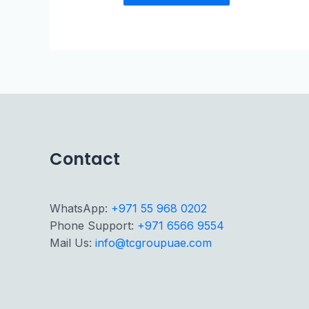
Contact
WhatsApp:
+971 55 968 0202
Phone Support:
+971 6566 9554
Mail Us:
info@tcgroupuae.com