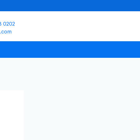
8 0202
e.com