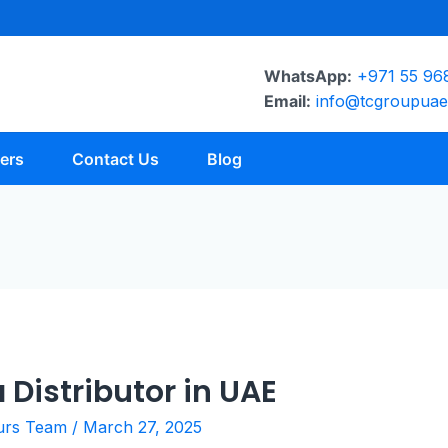
WhatsApp:
+971 55 96
Email:
info@tcgroupua
ers
Contact Us
Blog
 Distributor in UAE
urs Team
/
March 27, 2025