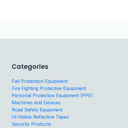
Categories
Fall Protection Equipment
Fire Fighting Protective Equipment
Personal Protective Equipment (PPE)
Machines and Devices
Road Safety Equipment
Hi-Visible Reflective Tapes
Security Products