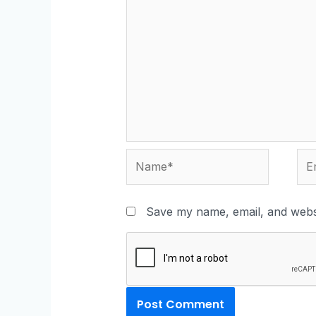
Save my name, email, and websi