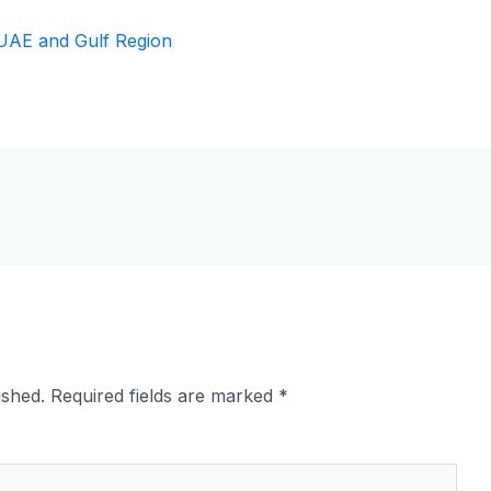
ished.
Required fields are marked
*