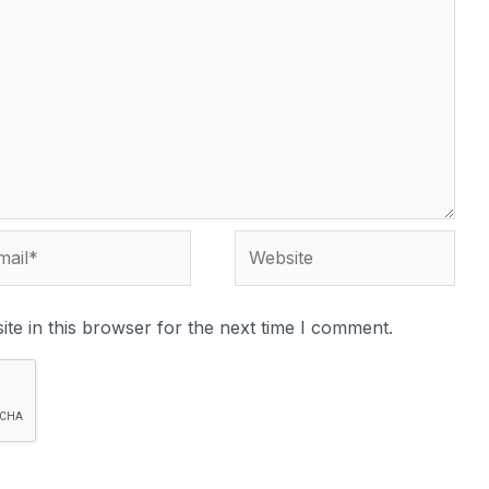
te in this browser for the next time I comment.