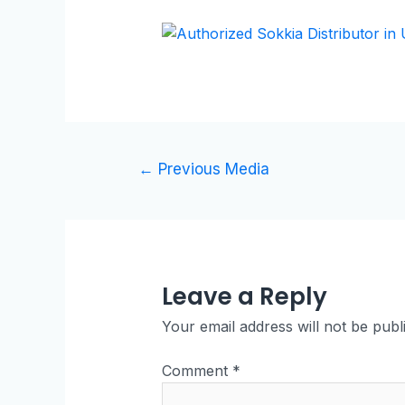
←
Previous Media
Leave a Reply
Your email address will not be publ
Comment
*