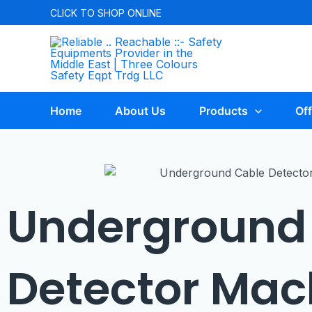
CLICK TO
SHOP ONLINE
Home
About Us
Products
Off
Underground
Detector Mac