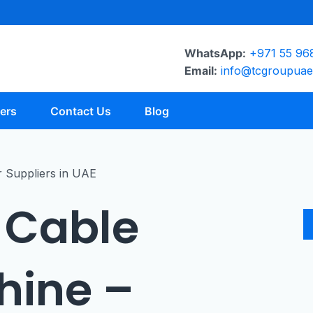
WhatsApp:
+971 55 96
Email:
info@tcgroupua
ers
Contact Us
Blog
 Cable
hine –