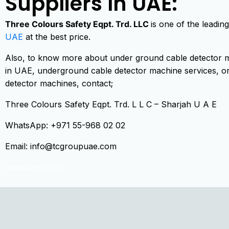
Suppliers In UAE:
Three Colours Safety Eqpt. Trd. LLC
is one of the leadi
UAE
at the best price.
Also, to know more about under ground cable detector m
in UAE, underground cable detector machine services, or
detector machines, contact;
Three Colours Safety Eqpt. Trd. L L C – Sharjah U A E
WhatsApp: +971 55-968 02 02
Email:
info@tcgroupuae.com
newsunes.com