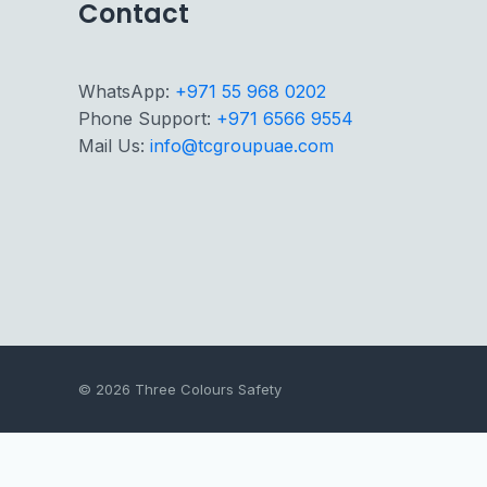
Contact
WhatsApp:
+971 55 968 0202
Phone Support:
+971 6566 9554
Mail Us:
info@tcgroupuae.com
© 2026 Three Colours Safety