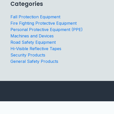
Categories
Fall Protection Equipment
Fire Fighting Protective Equipment
Personal Protective Equipment (PPE)
Machines and Devices
Road Safety Equipment
Hi-Visible Reflective Tapes
Security Products
General Safety Products