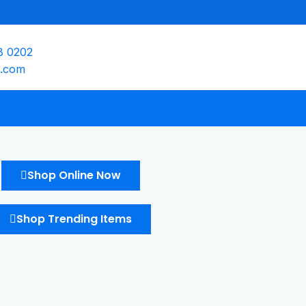
8 0202
e.com
Shop Online Now
Shop Trending Items