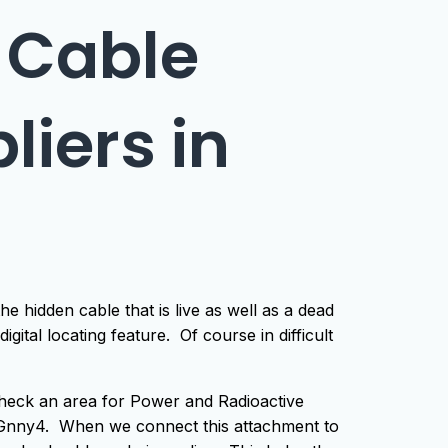
 Cable
liers in
e hidden cable that is live as well as a dead
igital locating feature. Of course in difficult
check an area for Power and Radioactive
he Gnny4. When we connect this attachment to