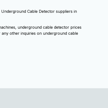
ng Underground Cable Detector suppliers in
achines, underground cable detector prices
 any other inquiries on underground cable