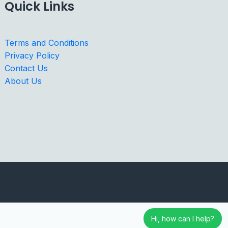
Quick Links
Terms and Conditions
Privacy Policy
Contact Us
About Us
Hi, how can I help?