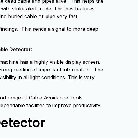
he dead cable and pipes alive. This helps the
 with strike alert mode. This has features
ind buried cable or pipe very fast.
findings. This sends a signal to more deep,
able Detector:
achine has a highly visible display screen.
f wrong reading of important information. The
ility in all light conditions. This is very
od range of Cable Avoidance Tools.
endable facilities to improve productivity.
etector