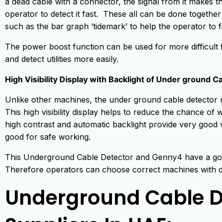
a dead cable with a connector, the signal from it makes t
operator to detect it fast. These all can be done together
such as the bar graph ‘tidemark’ to help the operator to f
The power boost function can be used for more difficult 
and detect utilities more easily.
High Visibility Display with Backlight of Under ground C
Unlike other machines, the under ground cable detector m
This high visibility display helps to reduce the chance o
high contrast and automatic backlight provide very good visib
good for safe working.
This Underground Cable Detector and Genny4 have a go
Therefore operators can choose correct machines with dep
Underground Cable D