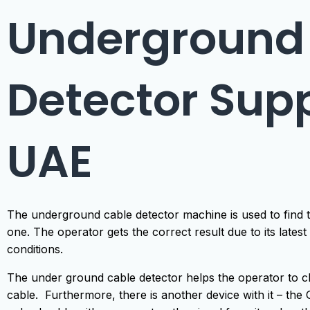
Underground
Detector Supp
UAE
The underground cable detector machine is used to find th
one. The operator gets the correct result due to its latest d
conditions.
The under ground cable detector helps the operator to 
cable. Furthermore, there is another device with it – t