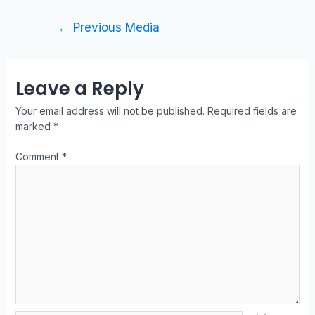
←
Previous Media
Leave a Reply
Your email address will not be published.
Required fields are
marked
*
Comment
*