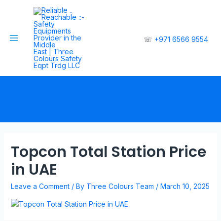
☏
+971 6566 9554
Topcon Total Station Price
in UAE
Leave a Comment
/ By
Three Colours Team
/
March 10, 2025