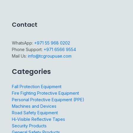
Contact
WhatsApp:
+971 55 968 0202
Phone Support:
+971 6566 9554
Mail Us:
info@tcgroupuae.com
Categories
Fall Protection Equipment
Fire Fighting Protective Equipment
Personal Protective Equipment (PPE)
Machines and Devices
Road Safety Equipment
Hi-Visible Reflective Tapes
Security Products
General Safety Products