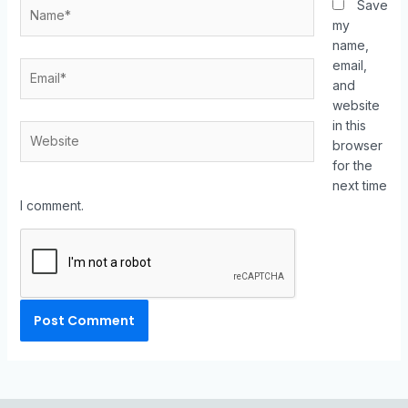
Save
my
name,
email,
and
website
in this
browser
for the
next time
I comment.