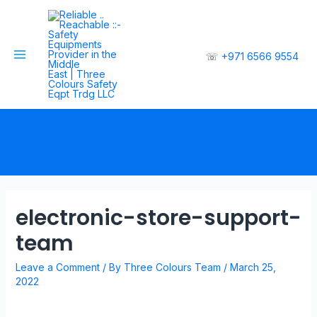
☏
+971 6566 9554
electronic-store-support-
team
Leave a Comment
/ By
Three Colours Team
/
March 25,
2022