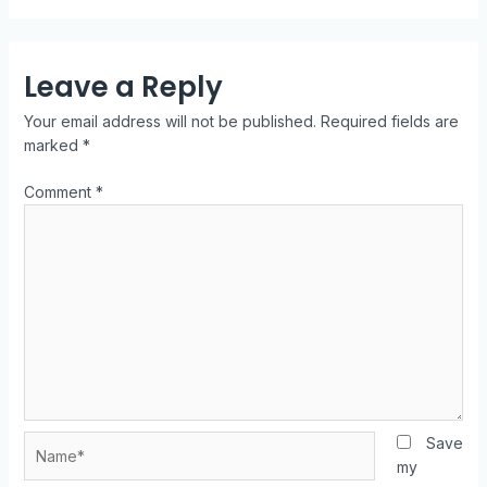
Leave a Reply
Your email address will not be published.
Required fields are
marked
*
Comment
*
Save
my