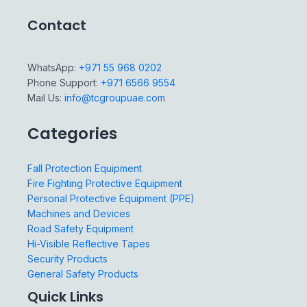
Contact
WhatsApp:
+971 55 968 0202
Phone Support:
+971 6566 9554
Mail Us:
info@tcgroupuae.com
Categories
Fall Protection Equipment
Fire Fighting Protective Equipment
Personal Protective Equipment (PPE)
Machines and Devices
Road Safety Equipment
Hi-Visible Reflective Tapes
Security Products
General Safety Products
Quick Links