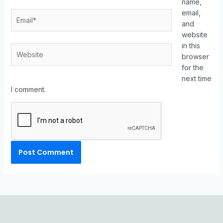
name,
email,
and
website
in this
browser
for the
next time
I comment.