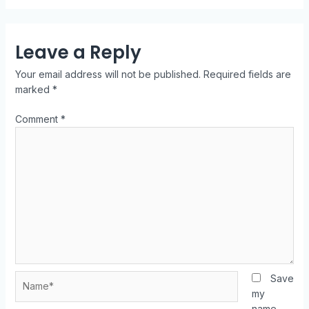
Leave a Reply
Your email address will not be published.
Required fields are
marked
*
Comment
*
Save
my
name,