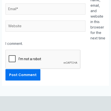
email,
and
website
in this
browser
for the
next time
I comment.