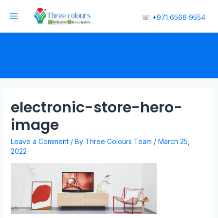
☏
+971 6566 9554
electronic-store-hero-
image
Leave a Comment
/ By
Three Colours Team
/
March 25,
2022