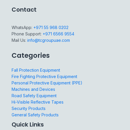
Contact
WhatsApp:
+971 55 968 0202
Phone Support:
+971 6566 9554
Mail Us:
info@tcgroupuae.com
Categories
Fall Protection Equipment
Fire Fighting Protective Equipment
Personal Protective Equipment (PPE)
Machines and Devices
Road Safety Equipment
Hi-Visible Reflective Tapes
Security Products
General Safety Products
Quick Links