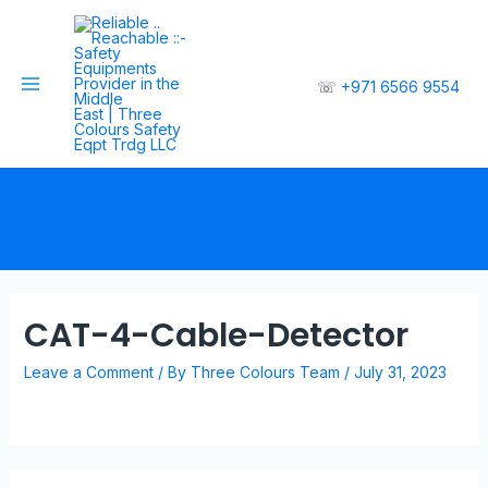
☏
+971 6566 9554
CAT-4-Cable-Detector
Leave a Comment
/ By
Three Colours Team
/
July 31, 2023