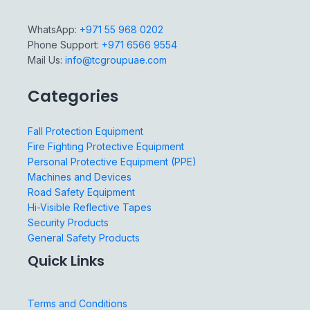
WhatsApp:
+971 55 968 0202
Phone Support:
+971 6566 9554
Mail Us:
info@tcgroupuae.com
Categories
Fall Protection Equipment
Fire Fighting Protective Equipment
Personal Protective Equipment (PPE)
Machines and Devices
Road Safety Equipment
Hi-Visible Reflective Tapes
Security Products
General Safety Products
Quick Links
Terms and Conditions