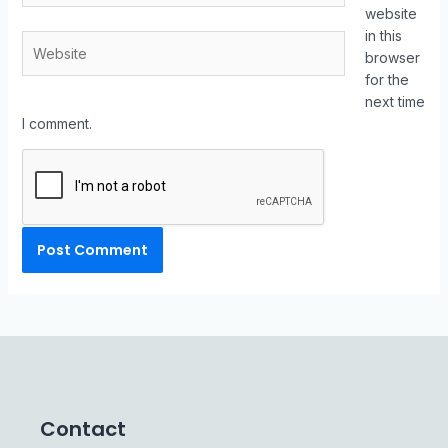
website
in this
browser
for the
next time
I comment.
Contact