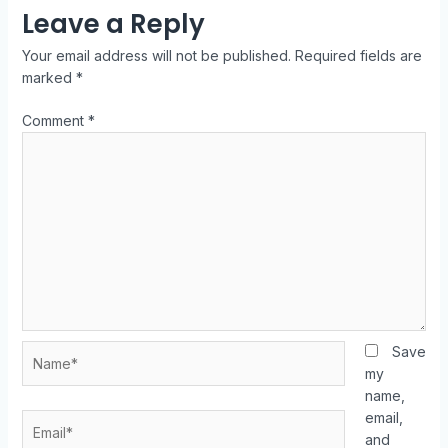
Leave a Reply
Your email address will not be published.
Required fields are
marked
*
Comment
*
Save
my
name,
email,
and