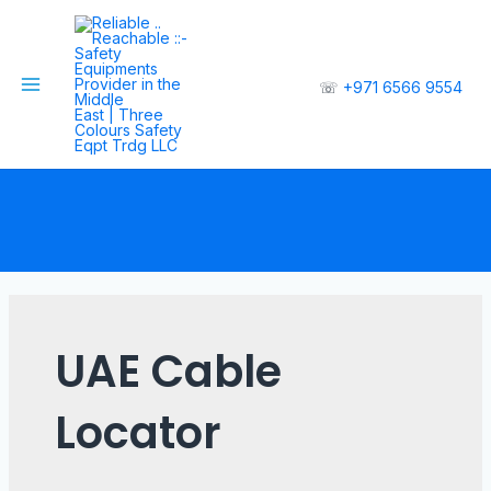
☏
+971 6566 9554
UAE Cable
Locator