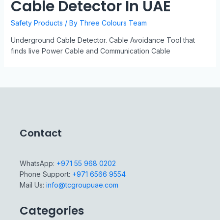
Cable Detector In UAE
Safety Products
/ By
Three Colours Team
Underground Cable Detector. Cable Avoidance Tool that
finds live Power Cable and Communication Cable
Contact
WhatsApp:
+971 55 968 0202
Phone Support:
+971 6566 9554
Mail Us:
info@tcgroupuae.com
Categories