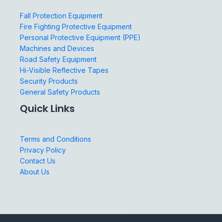
Fall Protection Equipment
Fire Fighting Protective Equipment
Personal Protective Equipment (PPE)
Machines and Devices
Road Safety Equipment
Hi-Visible Reflective Tapes
Security Products
General Safety Products
Quick Links
Terms and Conditions
Privacy Policy
Contact Us
About Us