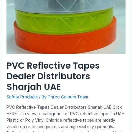
PVC Reflective Tapes
Dealer Distributors
Sharjah UAE
Safety Products
/ By
Three Colours Team
PVC Reflective Tapes Dealer Distributors Sharjah UAE Click
HERE!!! To view all categories of PVC reflective tapes in UAE
Plastic or Poly Vinyl Chloride reflective tapes are mostly
visible on reflective jackets and high visibility garments.