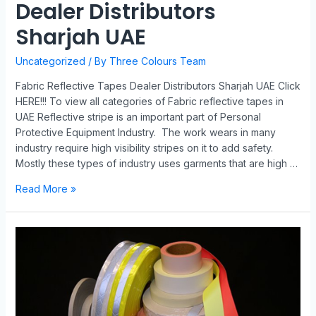
Dealer Distributors
Sharjah UAE
Uncategorized
/ By
Three Colours Team
Fabric Reflective Tapes Dealer Distributors Sharjah UAE Click
HERE!!! To view all categories of Fabric reflective tapes in
UAE Reflective stripe is an important part of Personal
Protective Equipment Industry. The work wears in many
industry require high visibility stripes on it to add safety.
Mostly these types of industry uses garments that are high …
Read More »