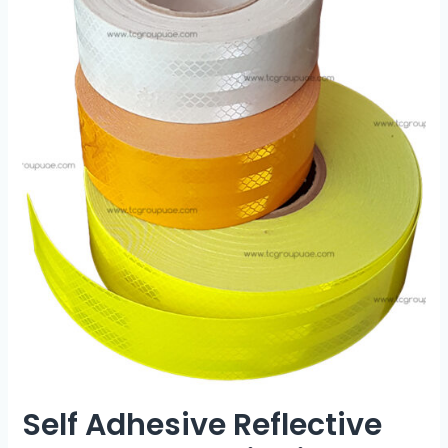
Self Adhesive Reflective