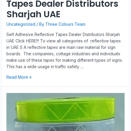
Tapes Dealer Distributors
Sharjah UAE
Uncategorized
/ By
Three Colours Team
Self Adhesive Reflective Tapes Dealer Distributors Sharjah
UAE Click HERE!!! To view all categories of reflective tapes
in UAE S A reflective tapes are main raw material for sign
boards. The companies, cottage industries and individuals
make use of these tapes for making different types of signs.
This has a wide usage in traffic safety …
Read More »