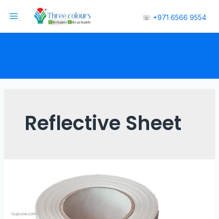
☏
+971 6566 9554
Reflective Sheet