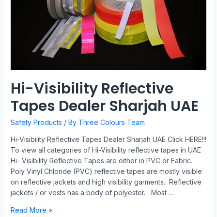
Hi-Visibility Reflective
Tapes Dealer Sharjah UAE
Safety Products
/ By
Three Colours Team
Hi-Visibility Reflective Tapes Dealer Sharjah UAE Click HERE!!!
To view all categories of Hi-Visibility reflective tapes in UAE
Hi- Visibility Reflective Tapes are either in PVC or Fabric.
Poly Vinyl Chloride (PVC) reflective tapes are mostly visible
on reflective jackets and high visibility garments. Reflective
jackets / or vests has a body of polyester. Most …
Read More »