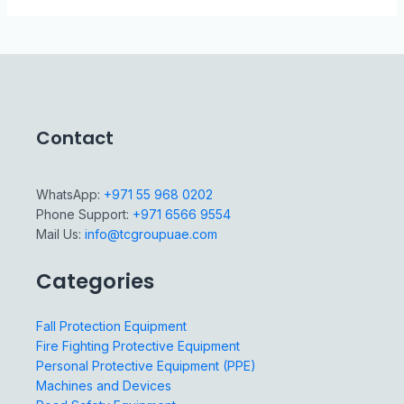
Contact
WhatsApp:
+971 55 968 0202
Phone Support:
+971 6566 9554
Mail Us:
info@tcgroupuae.com
Categories
Fall Protection Equipment
Fire Fighting Protective Equipment
Personal Protective Equipment (PPE)
Machines and Devices