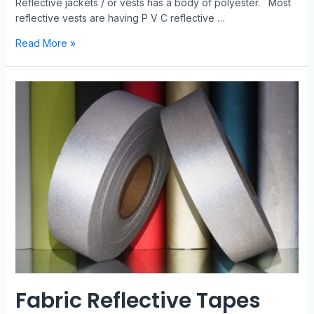
Reflective jackets / or vests has a body of polyester. Most
reflective vests are having P V C reflective …
Read More »
Fabric Reflective Tapes