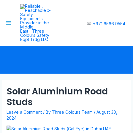
☏
+971 6566 9554
Solar Aluminium Road
Studs
Leave a Comment
/ By
Three Colours Team
/
August 30,
2024