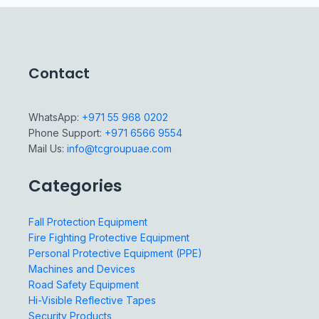
Contact
WhatsApp:
+971 55 968 0202
Phone Support:
+971 6566 9554
Mail Us:
info@tcgroupuae.com
Categories
Fall Protection Equipment
Fire Fighting Protective Equipment
Personal Protective Equipment (PPE)
Machines and Devices
Road Safety Equipment
Hi-Visible Reflective Tapes
Security Products