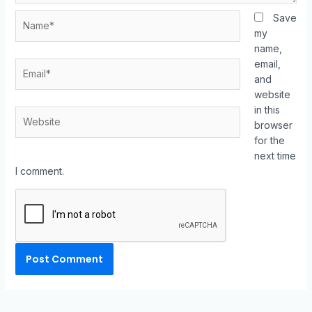
Save
my
name,
email,
and
website
in this
browser
for the
next time
I comment.