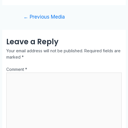
←
Previous Media
Leave a Reply
Your email address will not be published.
Required fields are
marked
*
Comment
*