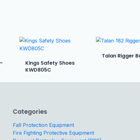
Talan Rigger B
 –
Kings Safety Shoes
KWD805C
Categories
Fall Protection Equipment
Fire Fighting Protective Equipment