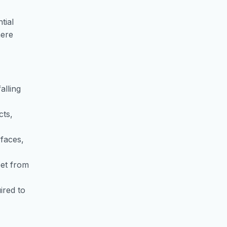
tial
here
alling
cts,
rfaces,
eet from
ired to