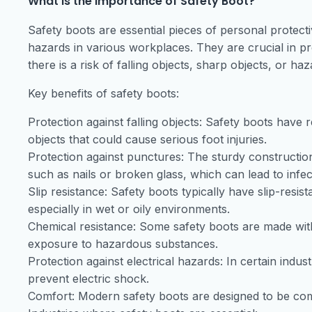
What is the importance of Safety Boot?
Safety boots are essential pieces of personal protect
hazards in various workplaces. They are crucial in pre
there is a risk of falling objects, sharp objects, or h
Key benefits of safety boots:
Protection against falling objects: Safety boots have r
objects that could cause serious foot injuries.
Protection against punctures: The sturdy constructio
such as nails or broken glass, which can lead to infec
Slip resistance: Safety boots typically have slip-resist
especially in wet or oily environments.
Chemical resistance: Some safety boots are made with 
exposure to hazardous substances.
Protection against electrical hazards: In certain indus
prevent electric shock.
Comfort: Modern safety boots are designed to be com