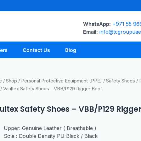
WhatsApp:
+971 55 96
Email:
info@tcgroupua
ers
Contact Us
Blog
e
/
Shop
/
Personal Protective Equipment (PPE)
/
Safety Shoes
/
/ Vaultex Safety Shoes – VBB/P129 Rigger Boot
ultex Safety Shoes – VBB/P129 Rigger
Upper: Genuine Leather ( Breathable )
Sole : Double Density PU Black / Black