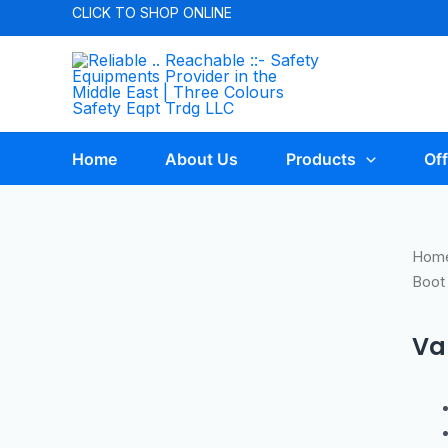
CLICK TO
SHOP ONLINE
Home
About Us
Products
Off
Hom
Boot
Va