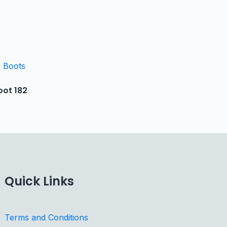
oot 182
Quick Links
Terms and Conditions