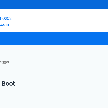
8 0202
e.com
Rigger
 Boot