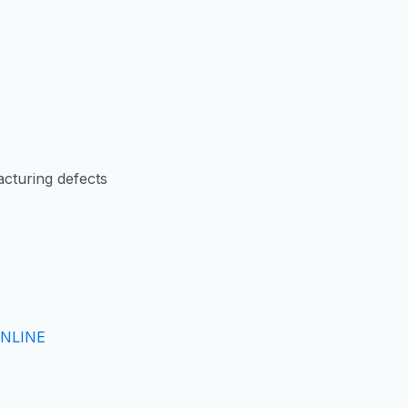
cturing defects
NLINE