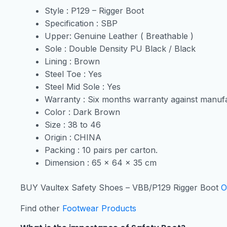
Style : P129 – Rigger Boot
Specification : SBP
Upper: Genuine Leather ( Breathable )
Sole : Double Density PU Black / Black
Lining : Brown
Steel Toe : Yes
Steel Mid Sole : Yes
Warranty : Six months warranty against manufa
Color : Dark Brown
Size : 38 to 46
Origin : CHINA
Packing : 10 pairs per carton.
Dimension : 65 x 64 x 35 cm
BUY Vaultex Safety Shoes – VBB/P129 Rigger Boot
O
Find other
Footwear Products