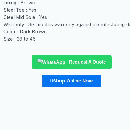
Lining : Brown
Steel Toe : Yes
Steel Mid Sole : Yes
Warranty : Six months warranty against manufacturing d
Color : Dark Brown
Size : 38 to 46
Request A Quote
Shop Online Now