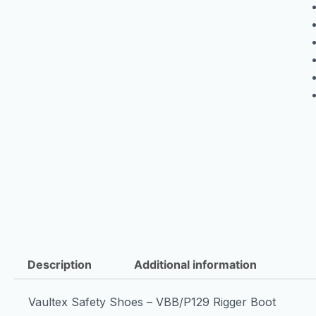
Description
Additional information
Vaultex Safety Shoes – VBB/P129 Rigger Boot