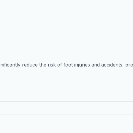
ificantly reduce the risk of foot injuries and accidents, pr