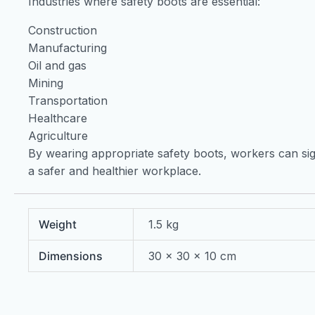
Industries where safety boots are essential:
Construction
Manufacturing
Oil and gas
Mining
Transportation
Healthcare
Agriculture
By wearing appropriate safety boots, workers can sign
a safer and healthier workplace.
Weight
1.5 kg
Dimensions
30 × 30 × 10 cm