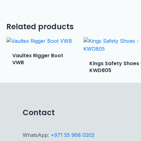
Related products
Vaultex Rigger Boot
VWB
Kings Safety Shoes
KWD805
Contact
WhatsApp:
+971 55 968 0202