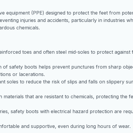
ive equipment (PPE) designed to protect the feet from poten
venting injuries and accidents, particularly in industries w
azardous chemicals.
einforced toes and often steel mid-soles to protect against f
n of safety boots helps prevent punctures from sharp obje
tions or lacerations.
ant soles to reduce the risk of slips and falls on slippery su
materials that are resistant to chemicals, protecting the f
tries, safety boots with electrical hazard protection are requ
fortable and supportive, even during long hours of wear.