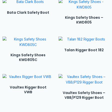
Bata Clark Safety Boot
Kings Safety Shoes –
KWD805
Talan Rigger Boot 182
Kings Safety Shoes
KWD805C
Vaultex Rigger Boot
VWB
Vaultex Safety Shoes –
VBB/P129 Rigger Boot