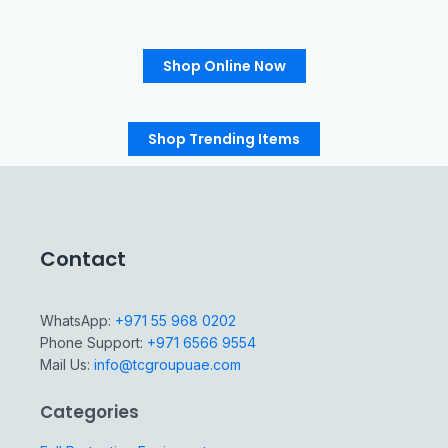
Shop Online Now
Shop Trending Items
Contact
WhatsApp:
+971 55 968 0202
Phone Support:
+971 6566 9554
Mail Us:
info@tcgroupuae.com
Categories