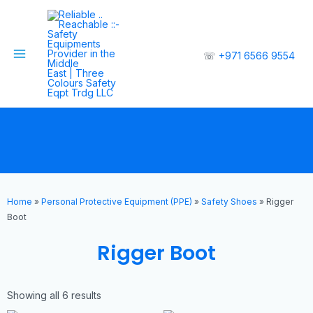
☏
+971 6566 9554
Home
»
Personal Protective Equipment (PPE)
»
Safety Shoes
»
Rigger
Boot
Rigger Boot
Showing all 6 results