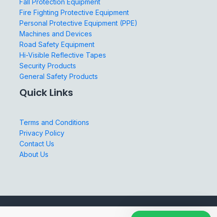
Fall Protection Equipment
Fire Fighting Protective Equipment
Personal Protective Equipment (PPE)
Machines and Devices
Road Safety Equipment
Hi-Visible Reflective Tapes
Security Products
General Safety Products
Quick Links
Terms and Conditions
Privacy Policy
Contact Us
About Us
© 2026 Three Colours Safety