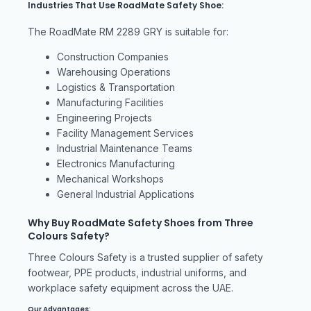
Industries That Use RoadMate Safety Shoe:
The RoadMate RM 2289 GRY is suitable for:
Construction Companies
Warehousing Operations
Logistics & Transportation
Manufacturing Facilities
Engineering Projects
Facility Management Services
Industrial Maintenance Teams
Electronics Manufacturing
Mechanical Workshops
General Industrial Applications
Why Buy RoadMate Safety Shoes from Three
Colours Safety?
Three Colours Safety is a trusted supplier of safety
footwear, PPE products, industrial uniforms, and
workplace safety equipment across the UAE.
Our Advantages: