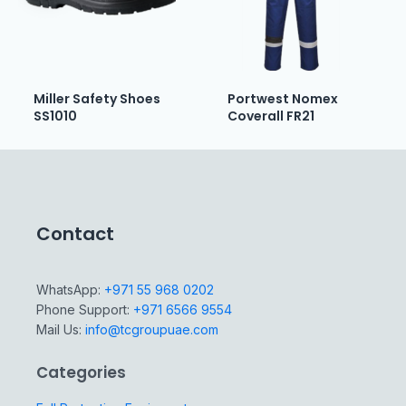
Miller Safety Shoes
Portwest Nomex
SS1010
Coverall FR21
Contact
WhatsApp:
+971 55 968 0202
Phone Support:
+971 6566 9554
Mail Us:
info@tcgroupuae.com
Categories