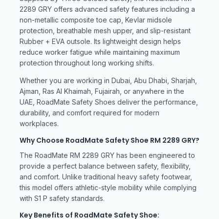
2289 GRY offers advanced safety features including a
non-metallic composite toe cap, Kevlar midsole
protection, breathable mesh upper, and slip-resistant
Rubber + EVA outsole. Its lightweight design helps
reduce worker fatigue while maintaining maximum
protection throughout long working shifts.
Whether you are working in Dubai, Abu Dhabi, Sharjah,
Ajman, Ras Al Khaimah, Fujairah, or anywhere in the
UAE, RoadMate Safety Shoes deliver the performance,
durability, and comfort required for modern
workplaces.
Why Choose RoadMate Safety Shoe RM 2289 GRY?
The RoadMate RM 2289 GRY has been engineered to
provide a perfect balance between safety, flexibility,
and comfort. Unlike traditional heavy safety footwear,
this model offers athletic-style mobility while complying
with S1 P safety standards.
Key Benefits of RoadMate Safety Shoe: