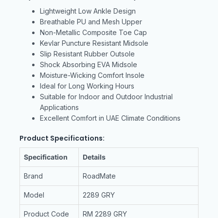
Lightweight Low Ankle Design
Breathable PU and Mesh Upper
Non-Metallic Composite Toe Cap
Kevlar Puncture Resistant Midsole
Slip Resistant Rubber Outsole
Shock Absorbing EVA Midsole
Moisture-Wicking Comfort Insole
Ideal for Long Working Hours
Suitable for Indoor and Outdoor Industrial
Applications
Excellent Comfort in UAE Climate Conditions
Product Specifications:
Specification
Details
Brand
RoadMate
Model
2289 GRY
Product Code
RM 2289 GRY