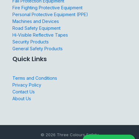
Fall Protection Equipment
Fire Fighting Protective Equipment
Personal Protective Equipment (PPE)
Machines and Devices
Road Safety Equipment
Hi-Visible Reflective Tapes
Security Products
General Safety Products
Quick Links
Terms and Conditions
Privacy Policy
Contact Us
About Us
© 2026 Three Colours Safety