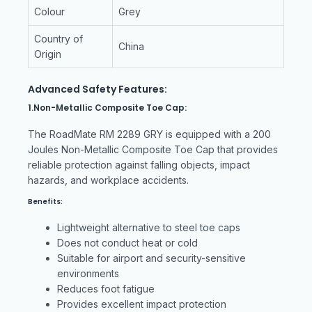
Colour
Grey
Country of
China
Origin
Advanced Safety Features:
1.Non-Metallic Composite Toe Cap:
The RoadMate RM 2289 GRY is equipped with a 200
Joules Non-Metallic Composite Toe Cap that provides
reliable protection against falling objects, impact
hazards, and workplace accidents.
Benefits:
Lightweight alternative to steel toe caps
Does not conduct heat or cold
Suitable for airport and security-sensitive
environments
Reduces foot fatigue
Provides excellent impact protection