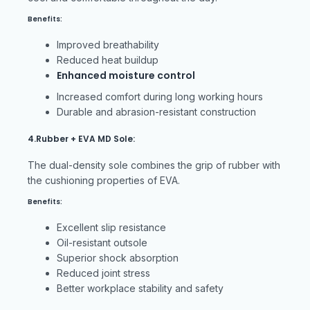
Benefits:
Improved breathability
Reduced heat buildup
Enhanced moisture control
Increased comfort during long working hours
Durable and abrasion-resistant construction
4.Rubber + EVA MD Sole:
The dual-density sole combines the grip of rubber with
the cushioning properties of EVA.
Benefits:
Excellent slip resistance
Oil-resistant outsole
Superior shock absorption
Reduced joint stress
Better workplace stability and safety