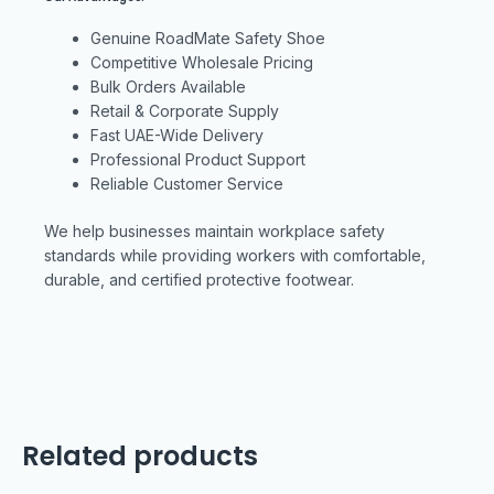
Genuine RoadMate Safety Shoe
Competitive Wholesale Pricing
Bulk Orders Available
Retail & Corporate Supply
Fast UAE-Wide Delivery
Professional Product Support
Reliable Customer Service
We help businesses maintain workplace safety
standards while providing workers with comfortable,
durable, and certified protective footwear.
Related products