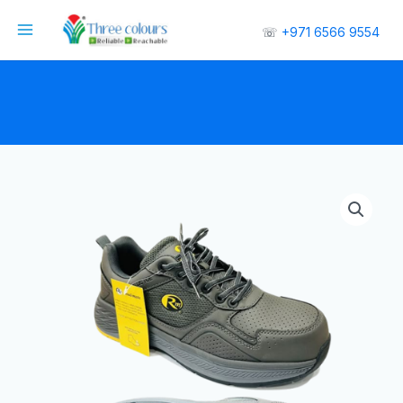
☏
+971 6566 9554