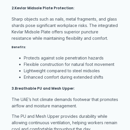
2.Kevlar Midsole Plate Protection:
Sharp objects such as nails, metal fragments, and glass
shards pose significant workplace risks. The integrated
Kevlar Midsole Plate offers superior puncture
resistance while maintaining flexibility and comfort.
Benefits:
Protects against sole penetration hazards
Flexible construction for natural foot movement
Lightweight compared to steel midsoles
Enhanced comfort during extended shifts
3.Breathable PU and Mesh Upper:
The UAE’s hot climate demands footwear that promotes
airflow and moisture management.
The PU and Mesh Upper provides durability while
allowing continuous ventilation, helping workers remain
cool and comfortable throughout the day.