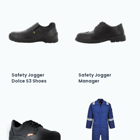
Safety Jogger
Safety Jogger
Dolce S3 Shoes
Manager