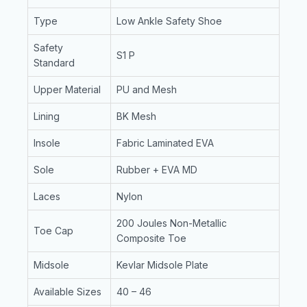
Type
Low Ankle Safety Shoe
Safety
S1 P
Standard
Upper Material
PU and Mesh
Lining
BK Mesh
Insole
Fabric Laminated EVA
Sole
Rubber + EVA MD
Laces
Nylon
200 Joules Non-Metallic
Toe Cap
Composite Toe
Midsole
Kevlar Midsole Plate
Available Sizes
40 – 46