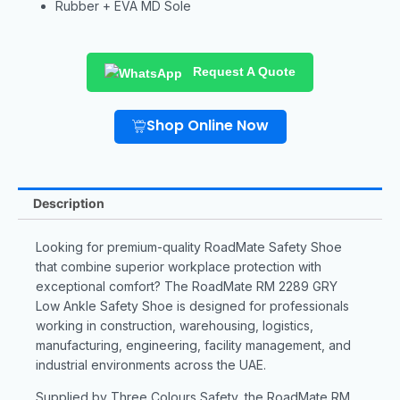
Rubber + EVA MD Sole
Request A Quote
Shop Online Now
Description
Looking for premium-quality RoadMate Safety Shoe
that combine superior workplace protection with
exceptional comfort? The RoadMate RM 2289 GRY
Low Ankle Safety Shoe is designed for professionals
working in construction, warehousing, logistics,
manufacturing, engineering, facility management, and
industrial environments across the UAE.
Supplied by Three Colours Safety, the RoadMate RM