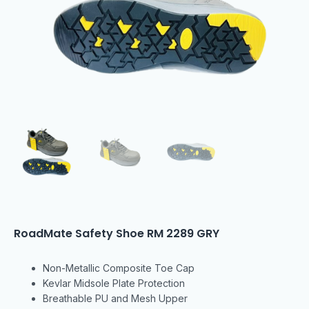
RoadMate Safety Shoe RM 2289 GRY
Non-Metallic Composite Toe Cap
Kevlar Midsole Plate Protection
Breathable PU and Mesh Upper