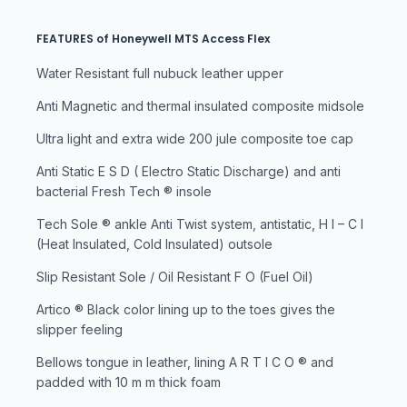
FEATURES of Honeywell MTS Access Flex
Water Resistant full nubuck leather upper
Anti Magnetic and thermal insulated composite midsole
Ultra light and extra wide 200 jule composite toe cap
Anti Static E S D ( Electro Static Discharge) and anti
bacterial Fresh Tech ® insole
Tech Sole ® ankle Anti Twist system, antistatic, H I – C I
(Heat Insulated, Cold Insulated) outsole
Slip Resistant Sole / Oil Resistant F O (Fuel Oil)
Artico ® Black color lining up to the toes gives the
slipper feeling
Bellows tongue in leather, lining A R T I C O ® and
padded with 10 m m thick foam