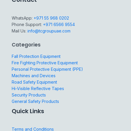
WhatsApp:
+971 55 968 0202
Phone Support:
+971 6566 9554
Mail Us:
info@tcgroupuae.com
Categories
Fall Protection Equipment
Fire Fighting Protective Equipment
Personal Protective Equipment (PPE)
Machines and Devices
Road Safety Equipment
Hi-Visible Reflective Tapes
Security Products
General Safety Products
Quick Links
Terms and Conditions