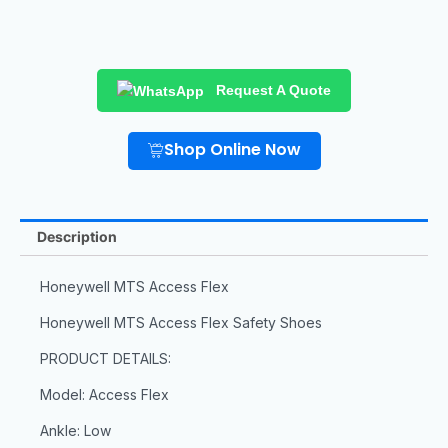
Request A Quote
Shop Online Now
Description
Honeywell MTS Access Flex
Honeywell MTS Access Flex Safety Shoes
PRODUCT DETAILS:
Model: Access Flex
Ankle: Low