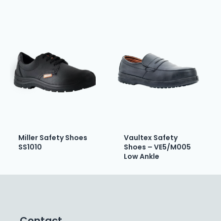
Miller Safety Shoes
Vaultex Safety
SS1010
Shoes – VE5/M005
Low Ankle
Contact