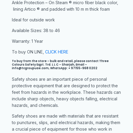
Ankle Protection – On Steam ® micro fiber black color,
lining Artico ® and padded with 10 m m thick foam
Ideal for outside work
Available Sizes: 38 to 46
Warranty: 1 Year
To buy ON LINE,
CLICK HERE
To buy from the store – bulk and retail, please contact Three
Colours Safety Eqpt. Trd. L L C – Sharjah, Email –
info@tcgroupuae.com, WhatsApp: + 97155-968 0202
Safety shoes are an important piece of personal
protective equipment that are designed to protect the
feet from hazards in the workplace. These hazards can
include sharp objects, heavy objects falling, electrical
hazards, and chemicals.
Safety shoes are made with materials that are resistant
to punctures, slips, and electrical hazards, making them
a crucial piece of equipment for those who work in