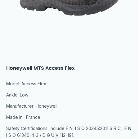
Honeywell MTS Access Flex
Model: Access Flex
Ankle: Low
Manufacturer: Honeywell
Made in: France
Safety Certifications: include E N I S O 20345:2011 S R C, E N
I S O 61340-4-3 / D G U V 112-191.