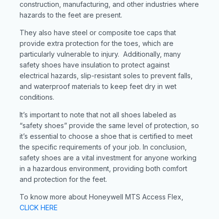
construction, manufacturing, and other industries where
hazards to the feet are present.
They also have steel or composite toe caps that
provide extra protection for the toes, which are
particularly vulnerable to injury. Additionally, many
safety shoes have insulation to protect against
electrical hazards, slip-resistant soles to prevent falls,
and waterproof materials to keep feet dry in wet
conditions.
It’s important to note that not all shoes labeled as
“safety shoes” provide the same level of protection, so
it’s essential to choose a shoe that is certified to meet
the specific requirements of your job. In conclusion,
safety shoes are a vital investment for anyone working
in a hazardous environment, providing both comfort
and protection for the feet.
To know more about Honeywell MTS Access Flex,
CLICK HERE