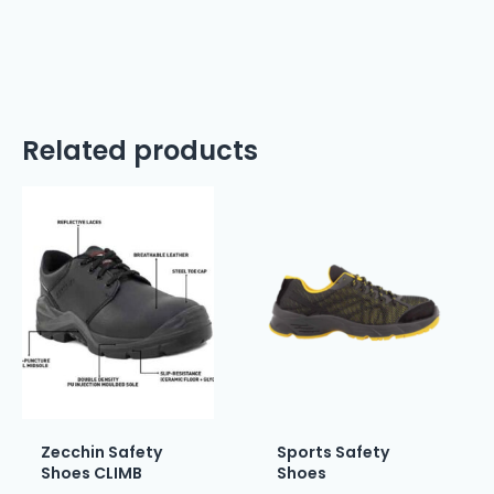
Related products
Zecchin Safety
Sports Safety
Shoes CLIMB
Shoes