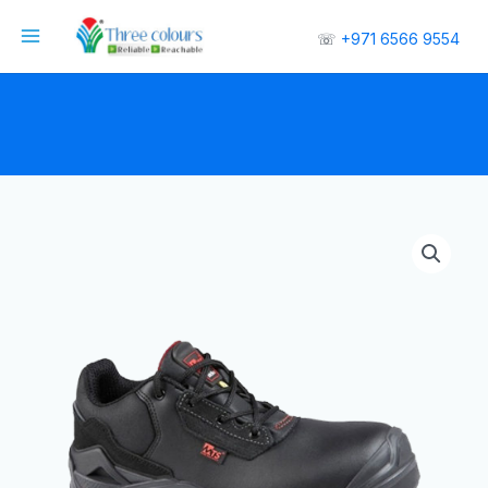
☏
+971 6566 9554