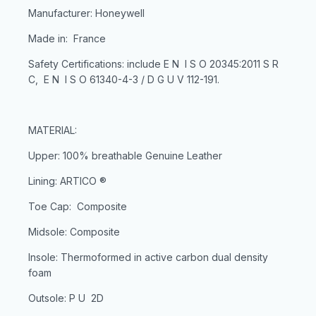
Manufacturer: Honeywell
Made in: France
Safety Certifications: include E N I S O 20345:2011 S R
C, E N I S O 61340-4-3 / D G U V 112-191.
MATERIAL:
Upper: 100% breathable Genuine Leather
Lining: ARTICO ®
Toe Cap: Composite
Midsole: Composite
Insole: Thermoformed in active carbon dual density
foam
Outsole: P U 2D