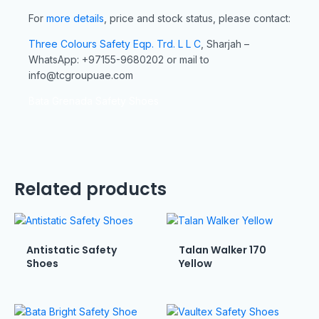
For
more details
, price and stock status, please contact:
Three Colours Safety Eqp. Trd. L L C
, Sharjah –
WhatsApp: +97155-9680202 or mail to
info@tcgroupuae.com
Bata Grenada Safety Shoes
Related products
Antistatic Safety
Talan Walker 170
Shoes
Yellow