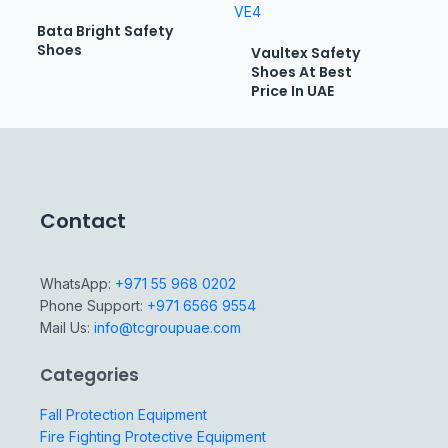
Bata Bright Safety
Shoes
Vaultex Safety
Shoes At Best
Price In UAE
Contact
WhatsApp:
+971 55 968 0202
Phone Support:
+971 6566 9554
Mail Us:
info@tcgroupuae.com
Categories
Fall Protection Equipment
Fire Fighting Protective Equipment