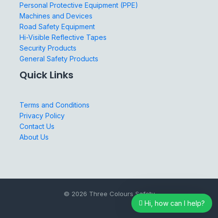
Personal Protective Equipment (PPE)
Machines and Devices
Road Safety Equipment
Hi-Visible Reflective Tapes
Security Products
General Safety Products
Quick Links
Terms and Conditions
Privacy Policy
Contact Us
About Us
© 2026 Three Colours Safety
Hi, how can I help?