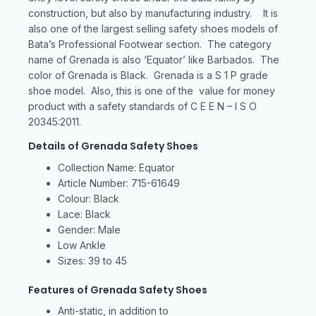
construction, but also by manufacturing industry. It is
also one of the largest selling safety shoes models of
Bata’s Professional Footwear section. The category
name of Grenada is also ‘Equator’ like Barbados. The
color of Grenada is Black. Grenada is a S 1 P grade
shoe model. Also, this is one of the value for money
product with a safety standards of C E E N – I S O
20345:2011.
Details of Grenada Safety Shoes
Collection Name: Equator
Article Number: 715-61649
Colour: Black
Lace: Black
Gender: Male
Low Ankle
Sizes: 39 to 45
Features of Grenada Safety Shoes
Anti-static, in addition to