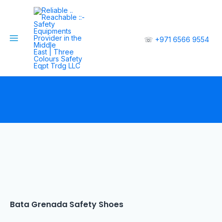
☏
+971 6566 9554
Bata Grenada Safety Shoes