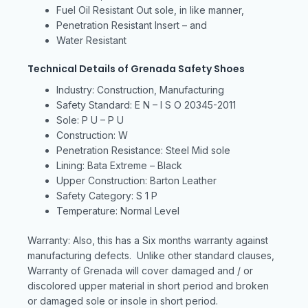
Fuel Oil Resistant Out sole, in like manner,
Penetration Resistant Insert – and
Water Resistant
Technical Details of Grenada Safety Shoes
Industry: Construction, Manufacturing
Safety Standard: E N – I S O 20345-2011
Sole: P U – P U
Construction: W
Penetration Resistance: Steel Mid sole
Lining: Bata Extreme – Black
Upper Construction: Barton Leather
Safety Category: S 1 P
Temperature: Normal Level
Warranty: Also, this has a Six months warranty against
manufacturing defects. Unlike other standard clauses,
Warranty of Grenada will cover damaged and / or
discolored upper material in short period and broken
or damaged sole or insole in short period.