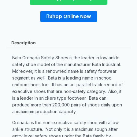
Shop Online Now
Description
Bata Grenada Safety Shoes is the leader in low ankle
safety shoe model of the manufacturer Bata Industrial.
Moreover, it is a renowned name is safety footwear
segment as well. Bata is a leading name in school
uniform shoes too. It has an un-parallel track record of
executive shoes that are non-safety category. Also, it
is a leader in snickers type footwear. Bata can
produce more than 200,000 pairs of shoes daily upon
a maximum production capacity.
Grenada is the non-executive safety shoe with a low
ankle structure. Not only it is a maximum sough after
entry level safety shoes under the Bata family by