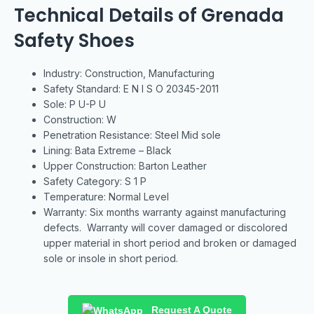
Technical Details of Grenada
Safety Shoes
Industry: Construction, Manufacturing
Safety Standard: E N I S O 20345-2011
Sole: P U-P U
Construction: W
Penetration Resistance: Steel Mid sole
Lining: Bata Extreme – Black
Upper Construction: Barton Leather
Safety Category: S 1 P
Temperature: Normal Level
Warranty: Six months warranty against manufacturing
defects. Warranty will cover damaged or discolored
upper material in short period and broken or damaged
sole or insole in short period.
Request A Quote