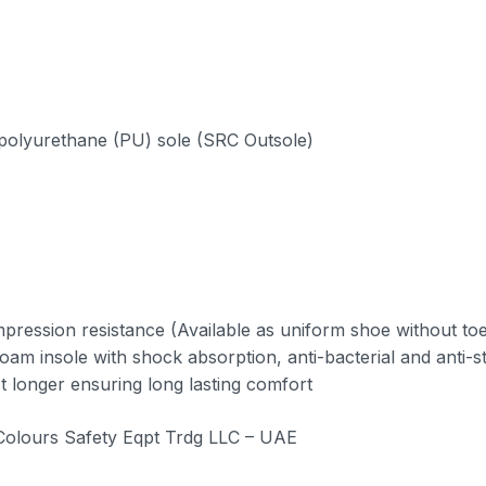
nt polyurethane (PU) sole (SRC Outsole)
pression resistance (Available as uniform shoe without to
foam insole with shock absorption, anti-bacterial and anti-st
 longer ensuring long lasting comfort
 Colours Safety Eqpt Trdg LLC – UAE