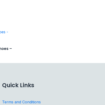
hoes –
Quick Links
Terms and Conditions