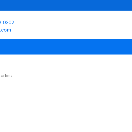
8 0202
e.com
Ladies