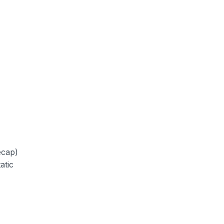
ecap)
atic