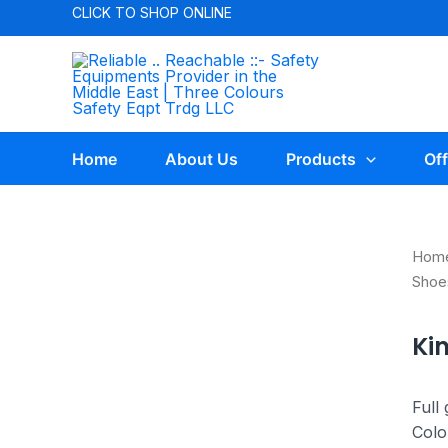
CLICK TO
SHOP ONLINE
Home
About Us
Products
Off
Hom
Shoe
Ki
Full
Colo