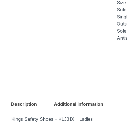
Size 
Sole
Sing
Outs
Sole 
Antis
Description
Additional information
Kings Safety Shoes – KL331X – Ladies