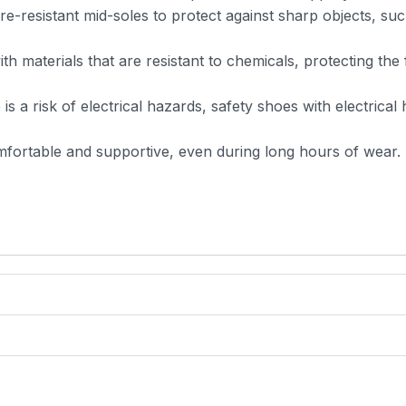
-resistant mid-soles to protect against sharp objects, suc
h materials that are resistant to chemicals, protecting the 
 is a risk of electrical hazards, safety shoes with electrical
fortable and supportive, even during long hours of wear.