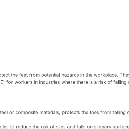
tect the feet from potential hazards in the workplace. The
 for workers in industries where there is a risk of falling 
eel or composite materials, protects the toes from falling 
oles to reduce the risk of slips and falls on slippery surface