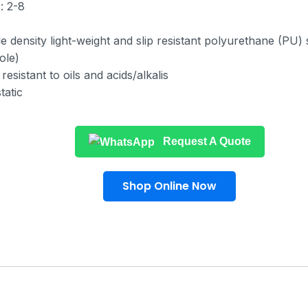
: 2-8
le density light-weight and slip resistant polyurethane (PU)
ole)
resistant to oils and acids/alkalis
tatic
Request A Quote
Shop Online Now