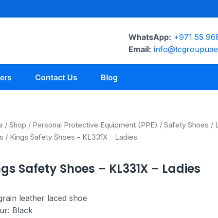
WhatsApp:
+971 55 96
Email:
info@tcgroupua
ers
Contact Us
Blog
e
/
Shop
/
Personal Protective Equipment (PPE)
/
Safety Shoes
/
s
/ Kings Safety Shoes – KL331X – Ladies
ngs Safety Shoes – KL331X – Ladies
 grain leather laced shoe
ur: Black