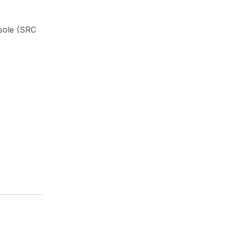
 sole (SRC