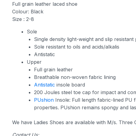
Full grain leather laced shoe
Colour: Black
Size : 2-8
Sole
Single density light-weight and slip resista
Sole resistant to oils and acids/alkalis
Antistatic
Upper
Full grain leather
Breathable non-woven fabric lining
Antistatic
insole board
200 Joules steel toe cap for impact and com
PUshion
Insole: Full length fabric-lined PU 
properties. PUshion remains spongy and last
We have Ladies Shoes are available with M/s. Three
Contact Us: