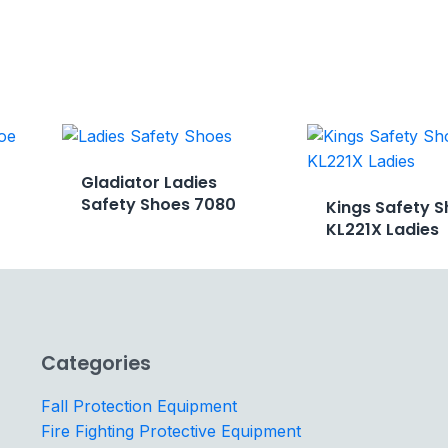
Gladiator Ladies
Safety Shoes 7080
Kings Safety S
KL221X Ladies
Categories
Fall Protection Equipment
Fire Fighting Protective Equipment