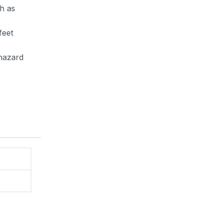
h as
feet
 hazard