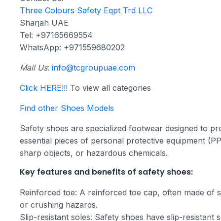
Three Colours Safety Eqpt Trd LLC
Sharjah UAE
Tel: +97165669554
WhatsApp: +971559680202
Mail Us
:
info@tcgroupuae.com
Click HERE!!!
To view all categories
Find other Shoes Models
Safety shoes are specialized footwear designed to pro
essential pieces of personal protective equipment (PPE)
sharp objects, or hazardous chemicals.
Key features and benefits of safety shoes:
Reinforced toe: A reinforced toe cap, often made of st
or crushing hazards.
Slip-resistant soles: Safety shoes have slip-resistant s