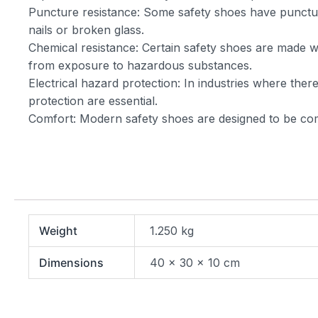
Puncture resistance: Some safety shoes have puncture
nails or broken glass.
Chemical resistance: Certain safety shoes are made wit
from exposure to hazardous substances.
Electrical hazard protection: In industries where there
protection are essential.
Comfort: Modern safety shoes are designed to be com
Weight
1.250 kg
Dimensions
40 × 30 × 10 cm