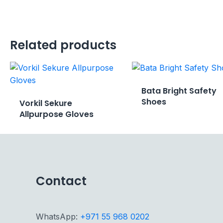
Related products
Bata Bright Safety
Shoes
Vorkil Sekure
Allpurpose Gloves
Contact
WhatsApp:
+971 55 968 0202