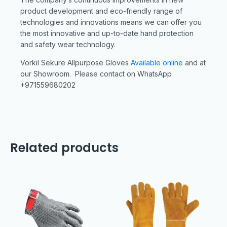
product development and eco-friendly range of
technologies and innovations means we can offer you
the most innovative and up-to-date hand protection
and safety wear technology.
Vorkil Sekure Allpurpose Gloves
Available online
and at
our Showroom. Please contact on WhatsApp
+971559680202
Related products