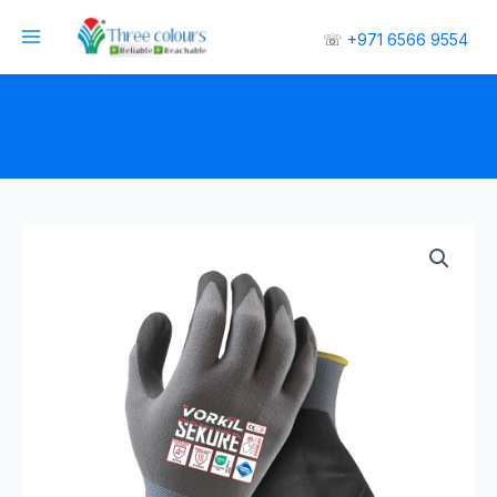
☏
+971 6566 9554