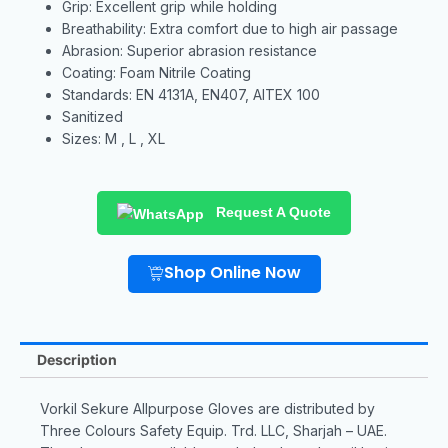
Grip: Excellent grip while holding
Breathability: Extra comfort due to high air passage
Abrasion: Superior abrasion resistance
Coating: Foam Nitrile Coating
Standards: EN 4131A, EN407, AITEX 100
Sanitized
Sizes: M , L , XL
Request A Quote
Shop Online Now
Description
Vorkil Sekure Allpurpose Gloves are distributed by
Three Colours Safety Equip. Trd. LLC, Sharjah – UAE.