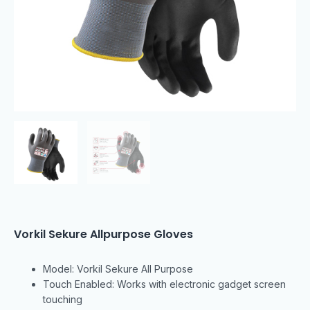
Vorkil Sekure Allpurpose Gloves
Model: Vorkil Sekure All Purpose
Touch Enabled: Works with electronic gadget screen
touching