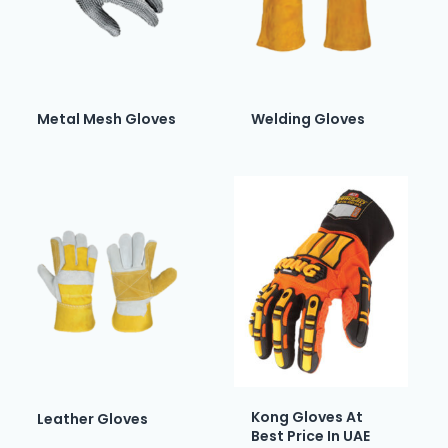
Metal Mesh Gloves
Welding Gloves
Kong Gloves At
Leather Gloves
Best Price In UAE