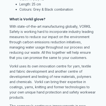
Length: 25 cm
Colours: Grey & Black combination
What is Vorkil glove?
With state-of-the-art manufacturing globally, VORKIL
Safety is working hard to incorporate industry leading
measures to reduce our impact on the environment
through carbon emissions reduction initiatives,
managing water usage throughout our process and
reducing our waste. All this together will help ensure
that you can promise the same to your customers.
Vorkil uses its own innovation centre for yarn, textile
and fabric development and another centre of
development and testing of new materials, polymers
and chemicals. Vorkil can bring their expertise in
coatings, yarns, knitting and former technologies to
your own unique hand protection and safety workwear
products.
The company’s continuous improvements in new