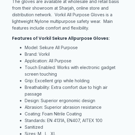
The gloves are available at wholesale and retail basis
from their showroom at Sharjah, online store and
distribution network. Vorkil All Purpose Gloves is a
lightweight Nylone multipurpose safety wear. Main
features include comfort and flexibility.
Features of Vorkil Sekure Allpurpose Gloves:
Model: Sekure All Purpose
Brand: Vorkil
Application: All Purpose
Touch Enabled: Works with electronic gadget
screen touching
Grip: Excellent grip while holding
Breathability: Extra comfort due to high air
passage
Design: Superior ergonomic design
Abrasion: Superior abrasion resistance
Coating: Foam Nitrile Coating
Standards: EN 4131A, EN407, AITEX 100
Sanitized
Sizes: M , L , XL