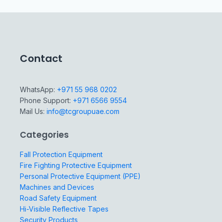
Contact
WhatsApp:
+971 55 968 0202
Phone Support:
+971 6566 9554
Mail Us:
info@tcgroupuae.com
Categories
Fall Protection Equipment
Fire Fighting Protective Equipment
Personal Protective Equipment (PPE)
Machines and Devices
Road Safety Equipment
Hi-Visible Reflective Tapes
Security Products