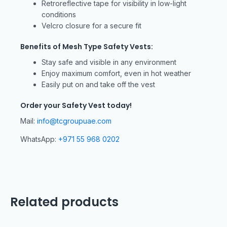
Retroreflective tape for visibility in low-light
conditions
Velcro closure for a secure fit
Benefits of Mesh Type Safety Vests:
Stay safe and visible in any environment
Enjoy maximum comfort, even in hot weather
Easily put on and take off the vest
Order your Safety Vest today!
Mail:
info@tcgroupuae.com
WhatsApp:
+971 55 968 0202
Related products