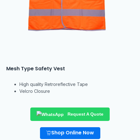
Mesh Type Safety Vest
High quality
Retroreflective Tape
Velcro Closure
Request A Quote
Shop Online Now