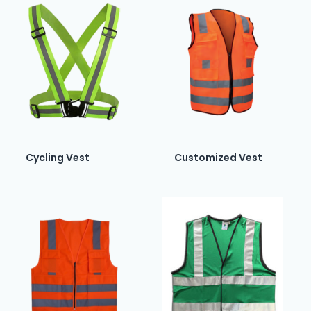
Cycling Vest
Customized Vest