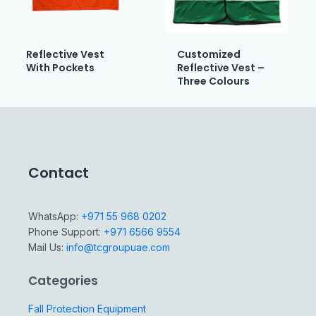
Reflective Vest
Customized
With Pockets
Reflective Vest –
Three Colours
Contact
WhatsApp:
+971 55 968 0202
Phone Support:
+971 6566 9554
Mail Us:
info@tcgroupuae.com
Categories
Fall Protection Equipment