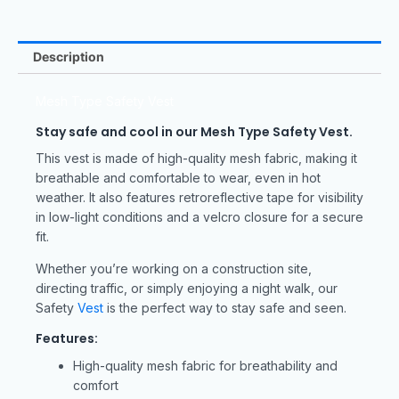
Description
Mesh Type Safety Vest
Stay safe and cool in our Mesh Type Safety Vest.
This vest is made of high-quality mesh fabric, making it
breathable and comfortable to wear, even in hot
weather. It also features retroreflective tape for visibility
in low-light conditions and a velcro closure for a secure
fit.
Whether you’re working on a construction site,
directing traffic, or simply enjoying a night walk, our
Safety
Vest
is the perfect way to stay safe and seen.
Features:
High-quality mesh fabric for breathability and
comfort