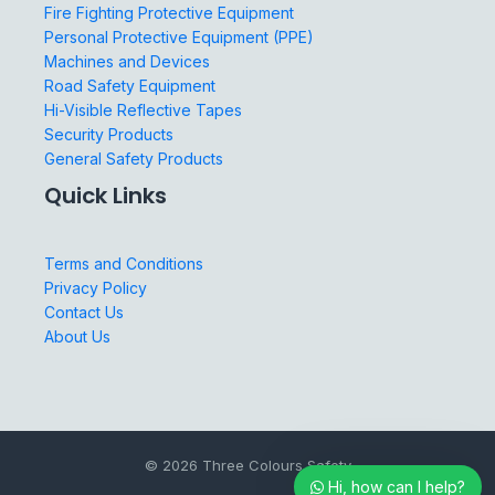
Fire Fighting Protective Equipment
Personal Protective Equipment (PPE)
Machines and Devices
Road Safety Equipment
Hi-Visible Reflective Tapes
Security Products
General Safety Products
Quick Links
Terms and Conditions
Privacy Policy
Contact Us
About Us
© 2026 Three Colours Safety
Hi, how can I help?