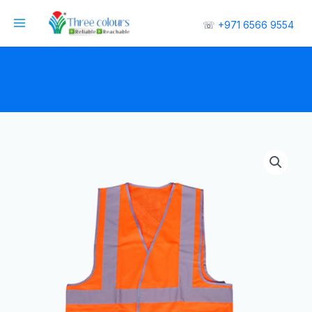
☏
+971 6566 9554