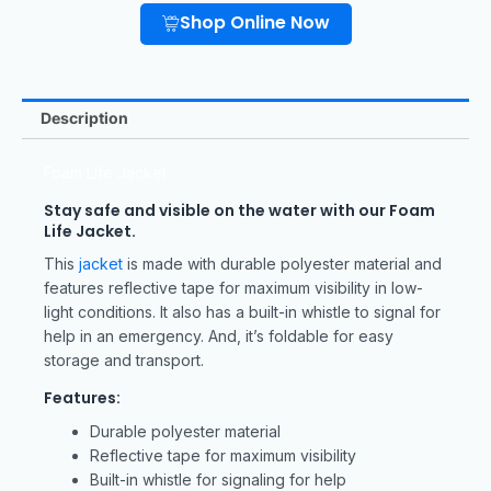
Shop Online Now
Description
Foam Life Jacket
Stay safe and visible on the water with our Foam
Life Jacket.
This
jacket
is made with durable polyester material and
features reflective tape for maximum visibility in low-
light conditions. It also has a built-in whistle to signal for
help in an emergency. And, it’s foldable for easy
storage and transport.
Features:
Durable polyester material
Reflective tape for maximum visibility
Built-in whistle for signaling for help