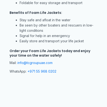
Foldable for easy storage and transport
Benefits of Foam Life Jackets:
Stay safe and afloat in the water
Be seen by other boaters and rescuers in low-
light conditions
Signal for help in an emergency
Easily store and transport your life jacket
Order your Foam Life Jackets today and enjoy
your time on the water safely!
Mail:
info@tcgroupuae.com
WhatsApp:
+971 55 968 0202