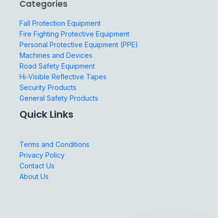
Categories
Fall Protection Equipment
Fire Fighting Protective Equipment
Personal Protective Equipment (PPE)
Machines and Devices
Road Safety Equipment
Hi-Visible Reflective Tapes
Security Products
General Safety Products
Quick Links
Terms and Conditions
Privacy Policy
Contact Us
About Us