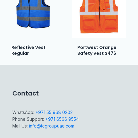
Reflective Vest
Portwest Orange
Regular
Safety Vest S476
Contact
WhatsApp:
+971 55 968 0202
Phone Support:
+971 6566 9554
Mail Us:
info@tcgroupuae.com