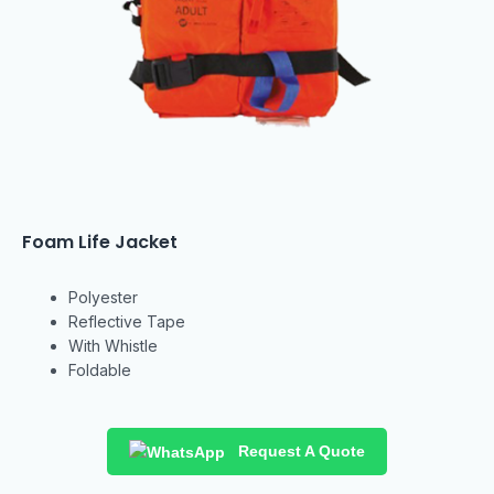
Foam Life Jacket
Polyester
Reflective Tape
With Whistle
Foldable
Request A Quote