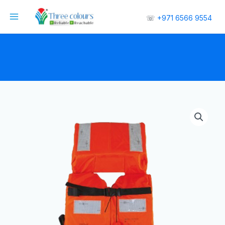
☏
+971 6566 9554