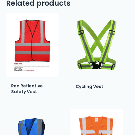
Related products
Red Reflective
Cycling Vest
Safety Vest